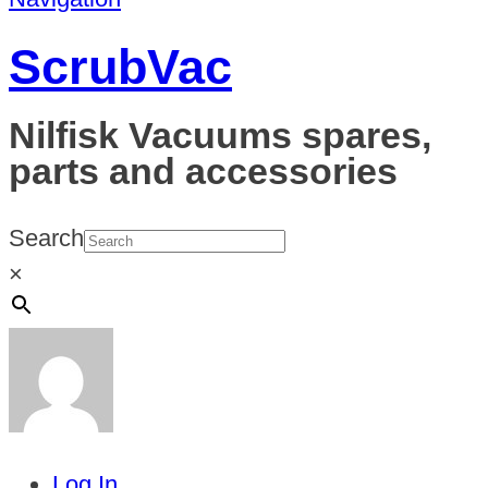
ScrubVac
Nilfisk Vacuums spares,
parts and accessories
Search
×
Log In