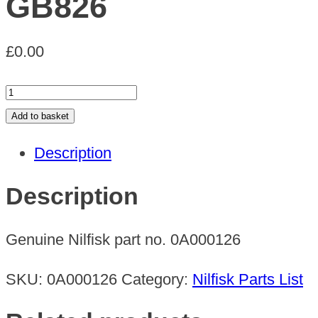
GB826
£
0.00
GB826
quantity
Add to basket
Description
Description
Genuine Nilfisk part no. 0A000126
SKU:
0A000126
Category:
Nilfisk Parts List