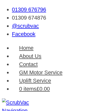
01309 676796
01309 674876
@scrubvac
Facebook
Home
About Us
Contact
GM Motor Service
Uplift Service
0 items
£0.00
Navigation