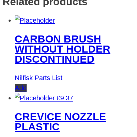
Related products
CARBON BRUSH
WITHOUT HOLDER
DISCONTINUED
Nilfisk Parts List
Add
£
9.37
CREVICE NOZZLE
PLASTIC