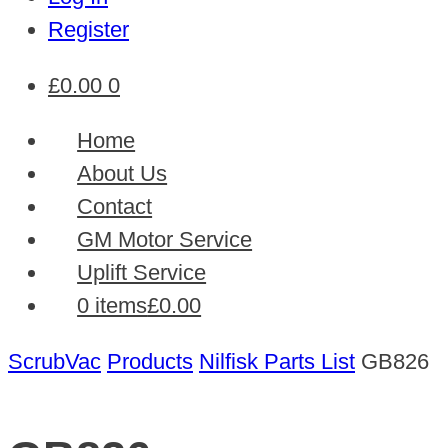
Register
£
0.00
0
Home
About Us
Contact
GM Motor Service
Uplift Service
0 items
£0.00
ScrubVac
Products
Nilfisk Parts List
GB826