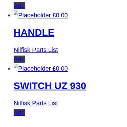
Add
£
0.00
HANDLE
Nilfisk Parts List
Add
£
0.00
SWITCH UZ 930
Nilfisk Parts List
Add