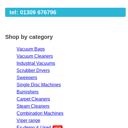
tel: 01309 676796
Shop by category
Vacuum Bags
Vacuum Cleaners
Industrial Vacuums
Scrubber Dryers
Sweepers
Single Disc Machines
Burnishers
Carpet Cleaners
Steam Cleaners
Combination Machines
Viper range
Ex-demo & Used