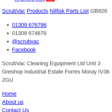
ScrubVac
Products
Nilfisk Parts List
GB826
01309 676796
01309 674876
@scrubvac
Facebook
ScrubVac Cleaning Equipment Ltd Unit 3
Greshop Industrial Estate Forres Moray IV36
2GU
Home
About us
Contact Us