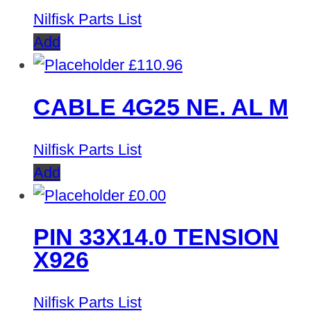
Nilfisk Parts List
Add
£
110.96
CABLE 4G25 NE. AL M
Nilfisk Parts List
Add
£
0.00
PIN 33X14.0 TENSION
X926
Nilfisk Parts List