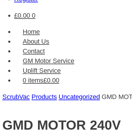
£
0.00
0
Home
About Us
Contact
GM Motor Service
Uplift Service
0 items
£0.00
ScrubVac
Products
Uncategorized
GMD MOT
GMD MOTOR 240V