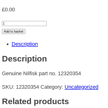
£
0.00
GMD
MOTOR
Add to basket
240V
Description
quantity
Description
Genuine Nilfisk part no. 12320354
SKU:
12320354
Category:
Uncategorized
Related products