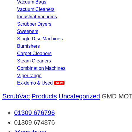
Vacuum Bags
Vacuum Cleaners
Industrial Vacuums
Scrubber Dryers
Sweepers
Single Disc Machines
Burnishers
Carpet Cleaners
Steam Cleaners
Combination Machines
Viper range
Ex-demo & Used
ScrubVac
Products
Uncategorized
GMD MOT
01309 676796
01309 674876