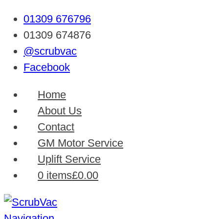
01309 676796
01309 674876
@scrubvac
Facebook
Home
About Us
Contact
GM Motor Service
Uplift Service
0 items
£0.00
Navigation