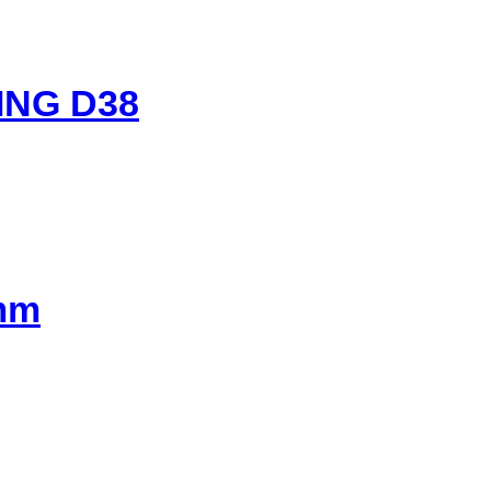
ING D38
0mm
t