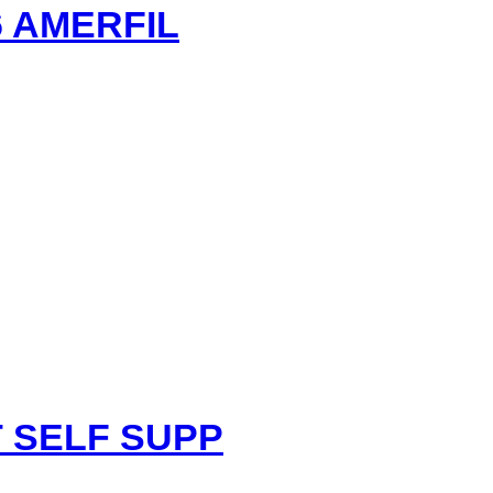
 AMERFIL
nt
 SELF SUPP
.