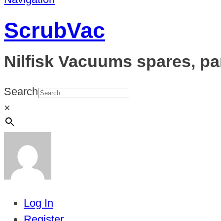
ScrubVac
Nilfisk Vacuums spares, pa
Search
×
Log In
Register