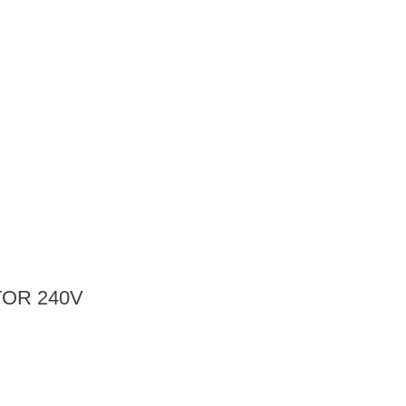
OR 240V