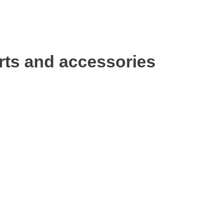
rts and accessories