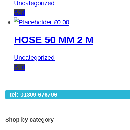
Uncategorized
Add
£
0.00
HOSE 50 MM 2 M
Uncategorized
Add
tel: 01309 676796
Shop by category