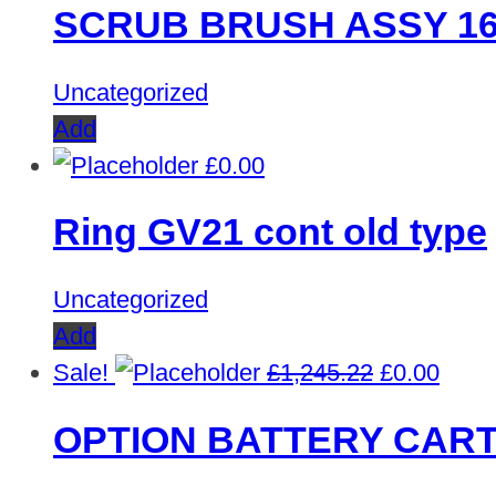
SCRUB BRUSH ASSY 16
was:
is:
£353.03.
£0.00.
Uncategorized
Add
£
0.00
Ring GV21 cont old type
Uncategorized
Add
Original
Curre
Sale!
£
1,245.22
£
0.00
price
price
OPTION BATTERY CART
was:
is:
£1,245.22.
£0.00