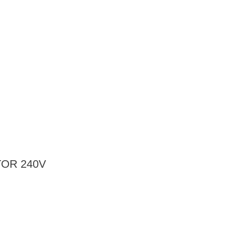
OR 240V