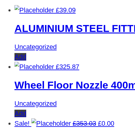
£
39.09
ALUMINIUM STEEL FITT
Uncategorized
Add
£
325.87
Wheel Floor Nozzle 40
Uncategorized
Add
Original
Curren
Sale!
£
353.03
£
0.00
price
price