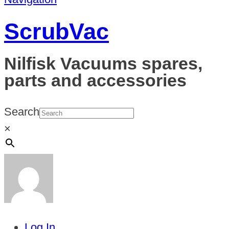
ScrubVac
Nilfisk Vacuums spares,
parts and accessories
Search
×
Log In