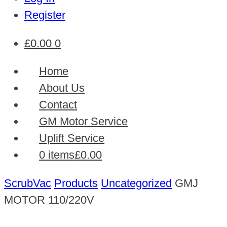
Register
£
0.00
0
Home
About Us
Contact
GM Motor Service
Uplift Service
0 items
£0.00
ScrubVac
Products
Uncategorized
GMJ
MOTOR 110/220V