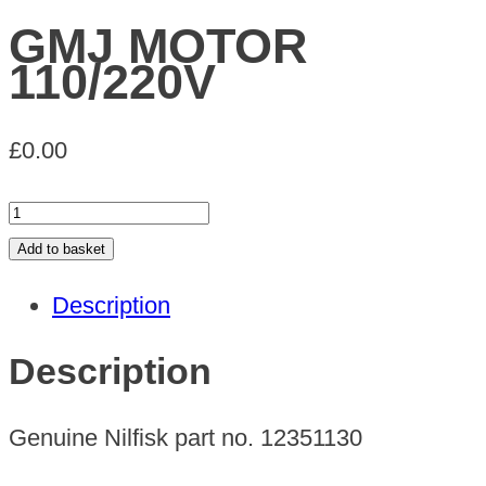
GMJ MOTOR
110/220V
£
0.00
GMJ
MOTOR
Add to basket
110/220V
Description
quantity
Description
Genuine Nilfisk part no. 12351130