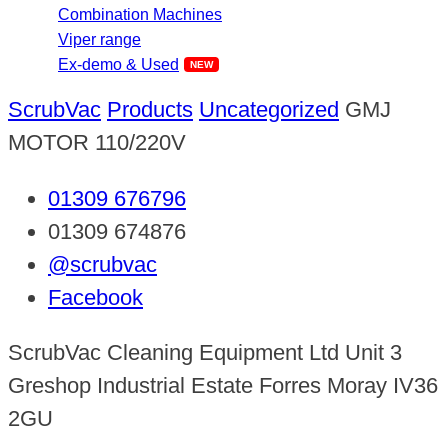
Combination Machines
Viper range
Ex-demo & Used
ScrubVac
Products
Uncategorized
GMJ
MOTOR 110/220V
01309 676796
01309 674876
@scrubvac
Facebook
ScrubVac Cleaning Equipment Ltd Unit 3
Greshop Industrial Estate Forres Moray IV36
2GU