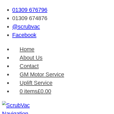
01309 676796
01309 674876
@scrubvac
Facebook
Home
About Us
Contact
GM Motor Service
Uplift Service
0 items
£0.00
Navigation