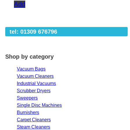
Add
tel: 01309 676796
Shop by category
Vacuum Bags
Vacuum Cleaners
Industrial Vacuums
Scrubber Dryers
Sweepers
Single Disc Machines
Burnishers
Carpet Cleaners
Steam Cleaners