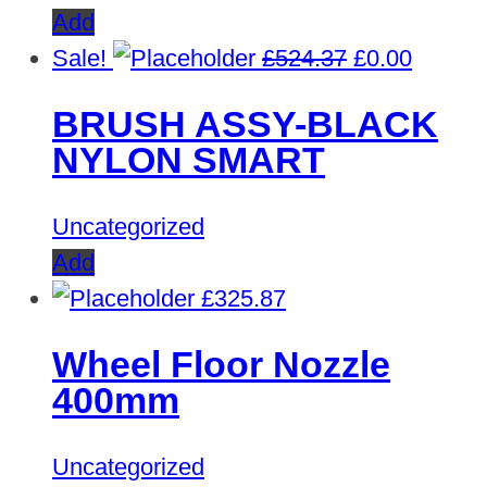
Add
Original
Curren
Sale!
£
524.37
£
0.00
price
price
BRUSH ASSY-BLACK
was:
is:
NYLON SMART
£524.37.
£0.00.
Uncategorized
Add
£
325.87
Wheel Floor Nozzle
400mm
Uncategorized