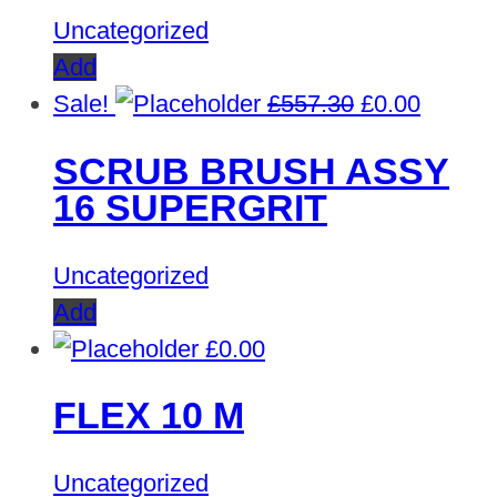
Uncategorized
Add
Original
Curren
Sale!
£
557.30
£
0.00
price
price
SCRUB BRUSH ASSY
was:
is:
16 SUPERGRIT
£557.30.
£0.00.
Uncategorized
Add
£
0.00
FLEX 10 M
Uncategorized