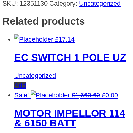
SKU:
12351130
Category:
Uncategorized
Related products
£
17.14
EC SWITCH 1 POLE UZ
Uncategorized
Add
Original
Curre
Sale!
£
1,669.60
£
0.00
price
price
MOTOR IMPELLOR 114
was:
is:
& 6150 BATT
£1,669.60.
£0.00