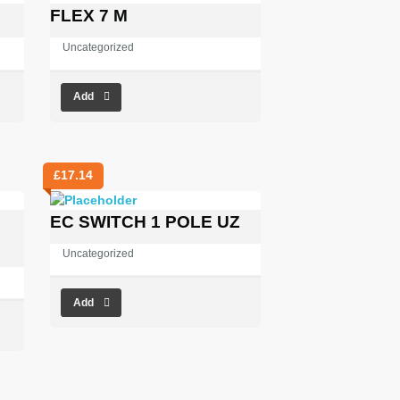
FLEX 7 M
Uncategorized
Add
£
17.14
EC SWITCH 1 POLE UZ
Uncategorized
Add