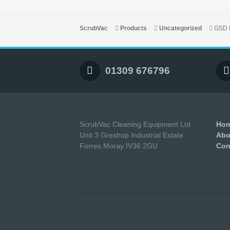
ScrubVac
Products
Uncategorized
GSD 
01309 676796
ScrubVac Cleaning Equipment Ltd
Ho
Unit 3 Greshop Industrial Estate
Abo
Forres Moray IV36 2GU
Con