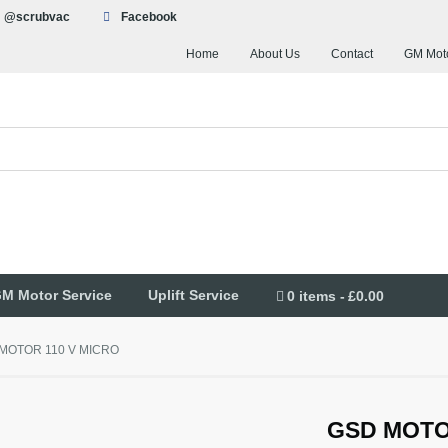
@scrubvac
Facebook
Home
About Us
Contact
GM Moto
M Motor Service
Uplift Service
0 items
£0.00
MOTOR 110 V MICRO
GSD MOTO