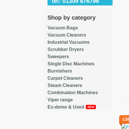
tel: 01309 676796
Shop by category
Vacuum Bags
Vacuum Cleaners
Industrial Vacuums
Scrubber Dryers
Sweepers
Single Disc Machines
Burnishers
Carpet Cleaners
Steam Cleaners
Combination Machines
Viper range
Ex-demo & Used
Re
£
3