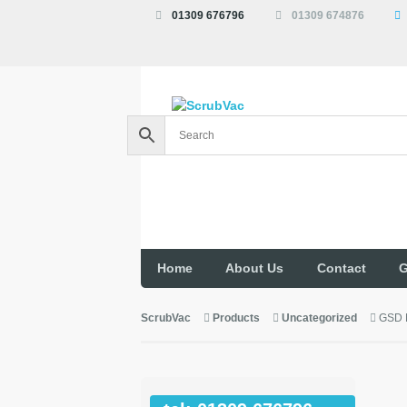
01309 676796
01309 674876
Home
About Us
Contact
G
ScrubVac
Products
Uncategorized
GSD 