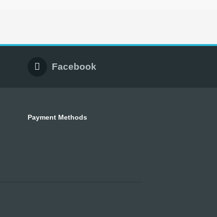
Facebook
Payment Methods