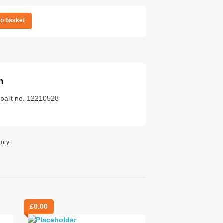
to basket
n
k part no. 12210528
ory:
£
0.00