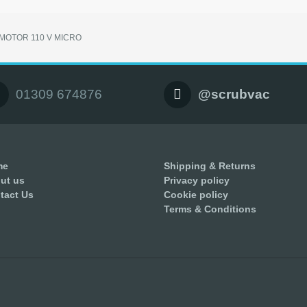
MOTOR 110 V MICRO
01309 674876
@scrubvac
me
Shipping & Returns
ut us
Privacy policy
tact Us
Cookie policy
Terms & Conditions