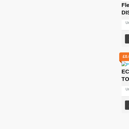
Fl
DI
U
£
0.
EC
TO
U