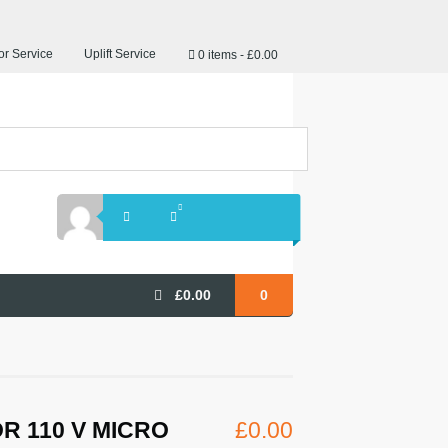
r Service
Uplift Service
0 items
£0.00
£
0.00
0
R 110 V MICRO
£
0.00