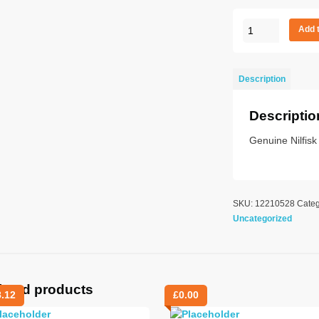
GSD
Add 
MOTOR
110
V
Description
MICRO
quantity
Descriptio
Genuine Nilfis
SKU:
12210528
Categ
Uncategorized
lated products
8.12
£
0.00