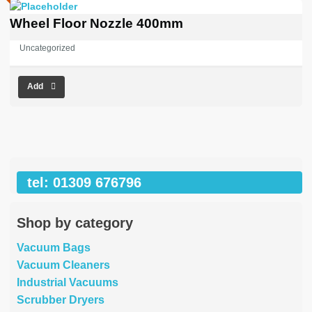
Wheel Floor Nozzle 400mm
Uncategorized
Add
tel: 01309 676796
Shop by category
Vacuum Bags
Vacuum Cleaners
Industrial Vacuums
Scrubber Dryers