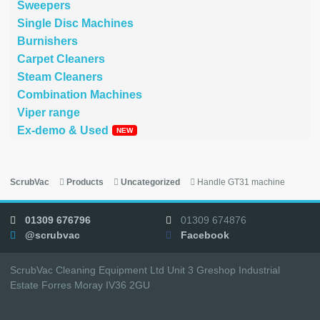
Sweepers
Single Disc Machines
Burnishers
Carpet Cleaners
Steam Cleaners
Combination Machines
Viper range
Ex-demo & Used
ScrubVac
Products
Uncategorized
Handle GT31 machine
01309 676796
01309 674876
@scrubvac
Facebook
ScrubVac Cleaning Equipment Ltd Unit 3 Greshop Industrial
Estate Forres Moray IV36 2GU