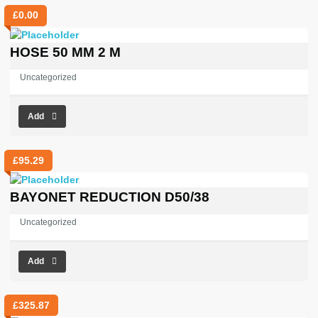
£
0.00
HOSE 50 MM 2 M
Uncategorized
Add
£
95.29
BAYONET REDUCTION D50/38
Uncategorized
Add
£
325.87