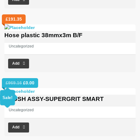
£
191.35
Hose plastic 38mmx3m B/F
Uncategorized
Add
Original
Current
£
969.16
£
0.00
price
price
was:
is:
Sale!
BRUSH ASSY-SUPERGRIT SMART
£969.16.
£0.00.
Uncategorized
Add