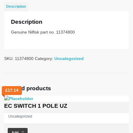
quantity
Description
Description
Genuine Nilfisk part no. 11374800
SKU:
11374800
Category:
Uncategorized
Related products
£
17.14
EC SWITCH 1 POLE UZ
Uncategorized
Add