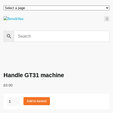
Handle GT31 machine
£
0.00
Handle
Add to basket
GT31
machine