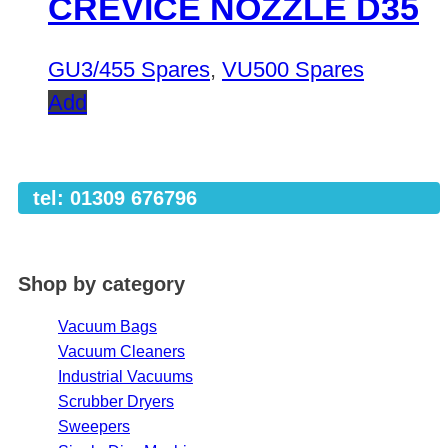
CREVICE NOZZLE D35
GU3/455 Spares
,
VU500 Spares
Add
tel: 01309 676796
Shop by category
Vacuum Bags
Vacuum Cleaners
Industrial Vacuums
Scrubber Dryers
Sweepers