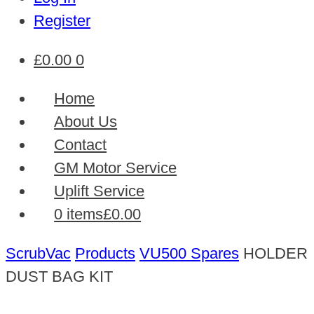
Register
£
0.00
0
Home
About Us
Contact
GM Motor Service
Uplift Service
0 items
£0.00
ScrubVac
Products
VU500 Spares
HOLDER
DUST BAG KIT