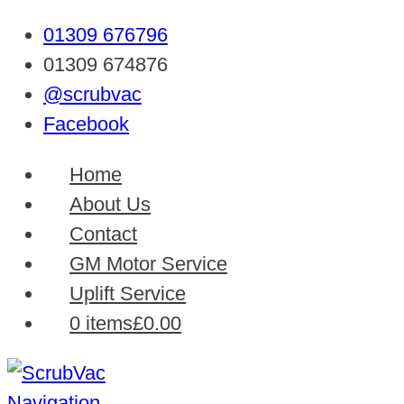
01309 676796
01309 674876
@scrubvac
Facebook
Home
About Us
Contact
GM Motor Service
Uplift Service
0 items
£0.00
Navigation