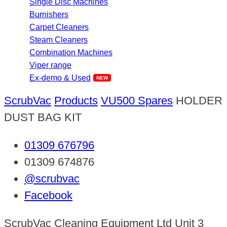
Single Disc Machines
Burnishers
Carpet Cleaners
Steam Cleaners
Combination Machines
Viper range
Ex-demo & Used
ScrubVac
Products
VU500 Spares
HOLDER
DUST BAG KIT
01309 676796
01309 674876
@scrubvac
Facebook
ScrubVac Cleaning Equipment Ltd Unit 3