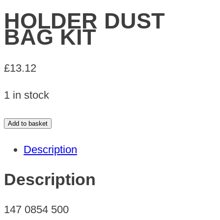
HOLDER DUST
BAG KIT
£
13.12
1 in stock
HOLDER
Add to basket
DUST
Description
BAG
KIT
Description
quantity
147 0854 500