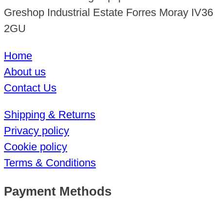
Greshop Industrial Estate Forres Moray IV36
2GU
Home
About us
Contact Us
Shipping & Returns
Privacy policy
Cookie policy
Terms & Conditions
Payment Methods