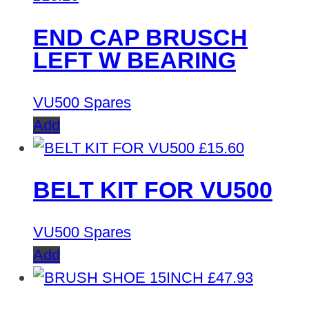
END CAP BRUSCH
LEFT W BEARING
VU500 Spares
Add
£
15.60
BELT KIT FOR VU500
VU500 Spares
Add
£
47.93