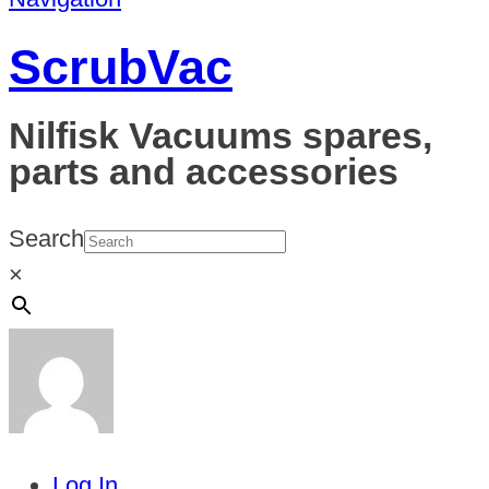
ScrubVac
Nilfisk Vacuums spares,
parts and accessories
Search
×
Log In