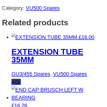
Category:
VU500 Spares
Related products
£
16.00
EXTENSION TUBE
35MM
GU3/455 Spares
,
VU500 Spares
Add
£
16.26