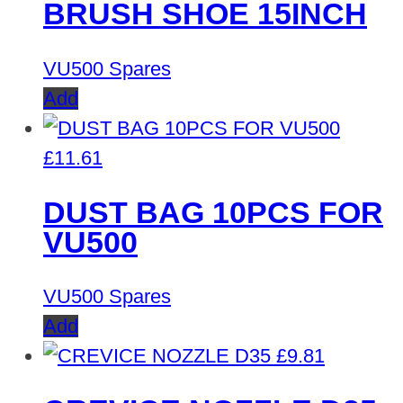
BRUSH SHOE 15INCH
VU500 Spares
Add
£
11.61
DUST BAG 10PCS FOR
VU500
VU500 Spares
Add
£
9.81