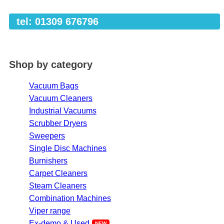
tel: 01309 676796
Shop by category
Vacuum Bags
Vacuum Cleaners
Industrial Vacuums
Scrubber Dryers
Sweepers
Single Disc Machines
Burnishers
Carpet Cleaners
Steam Cleaners
Combination Machines
Viper range
Ex-demo & Used