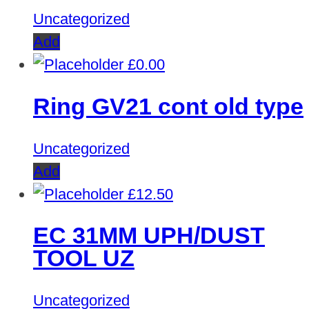
Uncategorized
Add
£
0.00
Ring GV21 cont old type
Uncategorized
Add
£
12.50
EC 31MM UPH/DUST
TOOL UZ
Uncategorized