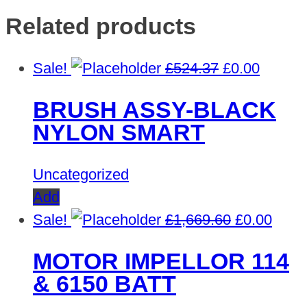
Related products
Original
Curren
Sale!
£
524.37
£
0.00
price
price
BRUSH ASSY-BLACK
was:
is:
NYLON SMART
£524.37.
£0.00.
Uncategorized
Add
Original
Curre
Sale!
£
1,669.60
£
0.00
price
price
MOTOR IMPELLOR 114
was:
is:
& 6150 BATT
£1,669.60.
£0.00