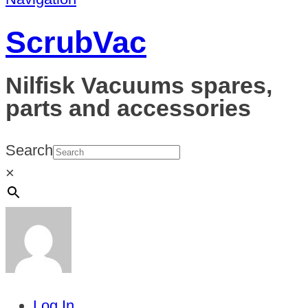
ScrubVac
Nilfisk Vacuums spares,
parts and accessories
Search
×
Log In