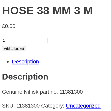
HOSE 38 MM 3 M
£
0.00
HOSE
38
Add to basket
MM
Description
3
M
Description
quantity
Genuine Nilfisk part no. 11381300
SKU:
11381300
Category:
Uncategorized