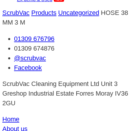
ScrubVac
Products
Uncategorized
HOSE 38
MM 3 M
01309 676796
01309 674876
@scrubvac
Facebook
ScrubVac Cleaning Equipment Ltd Unit 3
Greshop Industrial Estate Forres Moray IV36
2GU
Home
About us