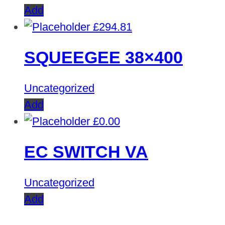
Add
£
294.81
SQUEEGEE 38×400
Uncategorized
Add
£
0.00
EC SWITCH VA
Uncategorized
Add