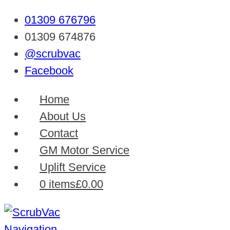
01309 676796
01309 674876
@scrubvac
Facebook
Home
About Us
Contact
GM Motor Service
Uplift Service
0 items
£0.00
Navigation