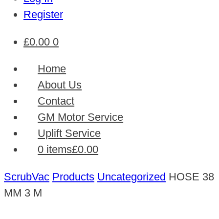
Register
£
0.00
0
Home
About Us
Contact
GM Motor Service
Uplift Service
0 items
£0.00
ScrubVac
Products
Uncategorized
HOSE 38
MM 3 M