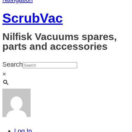
ScrubVac
Nilfisk Vacuums spares,
parts and accessories
Search
×
Log In