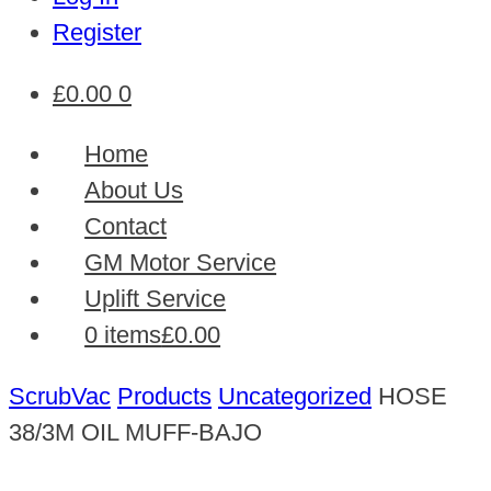
Register
£
0.00
0
Home
About Us
Contact
GM Motor Service
Uplift Service
0 items
£0.00
ScrubVac
Products
Uncategorized
HOSE
38/3M OIL MUFF-BAJO