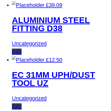
£
39.09
ALUMINIUM STEEL
FITTING D38
Uncategorized
Add
£
12.50
EC 31MM UPH/DUST
TOOL UZ
Uncategorized
Add