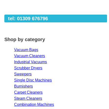
tel: 01309 676796
Shop by category
Vacuum Bags
Vacuum Cleaners
Industrial Vacuums
Scrubber Dryers
Sweepers
Single Disc Machines
Burnishers
Carpet Cleaners
Steam Cleaners
Combination Machines