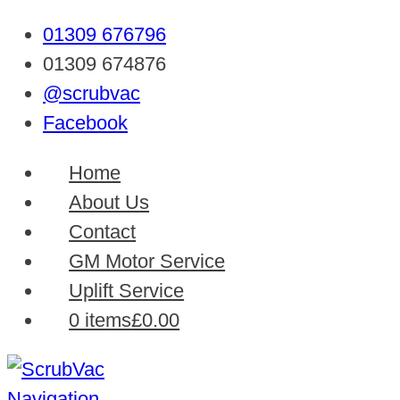
01309 676796
01309 674876
@scrubvac
Facebook
Home
About Us
Contact
GM Motor Service
Uplift Service
0 items
£0.00
Navigation