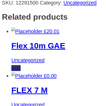
SKU:
12291500
Category:
Uncategorized
Related products
£
20.01
Flex 10m GAE
Uncategorized
Add
£
0.00
FLEX 7 M
Uncategorized