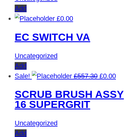
Add
£
0.00
EC SWITCH VA
Uncategorized
Add
Original
Curren
Sale!
£
557.30
£
0.00
price
price
SCRUB BRUSH ASSY
was:
is:
16 SUPERGRIT
£557.30.
£0.00.
Uncategorized
Add