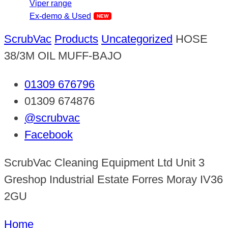
Viper range
Ex-demo & Used
ScrubVac
Products
Uncategorized
HOSE
38/3M OIL MUFF-BAJO
01309 676796
01309 674876
@scrubvac
Facebook
ScrubVac Cleaning Equipment Ltd Unit 3
Greshop Industrial Estate Forres Moray IV36
2GU
Home