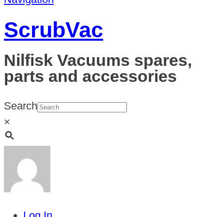
ScrubVac
Nilfisk Vacuums spares,
parts and accessories
Search
×
Log In