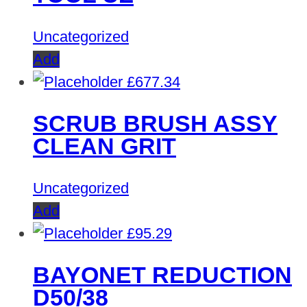
Uncategorized
Add
£
677.34
SCRUB BRUSH ASSY
CLEAN GRIT
Uncategorized
Add
£
95.29
BAYONET REDUCTION
D50/38