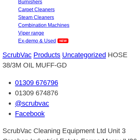
Burnishers
Carpet Cleaners
Steam Cleaners
Combination Machines
Viper range
Ex-demo & Used
ScrubVac
Products
Uncategorized
HOSE
38/3M OIL MUFF-GD
01309 676796
01309 674876
@scrubvac
Facebook
ScrubVac Cleaning Equipment Ltd Unit 3