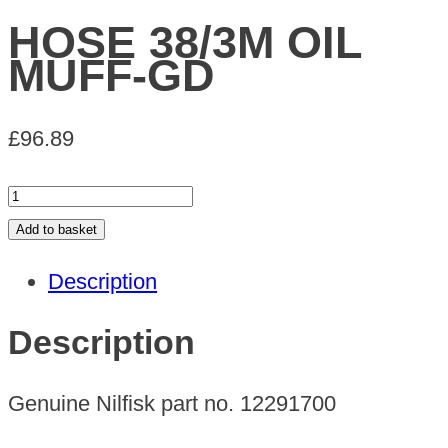
HOSE 38/3M OIL
MUFF-GD
£
96.89
HOSE
38/3M
Add to basket
OIL
Description
MUFF-
GD
Description
quantity
Genuine Nilfisk part no. 12291700