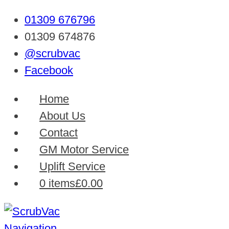
01309 676796
01309 674876
@scrubvac
Facebook
Home
About Us
Contact
GM Motor Service
Uplift Service
0 items
£0.00
Navigation