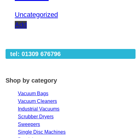
Uncategorized
Add
tel: 01309 676796
Shop by category
Vacuum Bags
Vacuum Cleaners
Industrial Vacuums
Scrubber Dryers
Sweepers
Single Disc Machines