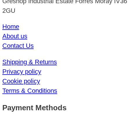
Greshop Industrial Estate Forres Moray IV36
2GU
Home
About us
Contact Us
Shipping & Returns
Privacy policy
Cookie policy
Terms & Conditions
Payment Methods