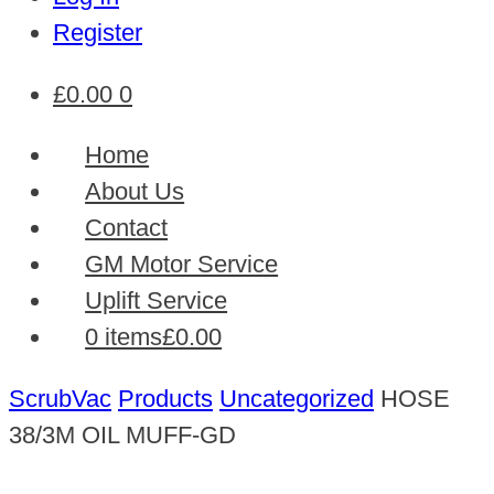
Register
£
0.00
0
Home
About Us
Contact
GM Motor Service
Uplift Service
0 items
£0.00
ScrubVac
Products
Uncategorized
HOSE
38/3M OIL MUFF-GD