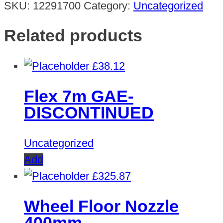
SKU:
12291700
Category:
Uncategorized
Related products
£
38.12
Flex 7m GAE-
DISCONTINUED
Uncategorized
Add
£
325.87
Wheel Floor Nozzle
400mm