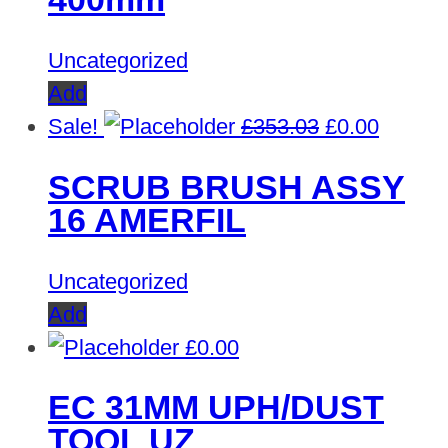
Uncategorized
Add
Original
Curren
Sale!
£
353.03
£
0.00
price
price
SCRUB BRUSH ASSY
was:
is:
16 AMERFIL
£353.03.
£0.00.
Uncategorized
Add
£
0.00
EC 31MM UPH/DUST
TOOL UZ