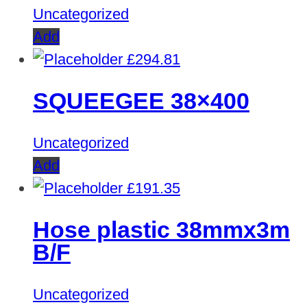
Uncategorized
Add
£
294.81
SQUEEGEE 38×400
Uncategorized
Add
£
191.35
Hose plastic 38mmx3m
B/F
Uncategorized