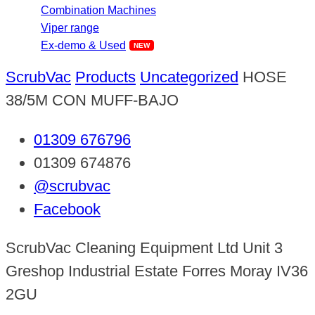
Combination Machines
Viper range
Ex-demo & Used
ScrubVac
Products
Uncategorized
HOSE
38/5M CON MUFF-BAJO
01309 676796
01309 674876
@scrubvac
Facebook
ScrubVac Cleaning Equipment Ltd Unit 3
Greshop Industrial Estate Forres Moray IV36
2GU