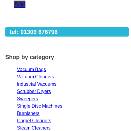
Add
tel: 01309 676796
Shop by category
Vacuum Bags
Vacuum Cleaners
Industrial Vacuums
Scrubber Dryers
Sweepers
Single Disc Machines
Burnishers
Carpet Cleaners
Steam Cleaners