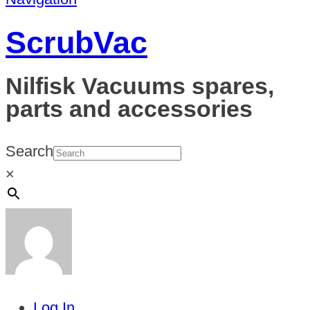
ScrubVac
Nilfisk Vacuums spares,
parts and accessories
Search
×
Log In