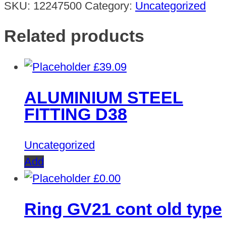
SKU:
12247500
Category:
Uncategorized
Related products
£
39.09
ALUMINIUM STEEL
FITTING D38
Uncategorized
Add
£
0.00
Ring GV21 cont old type