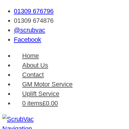
01309 676796
01309 674876
@scrubvac
Facebook
Home
About Us
Contact
GM Motor Service
Uplift Service
0 items
£0.00
Navigation