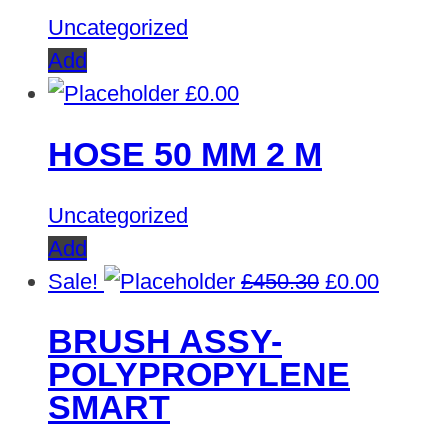
Uncategorized
Add
£
0.00
HOSE 50 MM 2 M
Uncategorized
Add
Original
Curren
Sale!
£
450.30
£
0.00
price
price
BRUSH ASSY-
was:
is:
POLYPROPYLENE
£450.30.
£0.00.
SMART