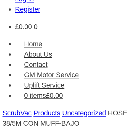
Register
£
0.00
0
Home
About Us
Contact
GM Motor Service
Uplift Service
0 items
£0.00
ScrubVac
Products
Uncategorized
HOSE
38/5M CON MUFF-BAJO