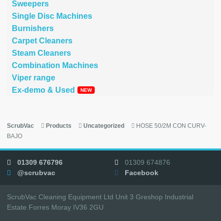
Sweepers
Single Disc Machines
Burnishers
Carpet Cleaners
Steam Cleaners
Combination Machines
Viper range
Ex-demo & Used
ScrubVac
Products
Uncategorized
HOSE 50/2M CON CURV-
BAJO
01309 676796
01309 674876
@scrubvac
Facebook
ScrubVac Cleaning Equipment Ltd Unit 3 Greshop Industrial
Estate Forres Moray IV36 2GU