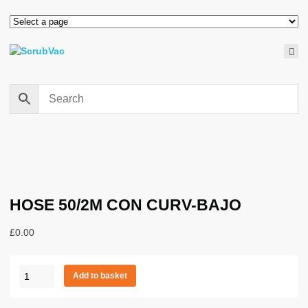
HOSE 50/2M CON CURV-BAJO
£
0.00
HOSE
Add to basket
50/2M
CON