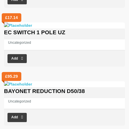
£
17.14
EC SWITCH 1 POLE UZ
Uncategorized
Add
£
95.29
BAYONET REDUCTION D50/38
Uncategorized
Add