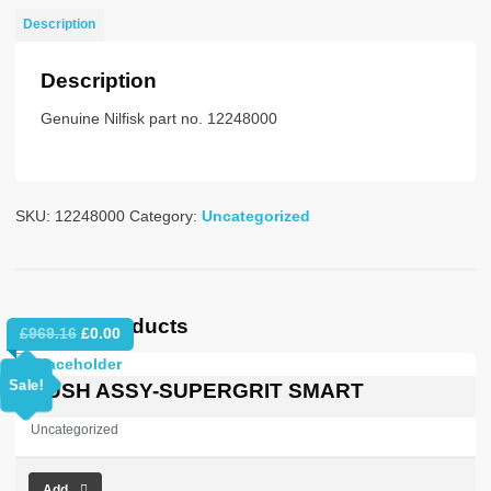
CURV-
Description
BAJO
quantity
Description
Genuine Nilfisk part no. 12248000
SKU:
12248000
Category:
Uncategorized
Related products
Original
Current
£
969.16
£
0.00
price
price
was:
is:
Sale!
BRUSH ASSY-SUPERGRIT SMART
£969.16.
£0.00.
Uncategorized
Add