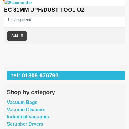
EC 31MM UPH/DUST TOOL UZ
Uncategorized
Add
tel: 01309 676796
Shop by category
Vacuum Bags
Vacuum Cleaners
Industrial Vacuums
Scrubber Dryers