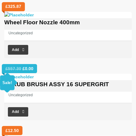
£
325.87
Wheel Floor Nozzle 400mm
Uncategorized
Add
Original
Current
£
557.30
£
0.00
price
price
was:
is:
Sale!
SCRUB BRUSH ASSY 16 SUPERGRIT
£557.30.
£0.00.
Uncategorized
Add
£
12.50