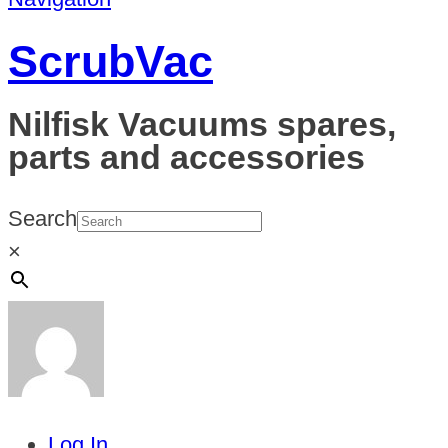
ScrubVac
Nilfisk Vacuums spares,
parts and accessories
Search
×
Log In