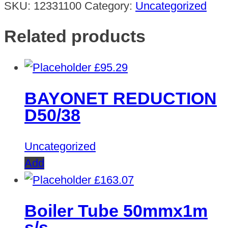
SKU:
12331100
Category:
Uncategorized
Related products
£
95.29
BAYONET REDUCTION
D50/38
Uncategorized
Add
£
163.07
Boiler Tube 50mmx1m
s/s