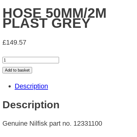
HOSE 50MM/2M
PLAST GREY
£
149.57
HOSE
50MM/2M
Add to basket
PLAST
Description
GREY
quantity
Description
Genuine Nilfisk part no. 12331100