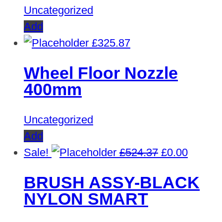
Uncategorized
Add
£
325.87
Wheel Floor Nozzle
400mm
Uncategorized
Add
Original
Curren
Sale!
£
524.37
£
0.00
price
price
BRUSH ASSY-BLACK
was:
is:
NYLON SMART
£524.37.
£0.00.