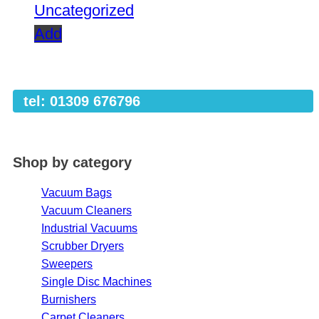
Uncategorized
Add
tel: 01309 676796
Shop by category
Vacuum Bags
Vacuum Cleaners
Industrial Vacuums
Scrubber Dryers
Sweepers
Single Disc Machines
Burnishers
Carpet Cleaners