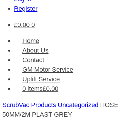
Register
£
0.00
0
Home
About Us
Contact
GM Motor Service
Uplift Service
0 items
£0.00
ScrubVac
Products
Uncategorized
HOSE
50MM/2M PLAST GREY