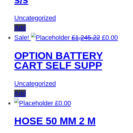
Uncategorized
Add
Original
Curre
Sale!
£
1,245.22
£
0.00
price
price
OPTION BATTERY
was:
is:
CART SELF SUPP
£1,245.22.
£0.00
Uncategorized
Add
£
0.00
HOSE 50 MM 2 M