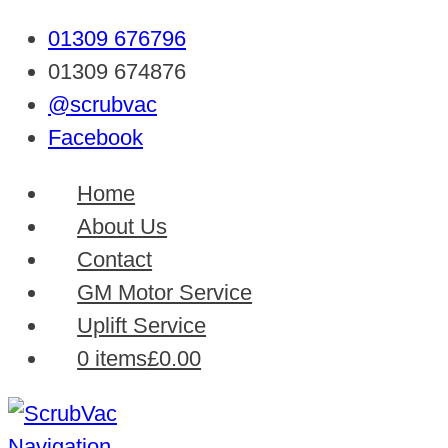
01309 676796
01309 674876
@scrubvac
Facebook
Home
About Us
Contact
GM Motor Service
Uplift Service
0 items
£0.00
Navigation