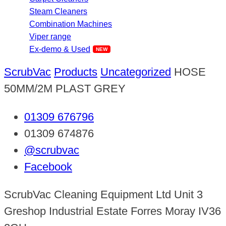
Steam Cleaners
Combination Machines
Viper range
Ex-demo & Used
ScrubVac
Products
Uncategorized
HOSE
50MM/2M PLAST GREY
01309 676796
01309 674876
@scrubvac
Facebook
ScrubVac Cleaning Equipment Ltd Unit 3
Greshop Industrial Estate Forres Moray IV36