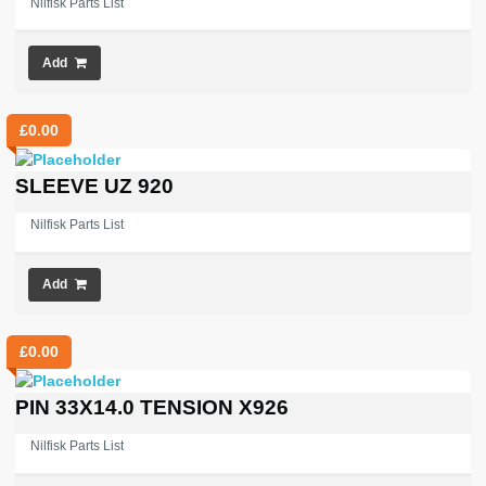
Nilfisk Parts List
Add
£
0.00
SLEEVE UZ 920
Nilfisk Parts List
Add
£
0.00
PIN 33X14.0 TENSION X926
Nilfisk Parts List