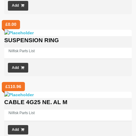
Add
£
0.00
SUSPENSION RING
Nilfisk Parts List
Add
£
110.96
CABLE 4G25 NE. AL M
Nilfisk Parts List
Add