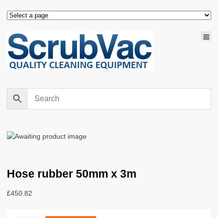
Hose rubber 50mm x 3m
£
450.82