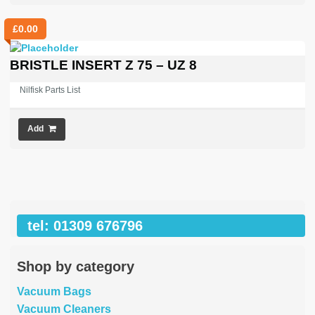
£
0.00
BRISTLE INSERT Z 75 – UZ 8
Nilfisk Parts List
Add
tel: 01309 676796
Shop by category
Vacuum Bags
Vacuum Cleaners