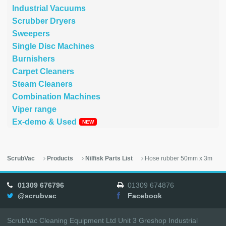
Industrial Vacuums
Scrubber Dryers
Sweepers
Single Disc Machines
Burnishers
Carpet Cleaners
Steam Cleaners
Combination Machines
Viper range
Ex-demo & Used
ScrubVac
Products
Nilfisk Parts List
Hose rubber 50mm x 3m
01309 676796
01309 674876
@scrubvac
Facebook
ScrubVac Cleaning Equipment Ltd Unit 3 Greshop Industrial