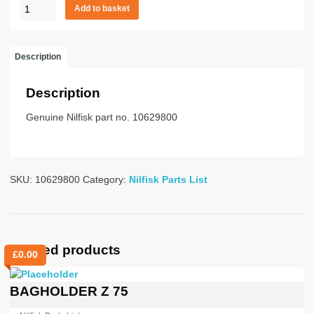
Hose
Add to basket
rubber
50mm
x
Description
3m
quantity
Description
Genuine Nilfisk part no. 10629800
SKU:
10629800
Category:
Nilfisk Parts List
Related products
£
0.00
BAGHOLDER Z 75