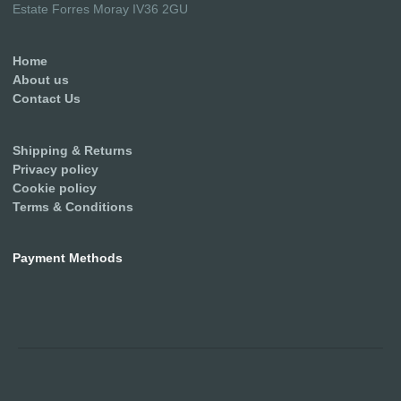
Estate Forres Moray IV36 2GU
Home
About us
Contact Us
Shipping & Returns
Privacy policy
Cookie policy
Terms & Conditions
Payment Methods