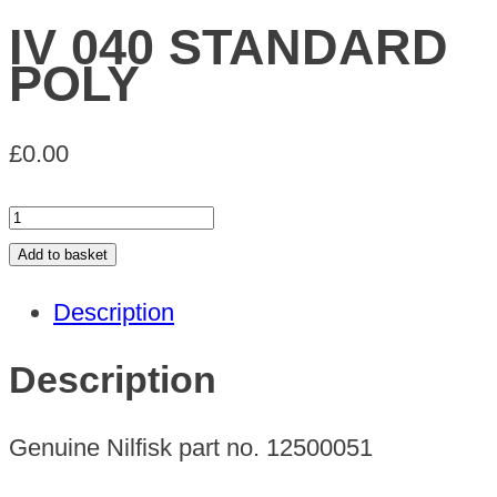
IV 040 STANDARD
POLY
£
0.00
IV
040
Add to basket
STANDARD
Description
POLY
quantity
Description
Genuine Nilfisk part no. 12500051