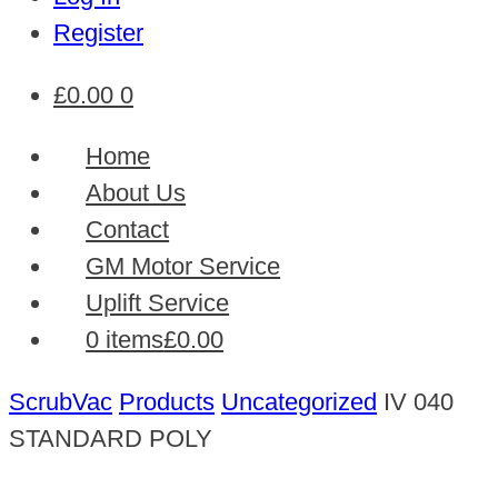
Register
£
0.00
0
Home
About Us
Contact
GM Motor Service
Uplift Service
0 items
£0.00
ScrubVac
Products
Uncategorized
IV 040
STANDARD POLY