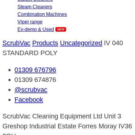
Steam Cleaners
Combination Machines
Viper range
Ex-demo & Used
ScrubVac
Products
Uncategorized
IV 040
STANDARD POLY
01309 676796
01309 674876
@scrubvac
Facebook
ScrubVac Cleaning Equipment Ltd Unit 3
Greshop Industrial Estate Forres Moray IV36