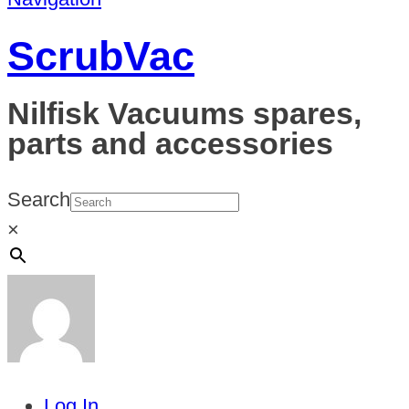
ScrubVac
Nilfisk Vacuums spares,
parts and accessories
Search
×
Log In