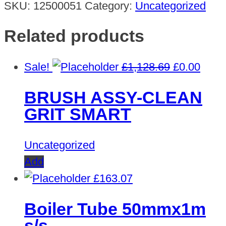
SKU:
12500051
Category:
Uncategorized
Related products
Original
Curre
Sale!
£
1,128.69
£
0.00
price
price
BRUSH ASSY-CLEAN
was:
is:
GRIT SMART
£1,128.69.
£0.00
Uncategorized
Add
£
163.07
Boiler Tube 50mmx1m
s/s