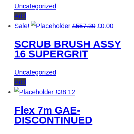
Uncategorized
Add
Original
Curren
Sale!
£
557.30
£
0.00
price
price
SCRUB BRUSH ASSY
was:
is:
16 SUPERGRIT
£557.30.
£0.00.
Uncategorized
Add
£
38.12
Flex 7m GAE-
DISCONTINUED