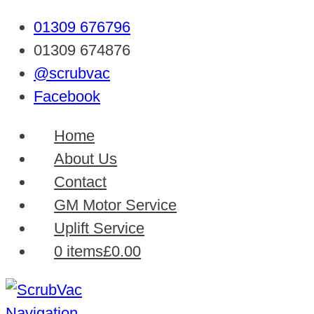
01309 676796
01309 674876
@scrubvac
Facebook
Home
About Us
Contact
GM Motor Service
Uplift Service
0 items
£0.00
Navigation