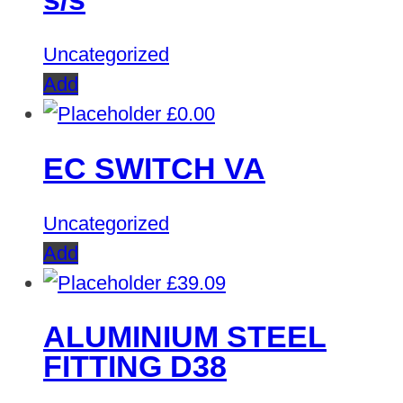
Uncategorized
Add
£
0.00
EC SWITCH VA
Uncategorized
Add
£
39.09
ALUMINIUM STEEL
FITTING D38