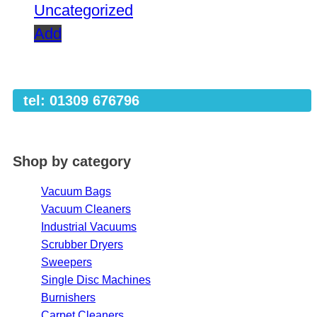
Uncategorized
Add
tel: 01309 676796
Shop by category
Vacuum Bags
Vacuum Cleaners
Industrial Vacuums
Scrubber Dryers
Sweepers
Single Disc Machines
Burnishers
Carpet Cleaners