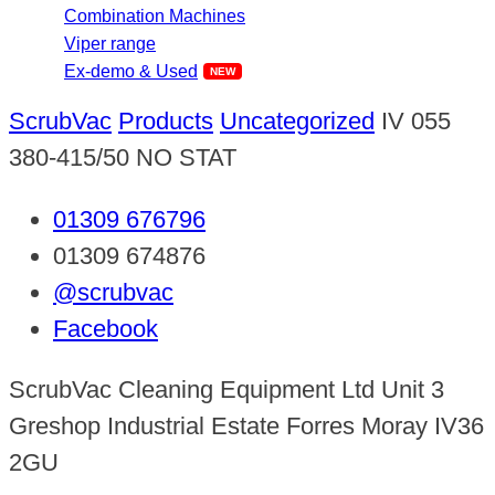
Combination Machines
Viper range
Ex-demo & Used
ScrubVac
Products
Uncategorized
IV 055
380-415/50 NO STAT
01309 676796
01309 674876
@scrubvac
Facebook
ScrubVac Cleaning Equipment Ltd Unit 3
Greshop Industrial Estate Forres Moray IV36
2GU