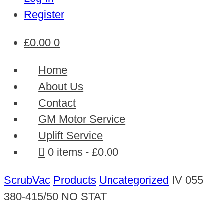
Register
£
0.00
0
Home
About Us
Contact
GM Motor Service
Uplift Service
0 items
£0.00
ScrubVac
Products
Uncategorized
IV 055
380-415/50 NO STAT