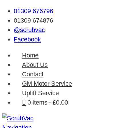
01309 676796
01309 674876
@scrubvac
Facebook
Home
About Us
Contact
GM Motor Service
Uplift Service
0 items
£0.00
Navigation