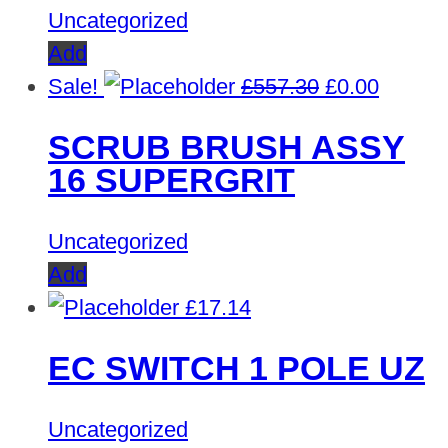
Uncategorized
Add
Original
Curren
Sale!
£
557.30
£
0.00
price
price
SCRUB BRUSH ASSY
was:
is:
16 SUPERGRIT
£557.30.
£0.00.
Uncategorized
Add
£
17.14
EC SWITCH 1 POLE UZ
Uncategorized