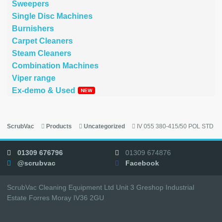
Sweepers
Single Disc Machines
Burnishers
Carpet Cleaners
Steam Cleaners
Combination Machines
Viper range
Ex-demo & Used
ScrubVac
Products
Uncategorized
IV 055 380-415/50 POL STD
01309 676796
01309 674876
@scrubvac
Facebook
ScrubVac Cleaning Equipment Ltd Unit 3 Greshop Industrial
Estate Forres Moray IV36 2GU