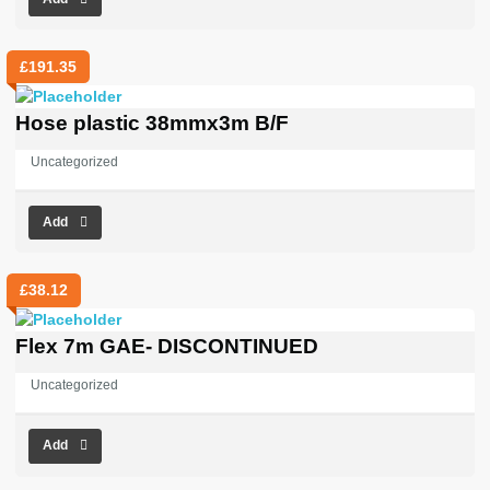
£
191.35
Hose plastic 38mmx3m B/F
Uncategorized
Add
£
38.12
Flex 7m GAE- DISCONTINUED
Uncategorized
Add