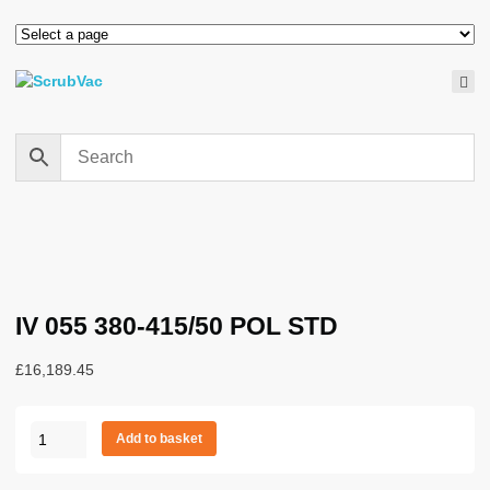
IV 055 380-415/50 POL STD
£
16,189.45
IV
Add to basket
055
380-