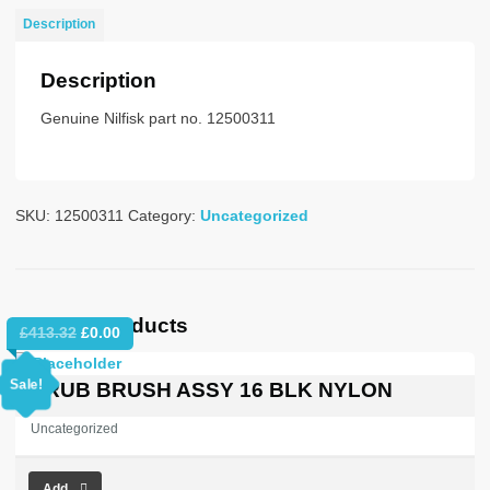
415/50
Description
POL
STD
Description
quantity
Genuine Nilfisk part no. 12500311
SKU:
12500311
Category:
Uncategorized
Related products
Original
Current
£
413.32
£
0.00
price
price
was:
is:
Sale!
SCRUB BRUSH ASSY 16 BLK NYLON
£413.32.
£0.00.
Uncategorized
Add