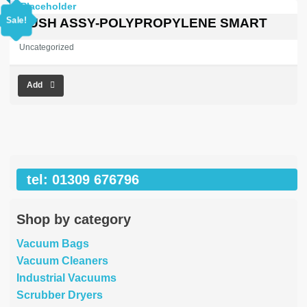
price
price
was:
is:
Sale!
BRUSH ASSY-POLYPROPYLENE SMART
£450.30.
£0.00.
Uncategorized
Add
tel: 01309 676796
Shop by category
Vacuum Bags
Vacuum Cleaners
Industrial Vacuums
Scrubber Dryers