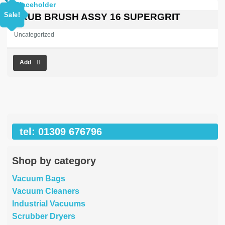
price
price
was:
is:
Sale!
SCRUB BRUSH ASSY 16 SUPERGRIT
£557.30.
£0.00.
Uncategorized
Add
tel: 01309 676796
Shop by category
Vacuum Bags
Vacuum Cleaners
Industrial Vacuums
Scrubber Dryers