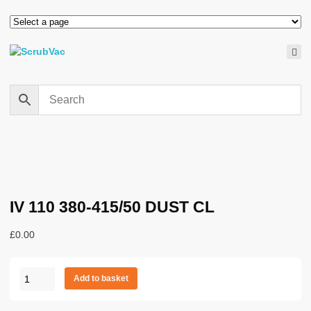
IV 110 380-415/50 DUST CL
£
0.00
IV
Add to basket
110
380-