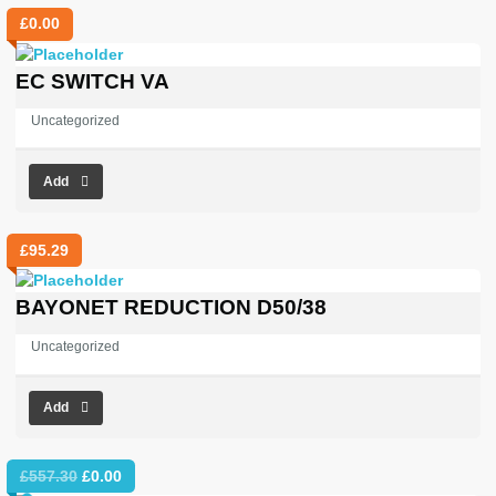
£
0.00
EC SWITCH VA
Uncategorized
Add
£
95.29
BAYONET REDUCTION D50/38
Uncategorized
Add
Original
Current
£
557.30
£
0.00