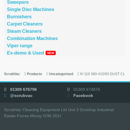
Sweepers
Single Disc Machines
Burnishers
Carpet Cleaners
Steam Cleaners
Combination Machines
Viper range
Ex-demo & Used
ScrubVac
Products
Uncategorized
IV 110 380-415/50 DUST CL
01309 676796
01309 674876
@scrubvac
Facebook
ScrubVac Cleaning Equipment Ltd Unit 3 Greshop Industrial
Estate Forres Moray IV36 2GU