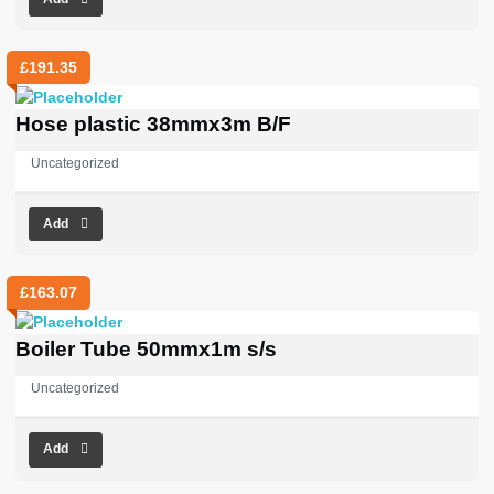
£
191.35
Hose plastic 38mmx3m B/F
Uncategorized
Add
£
163.07
Boiler Tube 50mmx1m s/s
Uncategorized
Add