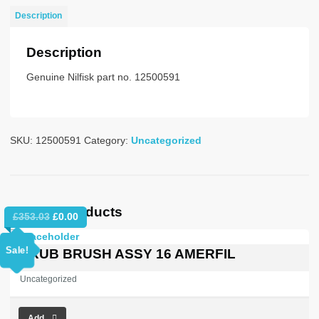
415/50
Description
DUST
CL
Description
quantity
Genuine Nilfisk part no. 12500591
SKU:
12500591
Category:
Uncategorized
Related products
Original
Current
£
353.03
£
0.00
price
price
was:
is:
Sale!
SCRUB BRUSH ASSY 16 AMERFIL
£353.03.
£0.00.
Uncategorized
Add