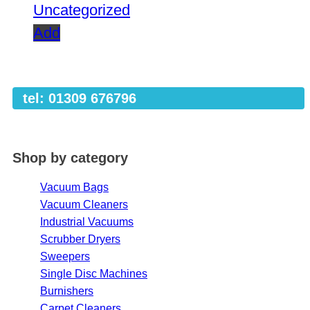
Uncategorized
Add
tel: 01309 676796
Shop by category
Vacuum Bags
Vacuum Cleaners
Industrial Vacuums
Scrubber Dryers
Sweepers
Single Disc Machines
Burnishers
Carpet Cleaners