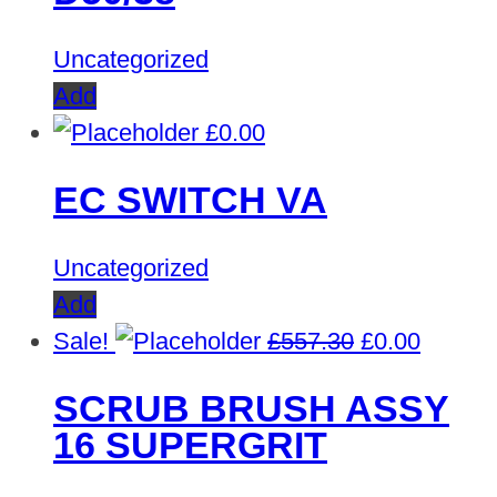
Uncategorized
Add
£
0.00
EC SWITCH VA
Uncategorized
Add
Original
Curren
Sale!
£
557.30
£
0.00
price
price
SCRUB BRUSH ASSY
was:
is:
16 SUPERGRIT
£557.30.
£0.00.