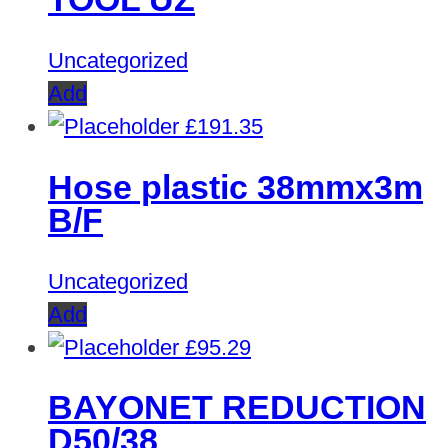
Uncategorized
Add
£
191.35
Hose plastic 38mmx3m
B/F
Uncategorized
Add
£
95.29
BAYONET REDUCTION
D50/38