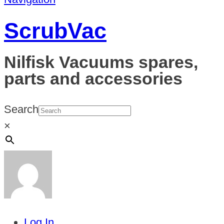
ScrubVac
Nilfisk Vacuums spares,
parts and accessories
Search
×
Log In