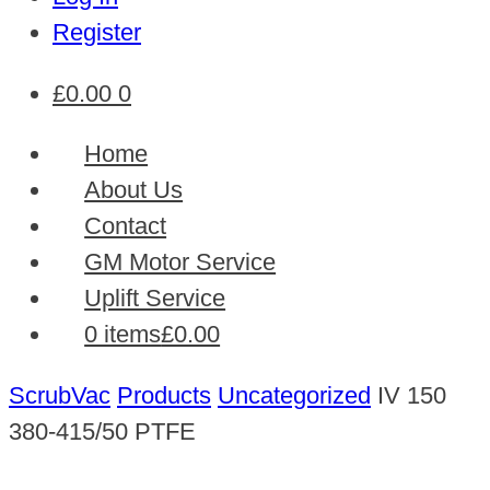
Register
£
0.00
0
Home
About Us
Contact
GM Motor Service
Uplift Service
0 items
£0.00
ScrubVac
Products
Uncategorized
IV 150
380-415/50 PTFE