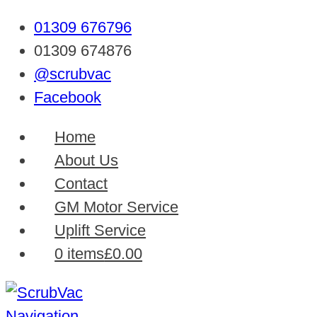
01309 676796
01309 674876
@scrubvac
Facebook
Home
About Us
Contact
GM Motor Service
Uplift Service
0 items
£0.00
Navigation