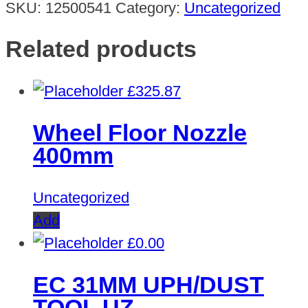
SKU:
12500541
Category:
Uncategorized
Related products
£
325.87
Wheel Floor Nozzle
400mm
Uncategorized
Add
£
0.00
EC 31MM UPH/DUST
TOOL UZ