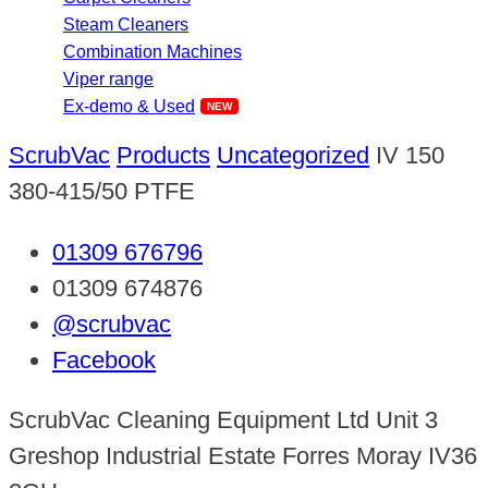
Steam Cleaners
Combination Machines
Viper range
Ex-demo & Used
ScrubVac
Products
Uncategorized
IV 150
380-415/50 PTFE
01309 676796
01309 674876
@scrubvac
Facebook
ScrubVac Cleaning Equipment Ltd Unit 3
Greshop Industrial Estate Forres Moray IV36