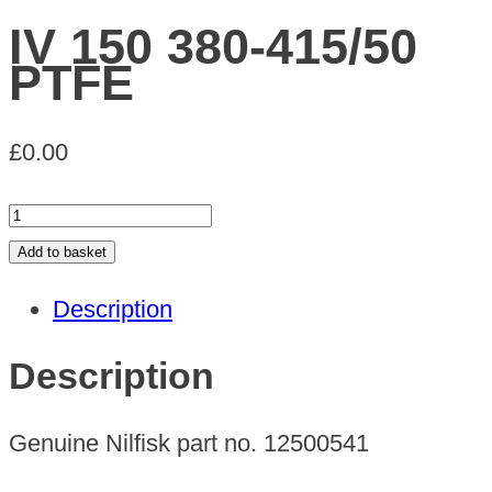
IV 150 380-415/50
PTFE
£
0.00
IV
150
Add to basket
380-
Description
415/50
PTFE
Description
quantity
Genuine Nilfisk part no. 12500541