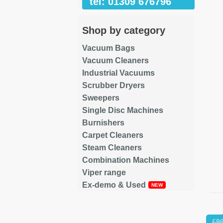
tel: 01309 676796
Shop by category
Vacuum Bags
Vacuum Cleaners
Industrial Vacuums
Scrubber Dryers
Sweepers
Single Disc Machines
Burnishers
Carpet Cleaners
Steam Cleaners
Combination Machines
Viper range
Ex-demo & Used
Re
£
9