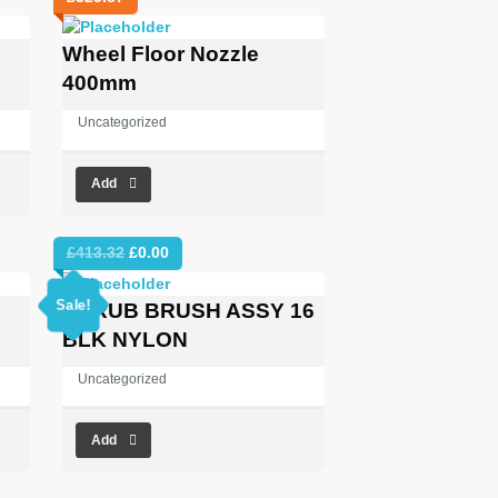
Wheel Floor Nozzle
400mm
Uncategorized
Add
Original
Current
£
413.32
£
0.00
price
price
was:
is:
Sale!
SCRUB BRUSH ASSY 16
£413.32.
£0.00.
BLK NYLON
Uncategorized
Add