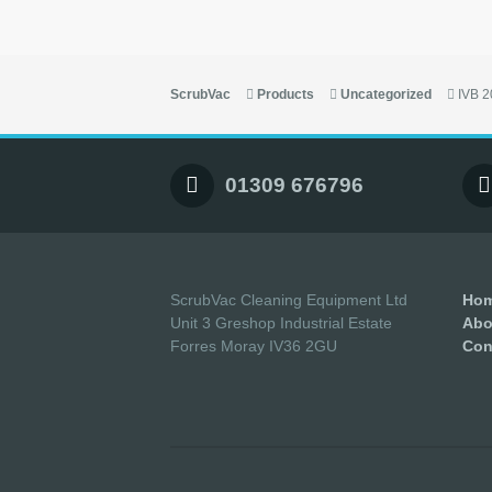
ScrubVac
Products
Uncategorized
IVB 
01309 676796
ScrubVac Cleaning Equipment Ltd
Ho
Unit 3 Greshop Industrial Estate
Abo
Forres Moray IV36 2GU
Con