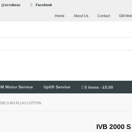
@scrubvac
Facebook
Home
About Us
Contact
GM Moto
M Motor Service
Uplift Service
0 items
£0.00
2000 S NO PLUG COTTON
IVB 2000 