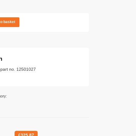
to basket
n
k part no. 12501027
ory:
£
325.87