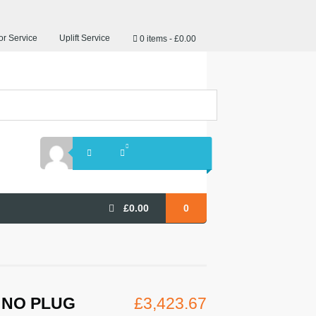
r Service
Uplift Service
0 items
£0.00
£
0.00
0
S NO PLUG
£
3,423.67