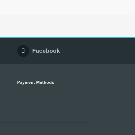
Facebook
Payment Methods