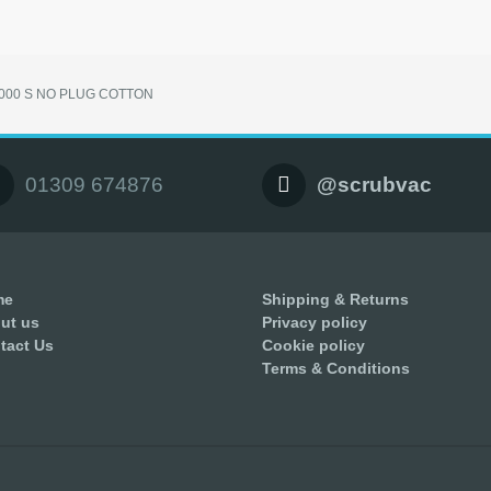
2000 S NO PLUG COTTON
01309 674876
@scrubvac
me
Shipping & Returns
ut us
Privacy policy
tact Us
Cookie policy
Terms & Conditions