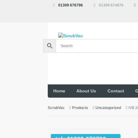
01309 676796
01309 674876
Home
About Us
Contact
G
ScrubVac
Products
Uncategorized
IVB 