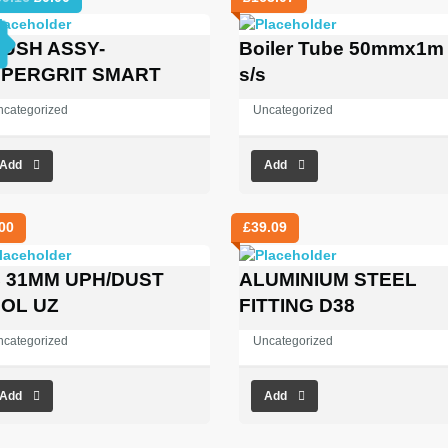
price
price
was:
is:
USH ASSY-
Boiler Tube 50mmx1m
£969.16.
£0.00.
PERGRIT SMART
s/s
ncategorized
Uncategorized
Add
Add
00
£
39.09
 31MM UPH/DUST
ALUMINIUM STEEL
OL UZ
FITTING D38
ncategorized
Uncategorized
Add
Add