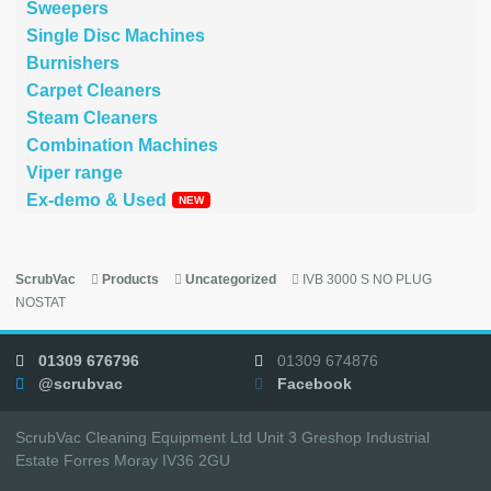
Sweepers
Single Disc Machines
Burnishers
Carpet Cleaners
Steam Cleaners
Combination Machines
Viper range
Ex-demo & Used
ScrubVac
Products
Uncategorized
IVB 3000 S NO PLUG
NOSTAT
01309 676796
01309 674876
@scrubvac
Facebook
ScrubVac Cleaning Equipment Ltd Unit 3 Greshop Industrial
Estate Forres Moray IV36 2GU