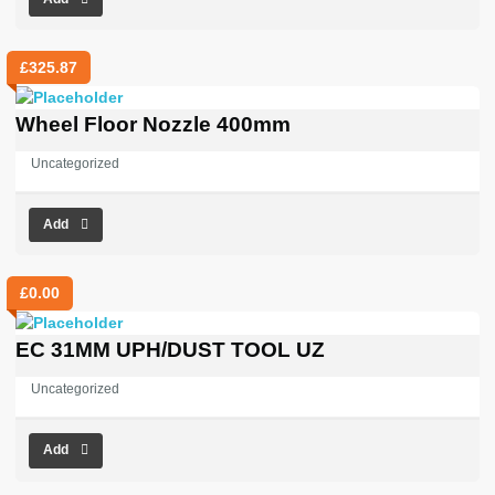
£
325.87
Wheel Floor Nozzle 400mm
Uncategorized
Add
£
0.00
EC 31MM UPH/DUST TOOL UZ
Uncategorized
Add