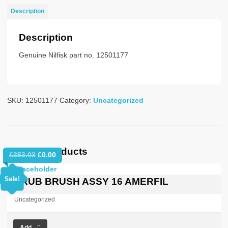
NO
Description
PLUG
NOSTAT
Description
quantity
Genuine Nilfisk part no. 12501177
SKU:
12501177
Category:
Uncategorized
Related products
Original
Current
£
353.03
£
0.00
price
price
was:
is:
Sale!
SCRUB BRUSH ASSY 16 AMERFIL
£353.03.
£0.00.
Uncategorized
Add