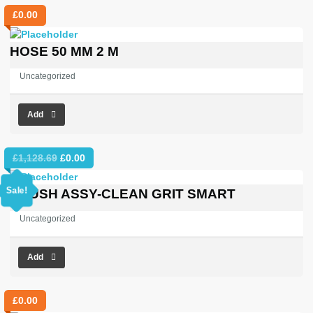
£
0.00
HOSE 50 MM 2 M
Uncategorized
Add
Original
Current
£
1,128.69
£
0.00
price
price
was:
is:
Sale!
BRUSH ASSY-CLEAN GRIT SMART
£1,128.69.
£0.00.
Uncategorized
Add
£
0.00