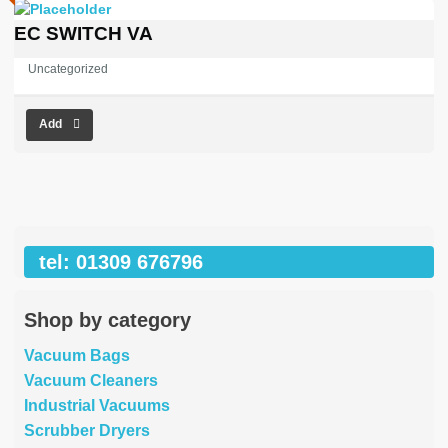
EC SWITCH VA
Uncategorized
Add
tel: 01309 676796
Shop by category
Vacuum Bags
Vacuum Cleaners
Industrial Vacuums
Scrubber Dryers