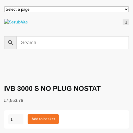
IVB 3000 S NO PLUG NOSTAT
£
4,553.76
IVB
Add to basket
3000
S