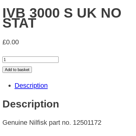
IVB 3000 S UK NO
STAT
£
0.00
IVB
3000
Add to basket
S
Description
UK
NO
Description
STAT
quantity
Genuine Nilfisk part no. 12501172