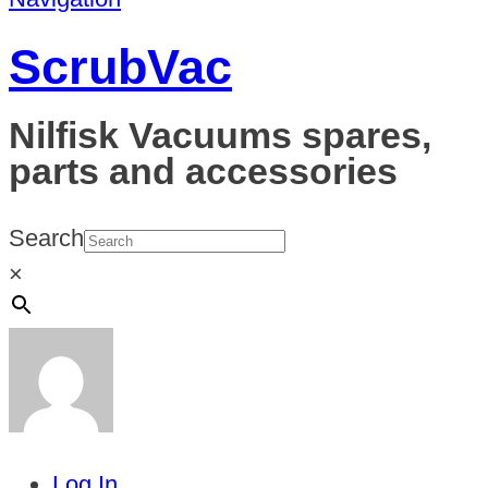
ScrubVac
Nilfisk Vacuums spares,
parts and accessories
Search
×
Log In