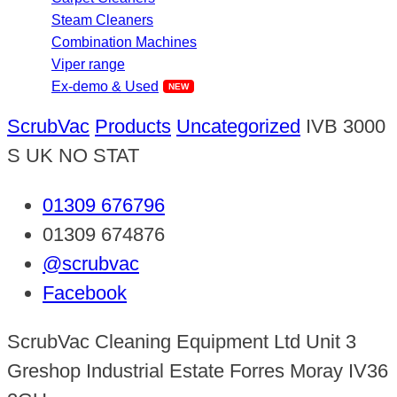
Steam Cleaners
Combination Machines
Viper range
Ex-demo & Used
ScrubVac
Products
Uncategorized
IVB 3000
S UK NO STAT
01309 676796
01309 674876
@scrubvac
Facebook
ScrubVac Cleaning Equipment Ltd Unit 3
Greshop Industrial Estate Forres Moray IV36