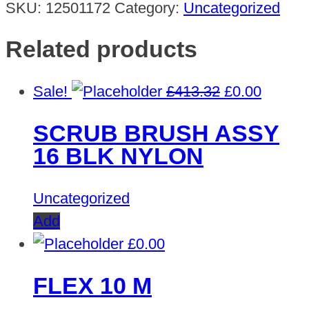
SKU:
12501172
Category:
Uncategorized
Related products
Original
Curren
Sale!
£
413.32
£
0.00
price
price
SCRUB BRUSH ASSY
was:
is:
16 BLK NYLON
£413.32.
£0.00.
Uncategorized
Add
£
0.00
FLEX 10 M