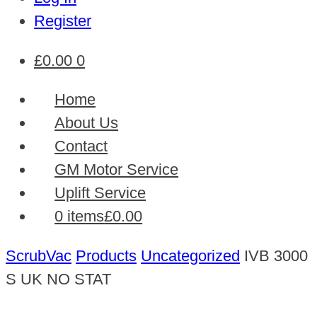
Register
£
0.00
0
Home
About Us
Contact
GM Motor Service
Uplift Service
0 items
£0.00
ScrubVac
Products
Uncategorized
IVB 3000
S UK NO STAT