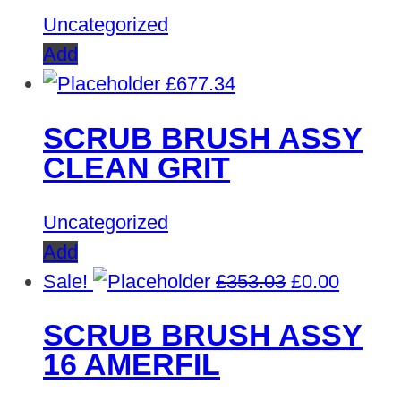
Uncategorized
Add
£
677.34
SCRUB BRUSH ASSY
CLEAN GRIT
Uncategorized
Add
Original
Curren
Sale!
£
353.03
£
0.00
price
price
SCRUB BRUSH ASSY
was:
is:
16 AMERFIL
£353.03.
£0.00.