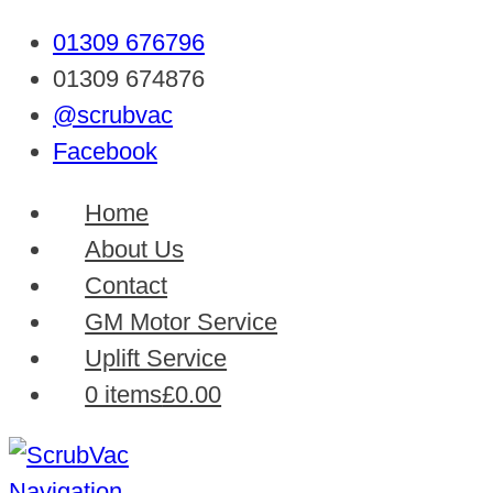
01309 676796
01309 674876
@scrubvac
Facebook
Home
About Us
Contact
GM Motor Service
Uplift Service
0 items
£0.00
Navigation