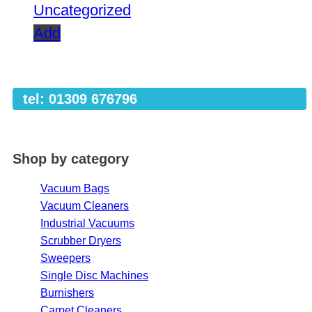
Uncategorized
Add
tel: 01309 676796
Shop by category
Vacuum Bags
Vacuum Cleaners
Industrial Vacuums
Scrubber Dryers
Sweepers
Single Disc Machines
Burnishers
Carpet Cleaners