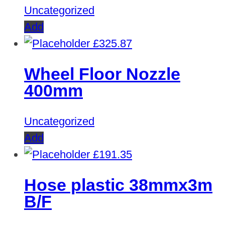
Uncategorized
Add
£
325.87
Wheel Floor Nozzle
400mm
Uncategorized
Add
£
191.35
Hose plastic 38mmx3m
B/F