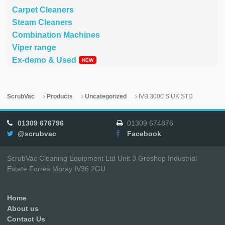
Carpet Cleaners
Steam Cleaners
Combination Machines
Viper range
Ex-demo & Used
ScrubVac
Products
Uncategorized
IVB 3000 S UK STD
01309 676796
01309 674876
@scrubvac
Facebook
ScrubVac Cleaning Equipment Ltd Unit 3 Greshop Industrial
Estate Forres Moray IV36 2GU
Home
About us
Contact Us