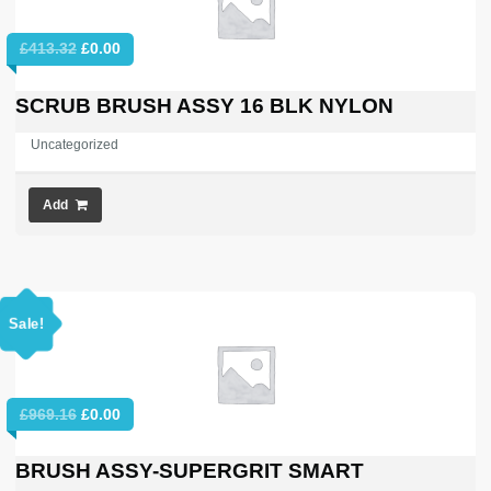
Original
Current
£
413.32
£
0.00
price
price
was:
is:
SCRUB BRUSH ASSY 16 BLK NYLON
£413.32.
£0.00.
Uncategorized
Add
Sale!
Original
Current
£
969.16
£
0.00
price
price
was:
is:
BRUSH ASSY-SUPERGRIT SMART
£969.16.
£0.00.