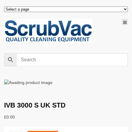
IVB 3000 S UK STD
£
0.00