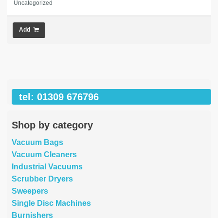
Uncategorized
Add
tel: 01309 676796
Shop by category
Vacuum Bags
Vacuum Cleaners
Industrial Vacuums
Scrubber Dryers
Sweepers
Single Disc Machines
Burnishers