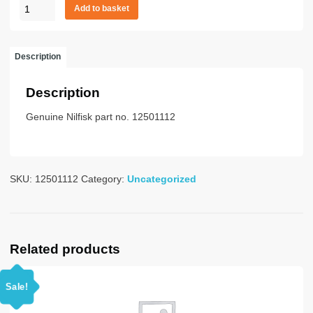
IVB
Add to basket
3000
S
UK
Description
STD
quantity
Description
Genuine Nilfisk part no. 12501112
SKU:
12501112
Category:
Uncategorized
Related products
Sale!