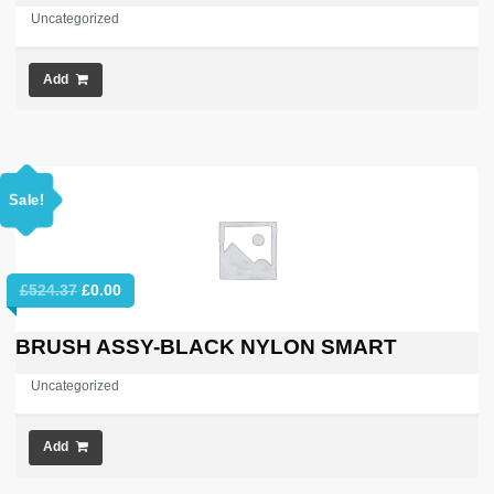
Uncategorized
Add
Sale!
Original
Current
£
524.37
£
0.00
price
price
was:
is:
BRUSH ASSY-BLACK NYLON SMART
£524.37.
£0.00.
Uncategorized
Add