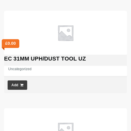
£
0.00
EC 31MM UPH/DUST TOOL UZ
Uncategorized
Add