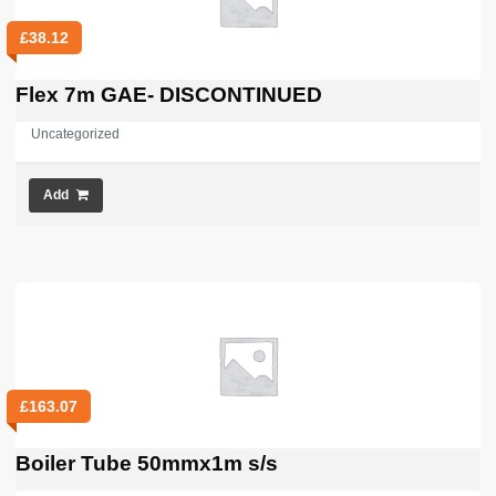
£
38.12
Flex 7m GAE- DISCONTINUED
Uncategorized
Add
£
163.07
Boiler Tube 50mmx1m s/s