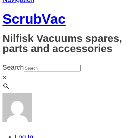
ScrubVac
Nilfisk Vacuums spares,
parts and accessories
Search
×
Log In