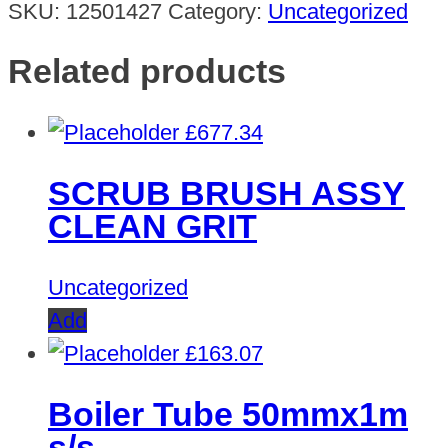
SKU:
12501427
Category:
Uncategorized
Related products
£
677.34
SCRUB BRUSH ASSY
CLEAN GRIT
Uncategorized
Add
£
163.07
Boiler Tube 50mmx1m
s/s