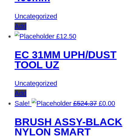
Uncategorized
Add
£
12.50
EC 31MM UPH/DUST
TOOL UZ
Uncategorized
Add
Original
Curren
Sale!
£
524.37
£
0.00
price
price
BRUSH ASSY-BLACK
was:
is:
NYLON SMART
£524.37.
£0.00.