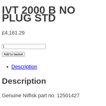
IVT 2000 B NO
PLUG STD
£
4,161.29
IVT
2000
Add to basket
B
Description
NO
PLUG
Description
STD
quantity
Genuine Nilfisk part no. 12501427