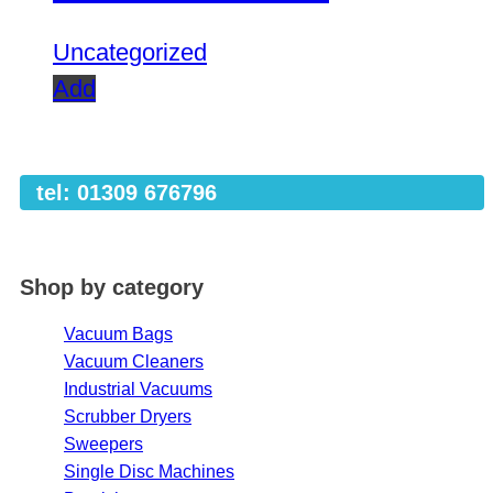
Uncategorized
Add
tel: 01309 676796
Shop by category
Vacuum Bags
Vacuum Cleaners
Industrial Vacuums
Scrubber Dryers
Sweepers
Single Disc Machines