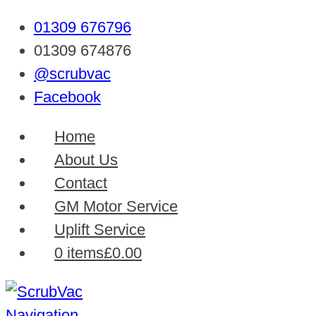
01309 676796
01309 674876
@scrubvac
Facebook
Home
About Us
Contact
GM Motor Service
Uplift Service
0 items
£0.00
Navigation