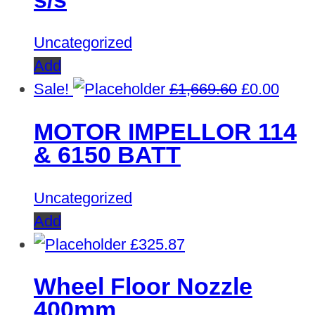
Uncategorized
Add
Original
Curre
Sale!
£
1,669.60
£
0.00
price
price
MOTOR IMPELLOR 114
was:
is:
& 6150 BATT
£1,669.60.
£0.00
Uncategorized
Add
£
325.87
Wheel Floor Nozzle
400mm