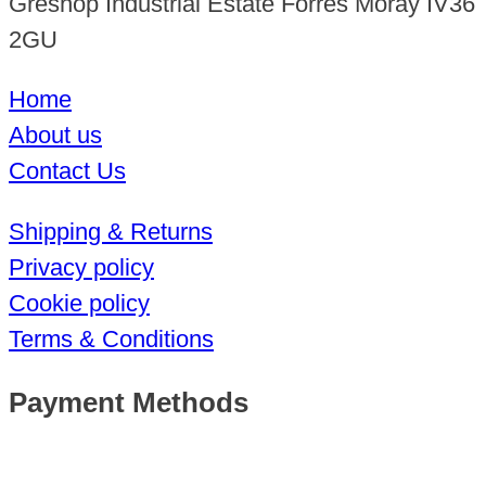
Greshop Industrial Estate Forres Moray IV36
2GU
Home
About us
Contact Us
Shipping & Returns
Privacy policy
Cookie policy
Terms & Conditions
Payment Methods