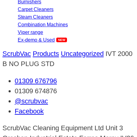
Burnishers
Carpet Cleaners
Steam Cleaners
Combination Machines
Viper range
Ex-demo & Used
ScrubVac
Products
Uncategorized
IVT 2000
B NO PLUG STD
01309 676796
01309 674876
@scrubvac
Facebook
ScrubVac Cleaning Equipment Ltd Unit 3