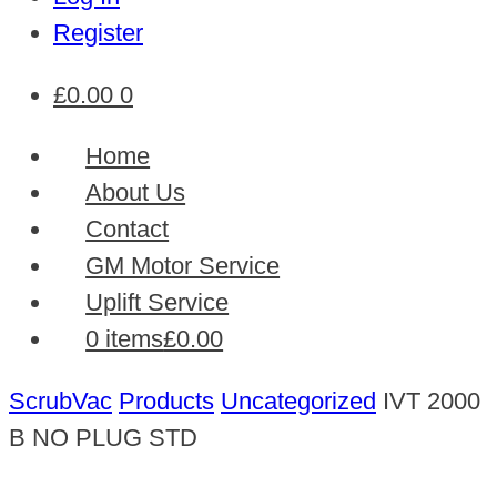
Register
£
0.00
0
Home
About Us
Contact
GM Motor Service
Uplift Service
0 items
£0.00
ScrubVac
Products
Uncategorized
IVT 2000
B NO PLUG STD