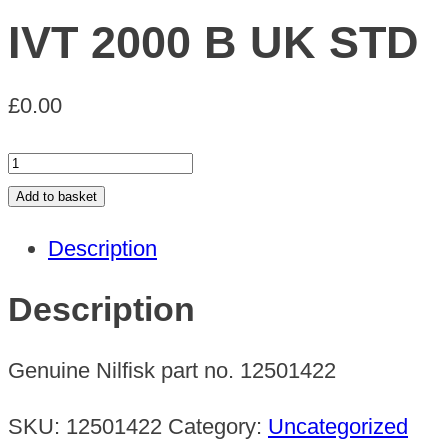
IVT 2000 B UK STD
£
0.00
IVT
2000
Add to basket
B
Description
UK
STD
Description
quantity
Genuine Nilfisk part no. 12501422
SKU:
12501422
Category:
Uncategorized