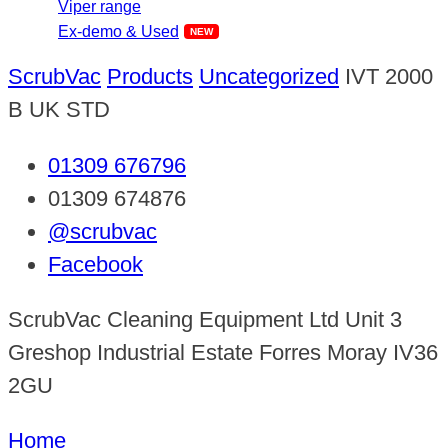
Viper range
Ex-demo & Used
ScrubVac
Products
Uncategorized
IVT 2000
B UK STD
01309 676796
01309 674876
@scrubvac
Facebook
ScrubVac Cleaning Equipment Ltd Unit 3
Greshop Industrial Estate Forres Moray IV36
2GU
Home