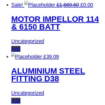
Original
Curre
Sale!
£
1,669.60
£
0.00
price
price
MOTOR IMPELLOR 114
was:
is:
& 6150 BATT
£1,669.60.
£0.00
Uncategorized
Add
£
39.09
ALUMINIUM STEEL
FITTING D38
Uncategorized
Add