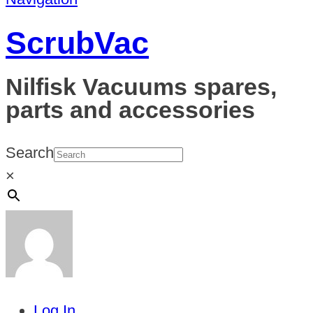
ScrubVac
Nilfisk Vacuums spares,
parts and accessories
Search
×
Log In