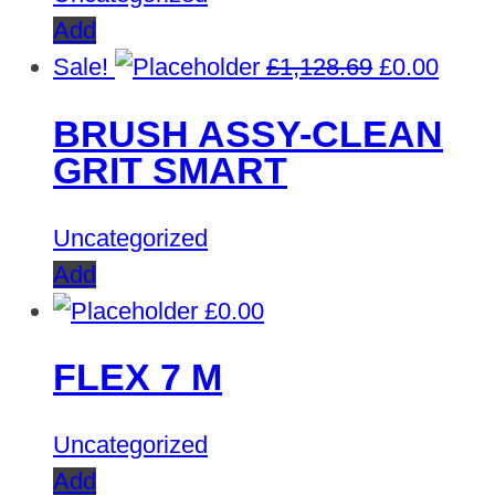
Add
Original
Curre
Sale!
£
1,128.69
£
0.00
price
price
BRUSH ASSY-CLEAN
was:
is:
GRIT SMART
£1,128.69.
£0.00
Uncategorized
Add
£
0.00
FLEX 7 M
Uncategorized
Add