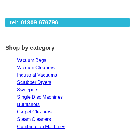
tel: 01309 676796
Shop by category
Vacuum Bags
Vacuum Cleaners
Industrial Vacuums
Scrubber Dryers
Sweepers
Single Disc Machines
Burnishers
Carpet Cleaners
Steam Cleaners
Combination Machines