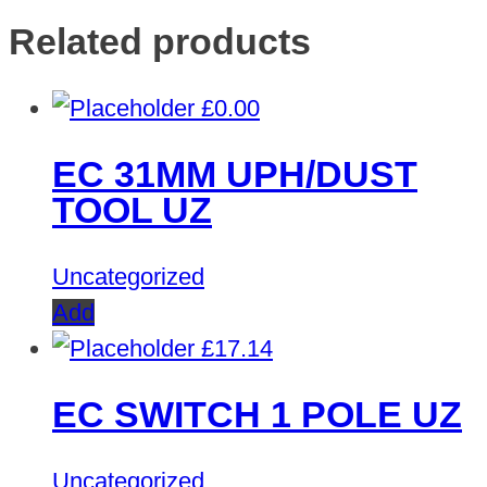
Related products
£
0.00
EC 31MM UPH/DUST
TOOL UZ
Uncategorized
Add
£
17.14
EC SWITCH 1 POLE UZ
Uncategorized