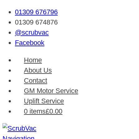
01309 676796
01309 674876
@scrubvac
Facebook
Home
About Us
Contact
GM Motor Service
Uplift Service
0 items
£0.00
Navigation