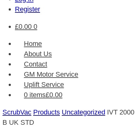
Register
£
0.00
0
Home
About Us
Contact
GM Motor Service
Uplift Service
0 items
£0.00
ScrubVac
Products
Uncategorized
IVT 2000
B UK STD