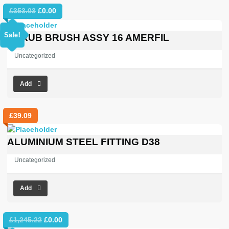
Original
Current
£
353.03
£
0.00
price
price
was:
is:
Sale!
SCRUB BRUSH ASSY 16 AMERFIL
£353.03.
£0.00.
Uncategorized
Add
£
39.09
ALUMINIUM STEEL FITTING D38
Uncategorized
Add
Original
Current
£
1,245.22
£
0.00