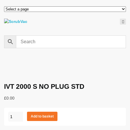
IVT 2000 S NO PLUG STD
£
0.00
IVT
Add to basket
2000
S