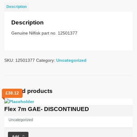
NO
Description
PLUG
STD
Description
quantity
Genuine Nilfisk part no. 12501377
SKU:
12501377
Category:
Uncategorized
Related products
£
38.12
Flex 7m GAE- DISCONTINUED
Uncategorized
Add