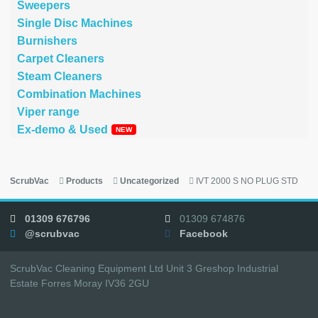
Sweepers
Single Disc Machines
Burnishers
Carpet Cleaners
Steam Cleaners
Combination Machines
Viper range
Ex-demo & Used
ScrubVac
Products
Uncategorized
IVT 2000 S NO PLUG STD
01309 676796
01309 674876
@scrubvac
Facebook
ScrubVac Cleaning Equipment Ltd Unit 3 Greshop Industrial
Estate Forres Moray IV36 2GU