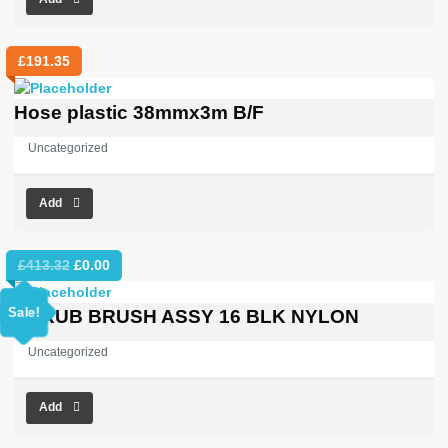
£
191.35
Hose plastic 38mmx3m B/F
Uncategorized
Add
Original
Current
£
413.32
£
0.00
price
price
was:
is:
Sale!
SCRUB BRUSH ASSY 16 BLK NYLON
£413.32.
£0.00.
Uncategorized
Add