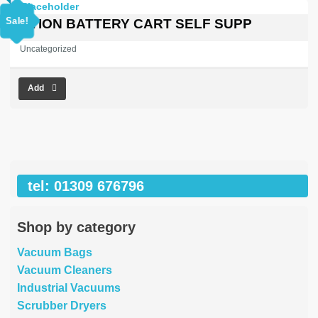
price
price
was:
is:
Sale!
OPTION BATTERY CART SELF SUPP
£1,245.22.
£0.00.
Uncategorized
Add
tel: 01309 676796
Shop by category
Vacuum Bags
Vacuum Cleaners
Industrial Vacuums
Scrubber Dryers