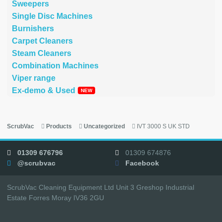
Sweepers
Single Disc Machines
Burnishers
Carpet Cleaners
Steam Cleaners
Combination Machines
Viper range
Ex-demo & Used
ScrubVac
Products
Uncategorized
IVT 3000 S UK STD
01309 676796
01309 674876
@scrubvac
Facebook
ScrubVac Cleaning Equipment Ltd Unit 3 Greshop Industrial
Estate Forres Moray IV36 2GU