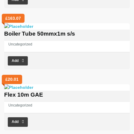
£
163.07
Boiler Tube 50mmx1m s/s
Uncategorized
Add
£
20.01
Flex 10m GAE
Uncategorized
Add