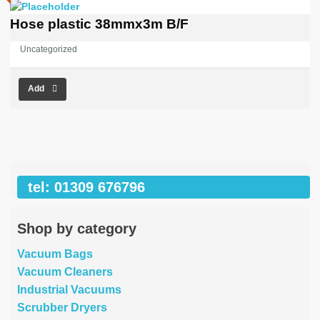
Hose plastic 38mmx3m B/F
Uncategorized
Add
tel: 01309 676796
Shop by category
Vacuum Bags
Vacuum Cleaners
Industrial Vacuums
Scrubber Dryers