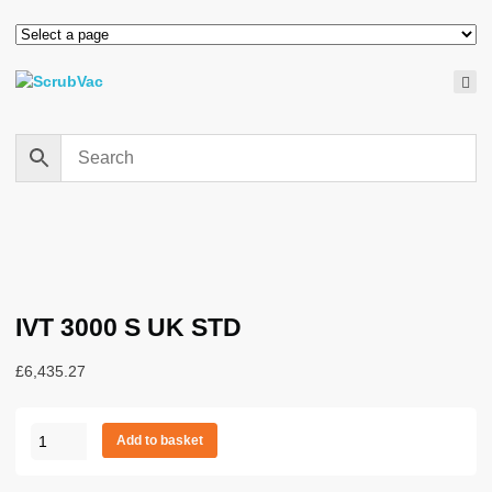
IVT 3000 S UK STD
£
6,435.27
IVT
Add to basket
3000
S