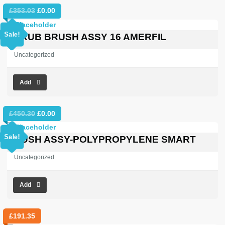
Original
Current
£
353.03
£
0.00
price
price
was:
is:
Sale!
SCRUB BRUSH ASSY 16 AMERFIL
£353.03.
£0.00.
Uncategorized
Add
Original
Current
£
450.30
£
0.00
price
price
was:
is:
Sale!
BRUSH ASSY-POLYPROPYLENE SMART
£450.30.
£0.00.
Uncategorized
Add
£
191.35