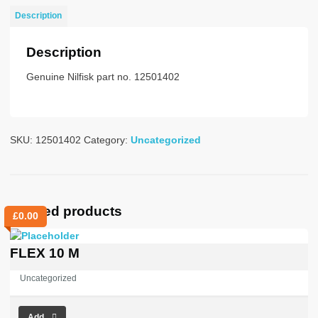
UK
Description
STD
quantity
Description
Genuine Nilfisk part no. 12501402
SKU:
12501402
Category:
Uncategorized
Related products
£
0.00
FLEX 10 M
Uncategorized
Add