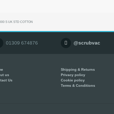
3000 S UK STD COTTON
01309 674876
@scrubvac
me
Shipping & Returns
ut us
Privacy policy
tact Us
Cookie policy
Terms & Conditions