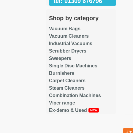
tel: 01309 676796
Shop by category
Vacuum Bags
Vacuum Cleaners
Industrial Vacuums
Scrubber Dryers
Sweepers
Single Disc Machines
Burnishers
Carpet Cleaners
Steam Cleaners
Combination Machines
Viper range
Ex-demo & Used
Re
£
3