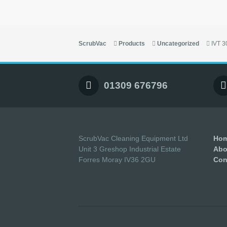
ScrubVac
Products
Uncategorized
IVT 
01309 676796
ScrubVac Cleaning Equipment Ltd
Ho
Unit 3 Greshop Industrial Estate
Abo
Forres Moray IV36 2GU
Con