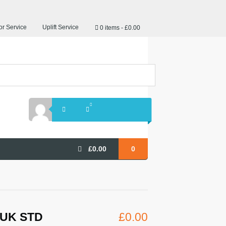
r Service
Uplift Service
0 items
£0.00
£
0.00
0
S UK STD
£
0.00