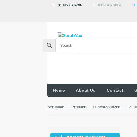
01309 676796
01309 674876
Home
About Us
Contact
G
ScrubVac
Products
Uncategorized
IVT 