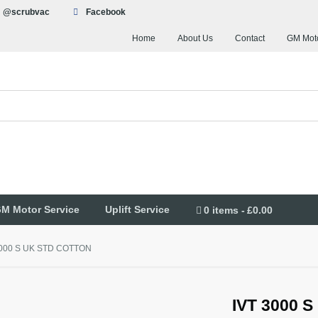
@scrubvac
Facebook
Home
About Us
Contact
GM Moto
M Motor Service
Uplift Service
0 items
£0.00
3000 S UK STD COTTON
IVT 3000 