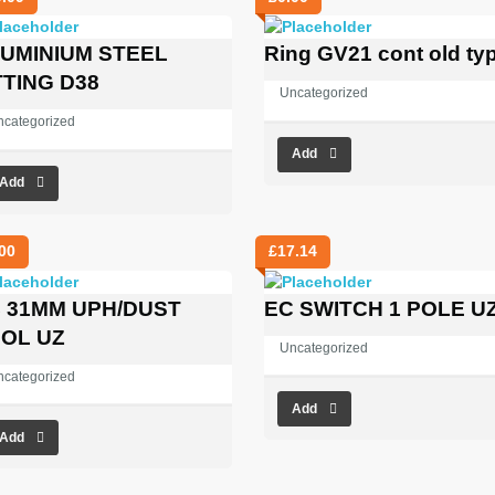
UMINIUM STEEL
Ring GV21 cont old ty
TTING D38
Uncategorized
ncategorized
Add
Add
00
£
17.14
 31MM UPH/DUST
EC SWITCH 1 POLE U
OL UZ
Uncategorized
ncategorized
Add
Add