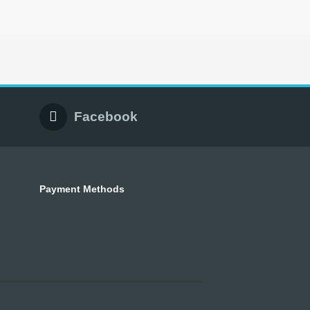
Facebook
Payment Methods