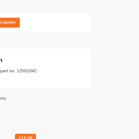
to basket
n
k part no. 12501042
ory:
£
12.50