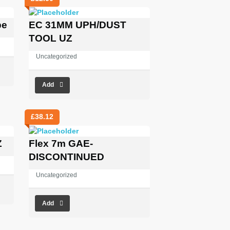
pe
EC 31MM UPH/DUST
TOOL UZ
Uncategorized
Add
£
38.12
Z
Flex 7m GAE-
DISCONTINUED
Uncategorized
Add