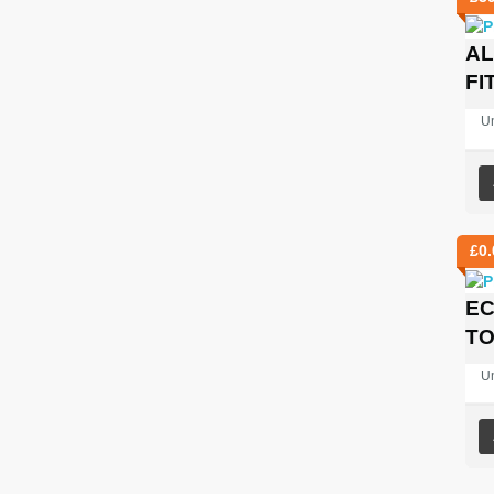
AL
FI
U
£
0.
EC
TO
U