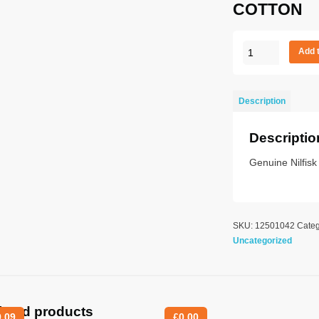
COTTON
IVT
Add 
3000
S
UK
Description
STD
COTTON
Descriptio
quantity
Genuine Nilfis
SKU:
12501042
Categ
Uncategorized
lated products
9.09
£
0.00