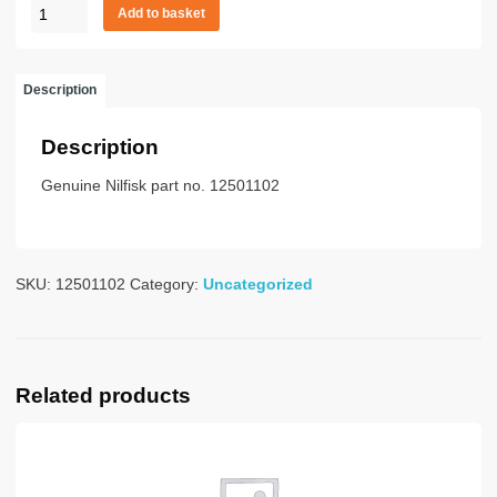
IVT
Add to basket
3000
S
UK
Description
STD
quantity
Description
Genuine Nilfisk part no. 12501102
SKU:
12501102
Category:
Uncategorized
Related products