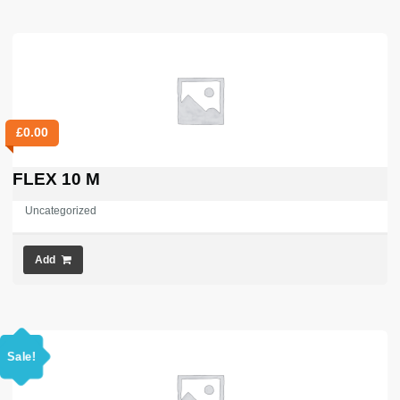
£
0.00
FLEX 10 M
Uncategorized
Add
Sale!