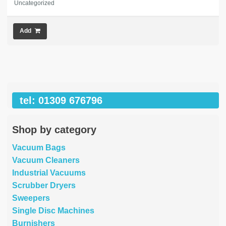
Uncategorized
Add
tel: 01309 676796
Shop by category
Vacuum Bags
Vacuum Cleaners
Industrial Vacuums
Scrubber Dryers
Sweepers
Single Disc Machines
Burnishers