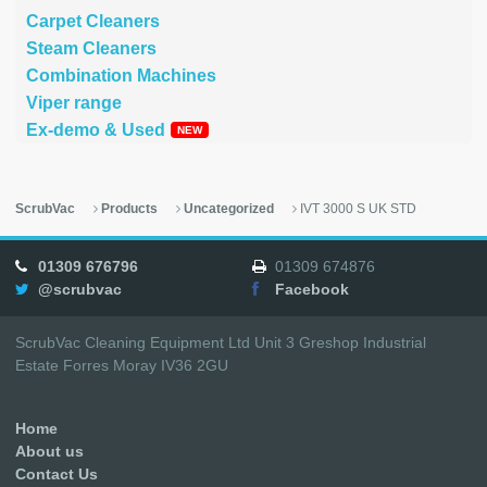
Carpet Cleaners
Steam Cleaners
Combination Machines
Viper range
Ex-demo & Used
ScrubVac
Products
Uncategorized
IVT 3000 S UK STD
01309 676796
01309 674876
@scrubvac
Facebook
ScrubVac Cleaning Equipment Ltd Unit 3 Greshop Industrial
Estate Forres Moray IV36 2GU
Home
About us
Contact Us