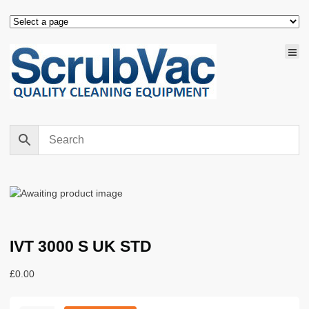
IVT 3000 S UK STD
£
0.00