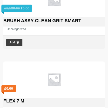
Original
Current
£
1,128.69
£
0.00
price
price
was:
is:
BRUSH ASSY-CLEAN GRIT SMART
£1,128.69.
£0.00.
Uncategorized
Add
£
0.00
FLEX 7 M