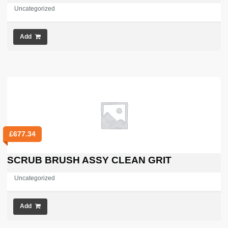
Uncategorized
Add
£
677.34
SCRUB BRUSH ASSY CLEAN GRIT
Uncategorized
Add