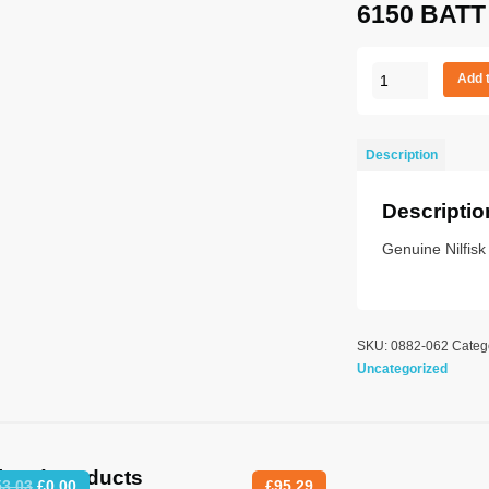
6150 BATT
MOTOR
Add 
IMPELLOR
114
&
Description
6150
BATT
Descriptio
quantity
Genuine Nilfisk
SKU:
0882-062
Categ
Uncategorized
lated products
Original
Current
53.03
£
0.00
£
95.29