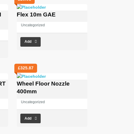
N
Flex 10m GAE
Uncategorized
Add
£
325.87
RT
Wheel Floor Nozzle
400mm
Uncategorized
Add