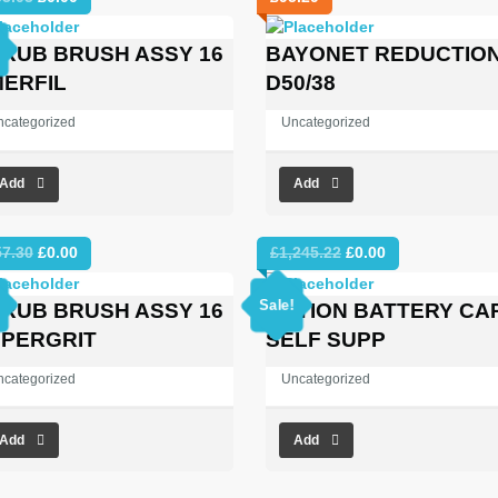
price
price
was:
is:
RUB BRUSH ASSY 16
BAYONET REDUCTIO
£353.03.
£0.00.
ERFIL
D50/38
ncategorized
Uncategorized
Add
Add
Original
Current
Original
Current
57.30
£
0.00
£
1,245.22
£
0.00
price
price
price
price
was:
is:
was:
is:
Sale!
RUB BRUSH ASSY 16
OPTION BATTERY CA
£557.30.
£0.00.
£1,245.22.
£0.00.
PERGRIT
SELF SUPP
ncategorized
Uncategorized
Add
Add