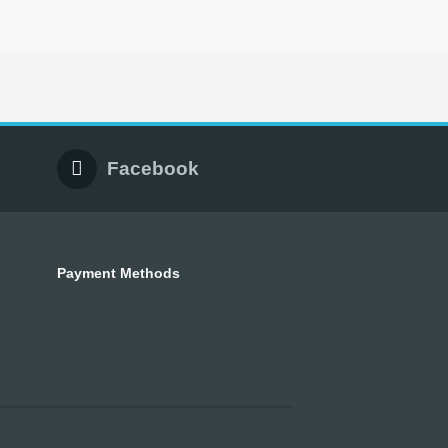
Facebook
Payment Methods