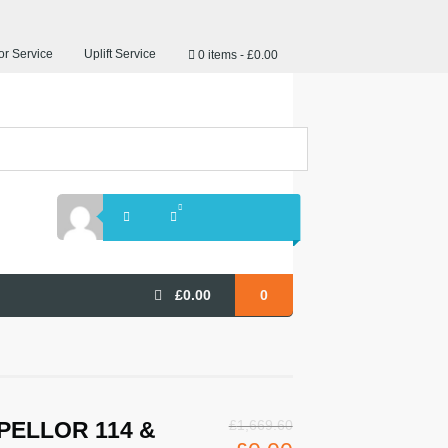
r Service
Uplift Service
0 items
£0.00
£
0.00
0
PELLOR 114 &
£
1,669.60
Original
Current