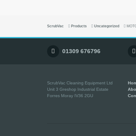
ScrubVac
Products
Uncategorized
MOTO
01309 676796
ScrubVac Cleaning Equipment Ltd
Ho
Unit 3 Greshop Industrial Estate
Abo
Forres Moray IV36 2GU
Con