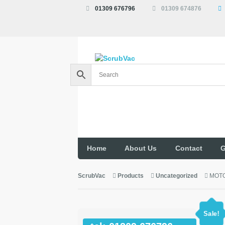
01309 676796
01309 674876
Home
About Us
Contact
G
ScrubVac
Products
Uncategorized
MOTO
Sale!