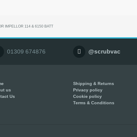
R IMPELLOR 114 & 6150 BATT
01309 674876
@scrubvac
me
Shipping & Returns
ut us
Privacy policy
tact Us
Cookie policy
Terms & Conditions