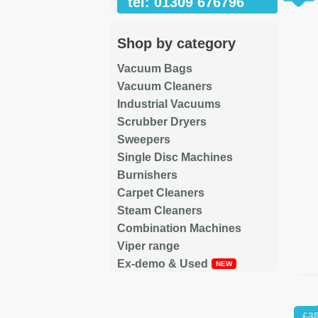
tel: 01309 676796
Shop by category
Vacuum Bags
Vacuum Cleaners
Industrial Vacuums
Scrubber Dryers
Sweepers
Single Disc Machines
Burnishers
Carpet Cleaners
Steam Cleaners
Combination Machines
Viper range
Ex-demo & Used
Re
£
3