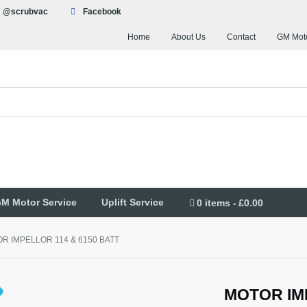
@scrubvac
Facebook
Home
About Us
Contact
GM Moto
M Motor Service
Uplift Service
0 items
£0.00
R IMPELLOR 114 & 6150 BATT
MOTOR IM