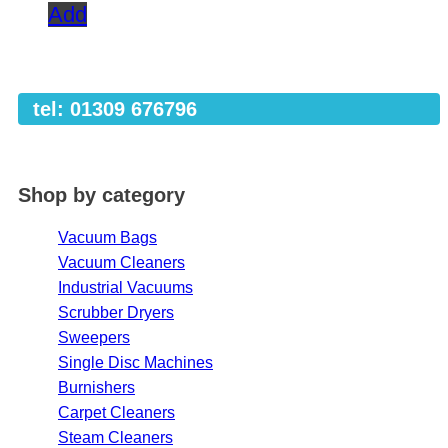
Add
tel: 01309 676796
Shop by category
Vacuum Bags
Vacuum Cleaners
Industrial Vacuums
Scrubber Dryers
Sweepers
Single Disc Machines
Burnishers
Carpet Cleaners
Steam Cleaners