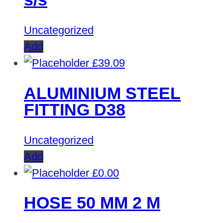
Uncategorized
Add
£
39.09
ALUMINIUM STEEL
FITTING D38
Uncategorized
Add
£
0.00
HOSE 50 MM 2 M