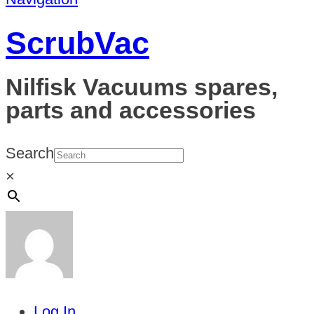
ScrubVac
Nilfisk Vacuums spares,
parts and accessories
Search
×
Log In