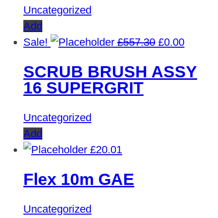
Uncategorized
Add
Original
Curren
Sale!
£
557.30
£
0.00
price
price
SCRUB BRUSH ASSY
was:
is:
16 SUPERGRIT
£557.30.
£0.00.
Uncategorized
Add
£
20.01
Flex 10m GAE
Uncategorized