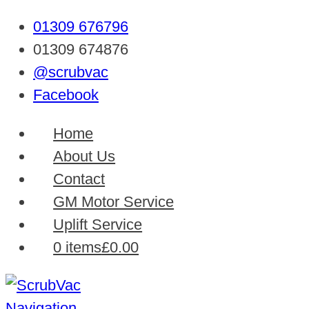
01309 676796
01309 674876
@scrubvac
Facebook
Home
About Us
Contact
GM Motor Service
Uplift Service
0 items
£0.00
Navigation