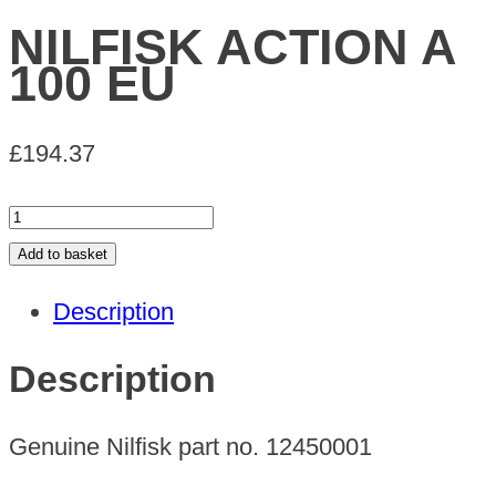
NILFISK ACTION A
100 EU
£
194.37
NILFISK
ACTION
Add to basket
A
Description
100
EU
Description
quantity
Genuine Nilfisk part no. 12450001