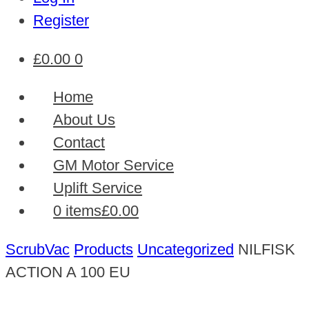
Register
£
0.00
0
Home
About Us
Contact
GM Motor Service
Uplift Service
0 items
£0.00
ScrubVac
Products
Uncategorized
NILFISK
ACTION A 100 EU