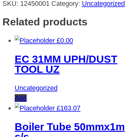
SKU:
12450001
Category:
Uncategorized
Related products
£
0.00
EC 31MM UPH/DUST
TOOL UZ
Uncategorized
Add
£
163.07
Boiler Tube 50mmx1m
s/s