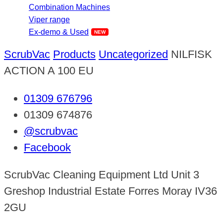
Combination Machines
Viper range
Ex-demo & Used
ScrubVac
Products
Uncategorized
NILFISK
ACTION A 100 EU
01309 676796
01309 674876
@scrubvac
Facebook
ScrubVac Cleaning Equipment Ltd Unit 3
Greshop Industrial Estate Forres Moray IV36
2GU