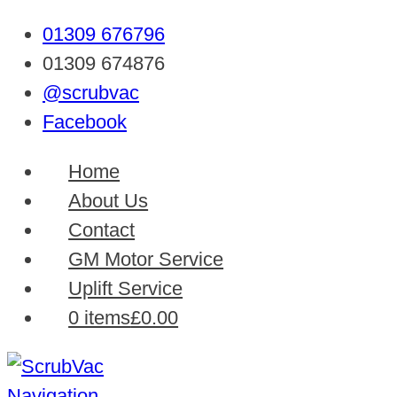
01309 676796
01309 674876
@scrubvac
Facebook
Home
About Us
Contact
GM Motor Service
Uplift Service
0 items
£0.00
Navigation