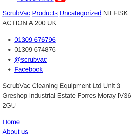
ScrubVac
Products
Uncategorized
NILFISK
ACTION A 200 UK
01309 676796
01309 674876
@scrubvac
Facebook
ScrubVac Cleaning Equipment Ltd Unit 3
Greshop Industrial Estate Forres Moray IV36
2GU
Home
About us