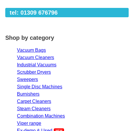
tel: 01309 676796
Shop by category
Vacuum Bags
Vacuum Cleaners
Industrial Vacuums
Scrubber Dryers
Sweepers
Single Disc Machines
Burnishers
Carpet Cleaners
Steam Cleaners
Combination Machines
Viper range
Ex-demo & Used