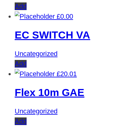
Add
£
0.00
EC SWITCH VA
Uncategorized
Add
£
20.01
Flex 10m GAE
Uncategorized
Add