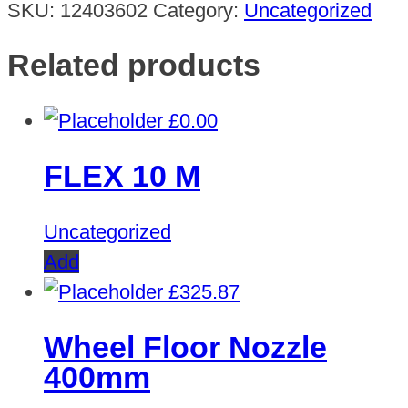
SKU:
12403602
Category:
Uncategorized
Related products
£
0.00
FLEX 10 M
Uncategorized
Add
£
325.87
Wheel Floor Nozzle
400mm