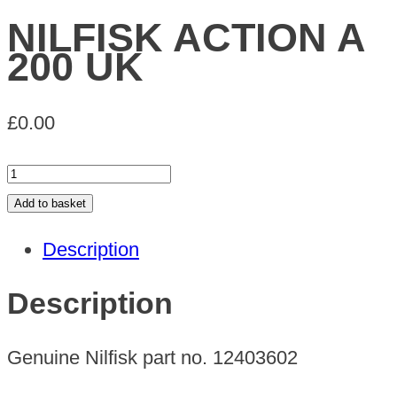
NILFISK ACTION A
200 UK
£
0.00
NILFISK
ACTION
Add to basket
A
Description
200
UK
Description
quantity
Genuine Nilfisk part no. 12403602