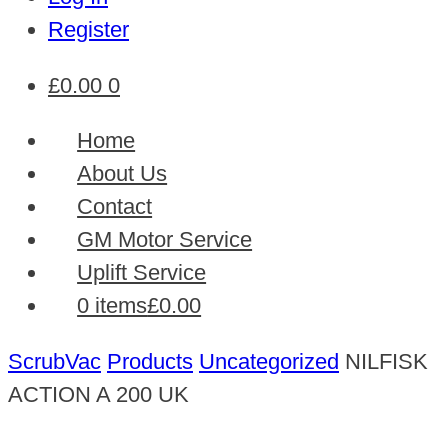
Register
£
0.00
0
Home
About Us
Contact
GM Motor Service
Uplift Service
0 items
£0.00
ScrubVac
Products
Uncategorized
NILFISK
ACTION A 200 UK