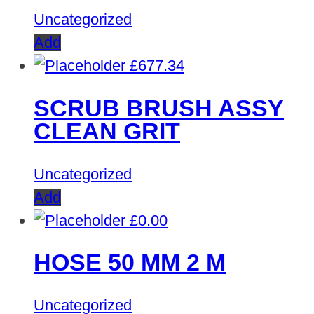
Uncategorized
Add
£
677.34
SCRUB BRUSH ASSY
CLEAN GRIT
Uncategorized
Add
£
0.00
HOSE 50 MM 2 M
Uncategorized