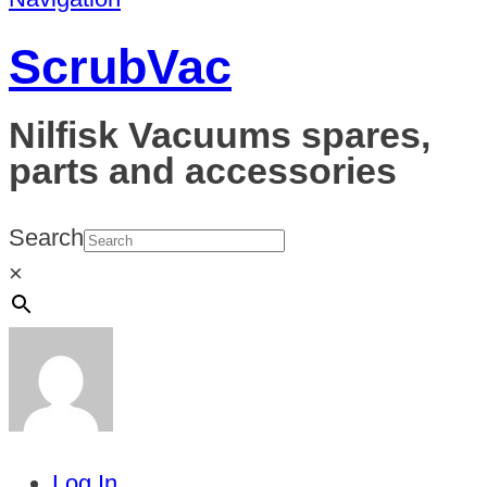
ScrubVac
Nilfisk Vacuums spares,
parts and accessories
Search
×
Log In