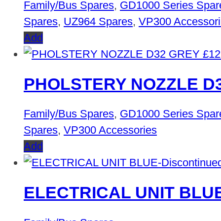
Family/Bus Spares
,
GD1000 Series Spar
Spares
,
UZ964 Spares
,
VP300 Accessori
Add
£
12
PHOLSTERY NOZZLE D
Family/Bus Spares
,
GD1000 Series Spar
Spares
,
VP300 Accessories
Add
ELECTRICAL UNIT BLUE