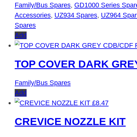
Family/Bus Spares
,
GD1000 Series Spar
Accessories
,
UZ934 Spares
,
UZ964 Spar
Spares
Add
TOP COVER DARK GREY
Family/Bus Spares
Add
£
8.47
CREVICE NOZZLE KIT