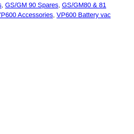
s
,
GS/GM 90 Spares
,
GS/GM80 & 81
P600 Accessories
,
VP600 Battery vac