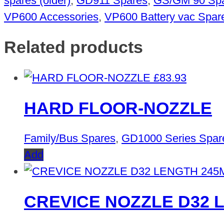
spares (older)
,
GD911 Spares
,
GS/GM 90 Sp
VP600 Accessories
,
VP600 Battery vac Spar
Related products
£
83.93
HARD FLOOR-NOZZLE
Family/Bus Spares
,
GD1000 Series Spar
Add
CREVICE NOZZLE D32 