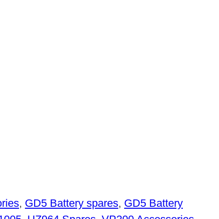
ries
,
GD5 Battery spares
,
GD5 Battery