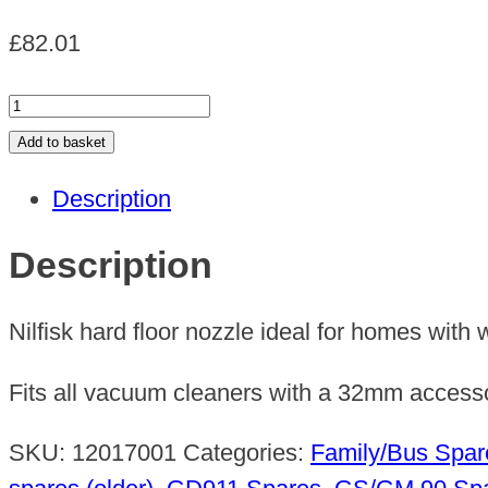
£
82.01
NOZZLE
F.
Add to basket
HARD
Description
FLOOR
32
Description
MM
x
Nilfisk hard floor nozzle ideal for homes with 
400mm
quantity
Fits all vacuum cleaners with a 32mm accesso
SKU:
12017001
Categories:
Family/Bus Spar