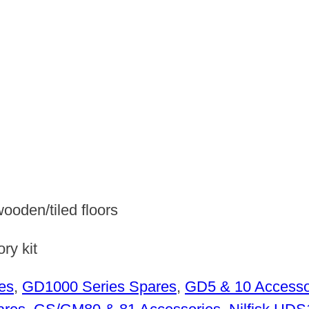
wooden/tiled floors
ry kit
es
,
GD1000 Series Spares
,
GD5 & 10 Accesso