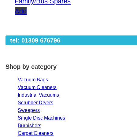
Family/Bus Spares
Add
tel: 01309 676796
Shop by category
Vacuum Bags
Vacuum Cleaners
Industrial Vacuums
Scrubber Dryers
Sweepers
Single Disc Machines
Burnishers
Carpet Cleaners