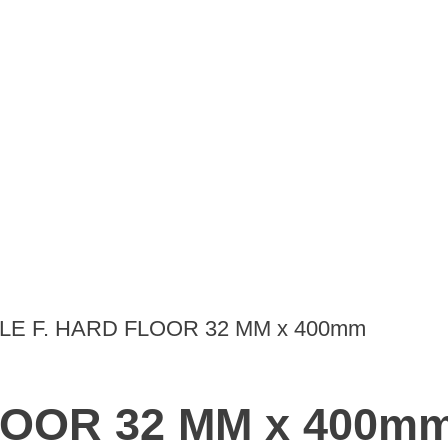
LE F. HARD FLOOR 32 MM x 400mm
LOOR 32 MM x 400m