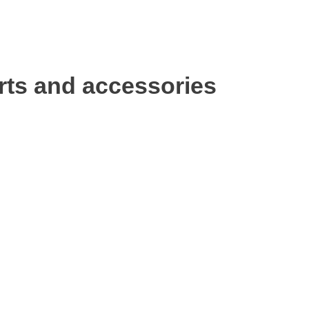
rts and accessories