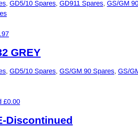
es
,
GD5/10 Spares
,
GD911 Spares
,
GS/GM 90
es
.97
32 GREY
es
,
GD5/10 Spares
,
GS/GM 90 Spares
,
GS/GM
£
0.00
-Discontinued