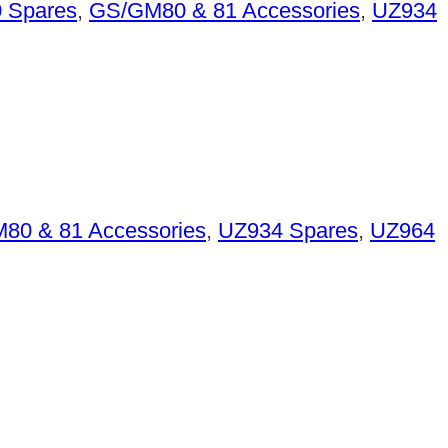
 Spares
,
GS/GM80 & 81 Accessories
,
UZ934
80 & 81 Accessories
,
UZ934 Spares
,
UZ964