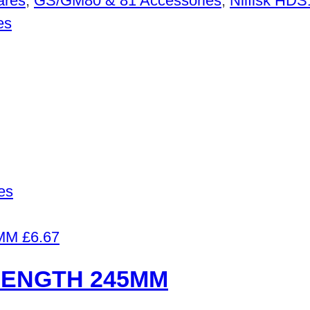
ares
,
GS/GM80 & 81 Accessories
,
Nilfisk HD
es
es
£
6.67
LENGTH 245MM