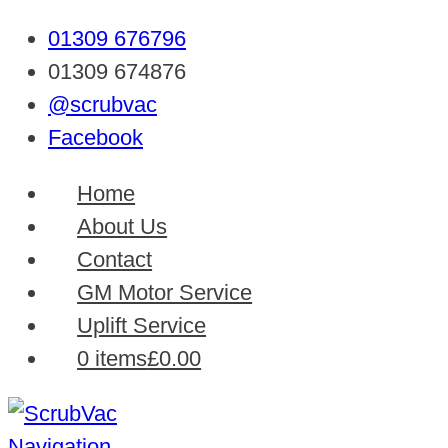
01309 676796
01309 674876
@scrubvac
Facebook
Home
About Us
Contact
GM Motor Service
Uplift Service
0 items
£0.00
Navigation