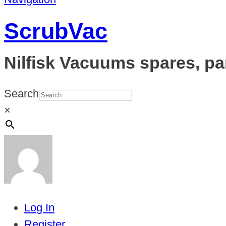
ScrubVac
Nilfisk Vacuums spares, pa
Search
×
Log In
Register