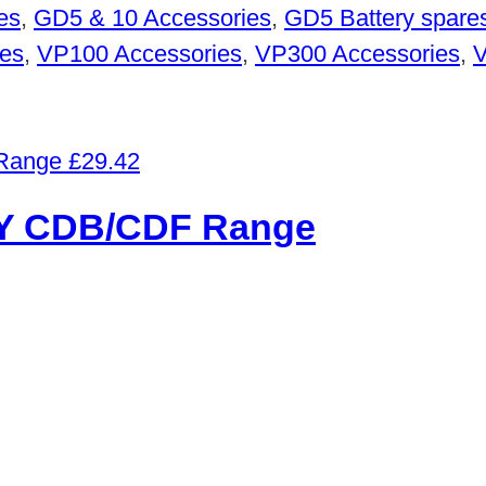
es
,
GD5 & 10 Accessories
,
GD5 Battery spare
es
,
VP100 Accessories
,
VP300 Accessories
,
V
£
29.42
 CDB/CDF Range