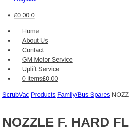
£
0.00
0
Home
About Us
Contact
GM Motor Service
Uplift Service
0 items
£0.00
ScrubVac
Products
Family/Bus Spares
NOZZ
NOZZLE F. HARD F