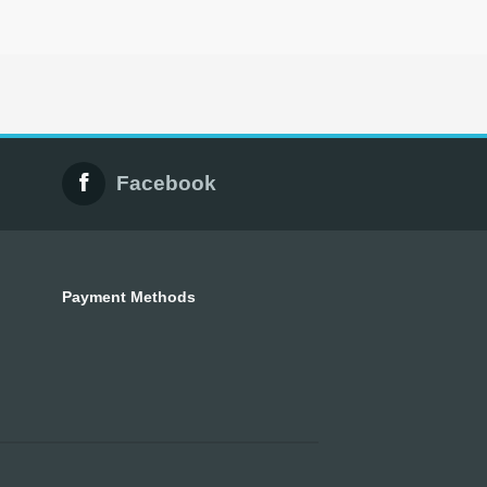
Facebook
Payment Methods