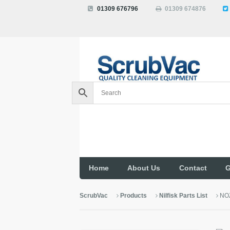
01309 676796
01309 674876
Home
About Us
Contact
G
ScrubVac
Products
Nilfisk Parts List
NO