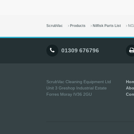
ScrubVac
Products
Nilfisk Parts List
NO
01309 676796
ScrubVac Cleaning Equipment Ltd
Ho
Unit 3 Greshop Industrial Estate
Abo
Forres Moray IV36 2GU
Con