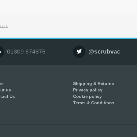
ZZLE
01309 674876
@scrubvac
me
Shipping & Returns
ut us
Privacy policy
tact Us
Cookie policy
Terms & Conditions