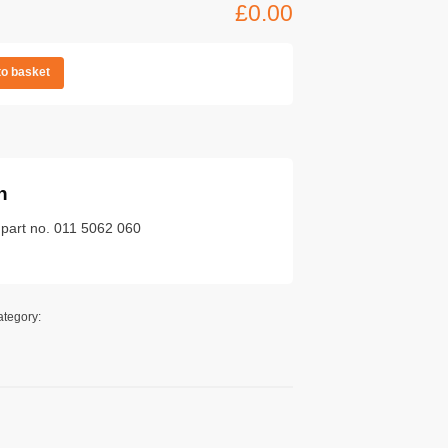
£
0.00
to basket
n
 part no. 011 5062 060
ategory: