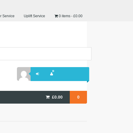
r Service
Uplift Service
0 items
£0.00
£
0.00
0