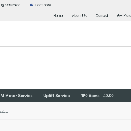
@scrubvac
Facebook
Home
About Us
Contact
GM Moto
M Motor Service
Uplift Service
0 items
£0.00
ZZLE