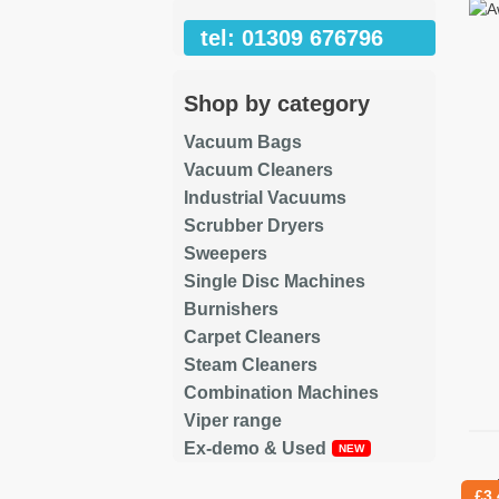
tel: 01309 676796
Shop by category
Vacuum Bags
Vacuum Cleaners
Industrial Vacuums
Scrubber Dryers
Sweepers
Single Disc Machines
Burnishers
Carpet Cleaners
Steam Cleaners
Combination Machines
Viper range
Ex-demo & Used
Re
£
3.