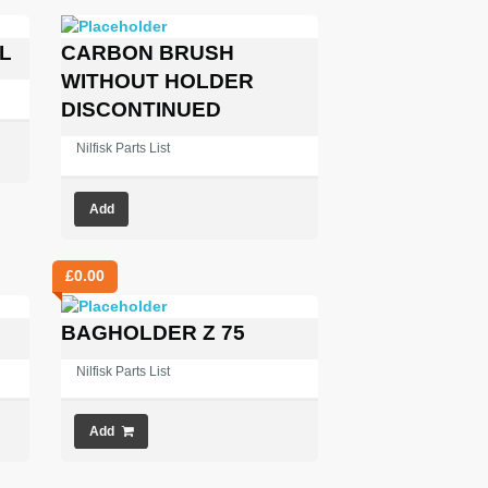
L
CARBON BRUSH
WITHOUT HOLDER
DISCONTINUED
Nilfisk Parts List
Add
£
0.00
BAGHOLDER Z 75
Nilfisk Parts List
Add