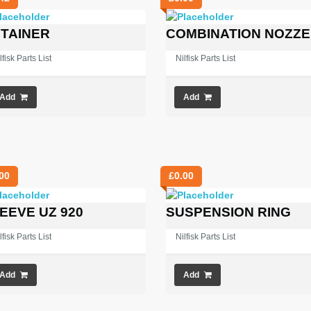
TAINER
COMBINATION NOZZE
lfisk Parts List
Nilfisk Parts List
Add
Add
00
£
0.00
EEVE UZ 920
SUSPENSION RING
lfisk Parts List
Nilfisk Parts List
Add
Add