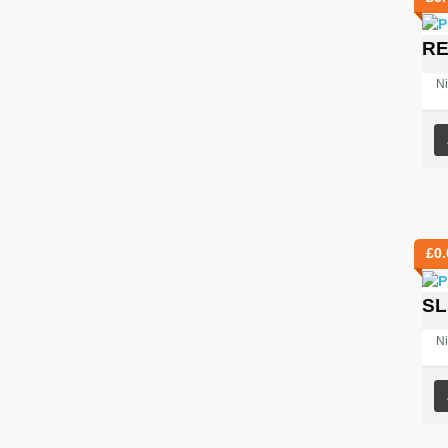
RE
Ni
£
0.
SL
Ni