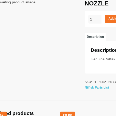
NOZZLE
NOZZLE
Add 
quantity
Description
Descriptio
Genuine Nilfisk
SKU:
011 5062 060
C
Nilfisk Parts List
lated products
42
£
0.00