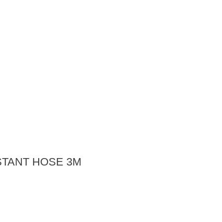
STANT HOSE 3M