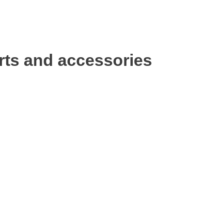
rts and accessories