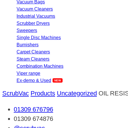
Vacuum Bags
Vacuum Cleaners
Industrial Vacuums
Scrubber Dryers
Sweepers
Single Disc Machines
Burnishers
Carpet Cleaners
Steam Cleaners
Combination Machines
Viper range
Ex-demo & Used
ScrubVac
Products
Uncategorized
OIL RESI
01309 676796
01309 674876