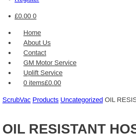
£
0.00
0
Home
About Us
Contact
GM Motor Service
Uplift Service
0 items
£0.00
ScrubVac
Products
Uncategorized
OIL RESI
OIL RESISTANT HO