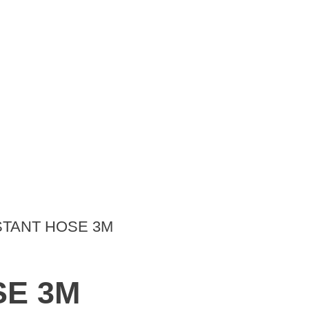
STANT HOSE 3M
SE 3M