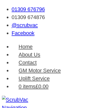
01309 676796
01309 674876
@scrubvac
Facebook
Home
About Us
Contact
GM Motor Service
Uplift Service
0 items
£0.00
Navigation