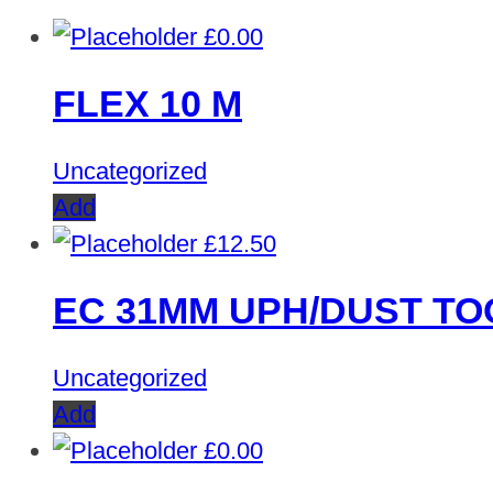
£
0.00
FLEX 10 M
Uncategorized
Add
£
12.50
EC 31MM UPH/DUST TO
Uncategorized
Add
£
0.00