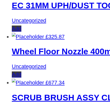
EC 31MM UPH/DUST TO
Uncategorized
Add
£
325.87
Wheel Floor Nozzle 40
Uncategorized
Add
£
677.34
SCRUB BRUSH ASSY C