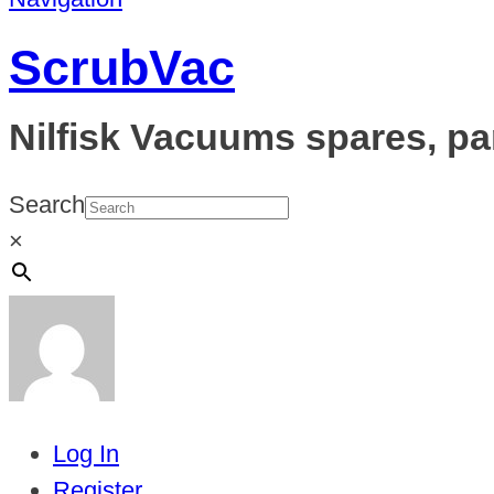
ScrubVac
Nilfisk Vacuums spares, pa
Search
×
Log In
Register