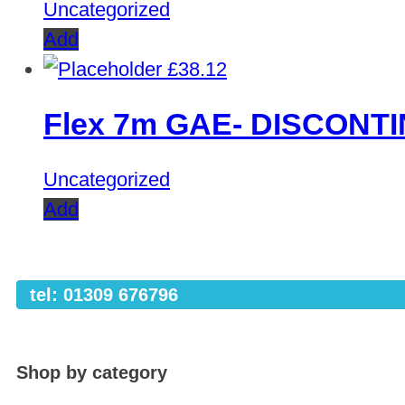
Uncategorized
Add
£
38.12
Flex 7m GAE- DISCONT
Uncategorized
Add
tel: 01309 676796
Shop by category