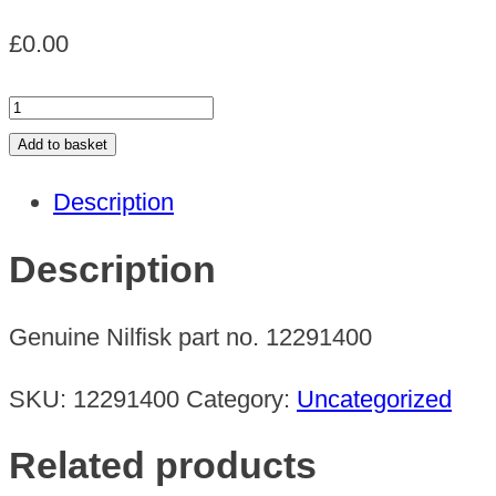
£
0.00
OIL
RESISTANT
Add to basket
HOSE
Description
3M
quantity
Description
Genuine Nilfisk part no. 12291400
SKU:
12291400
Category:
Uncategorized
Related products