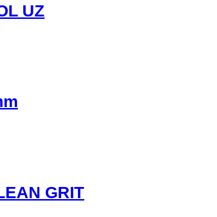
OL UZ
0mm
LEAN GRIT