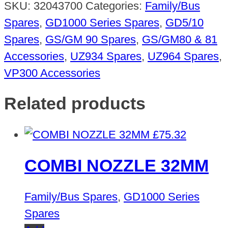
SKU:
32043700
Categories:
Family/Bus
Spares
,
GD1000 Series Spares
,
GD5/10
Spares
,
GS/GM 90 Spares
,
GS/GM80 & 81
Accessories
,
UZ934 Spares
,
UZ964 Spares
,
VP300 Accessories
Related products
£
75.32
COMBI NOZZLE 32MM
Family/Bus Spares
,
GD1000 Series
Spares