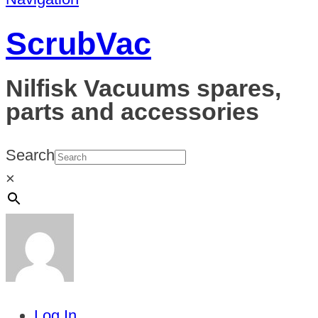
ScrubVac
Nilfisk Vacuums spares,
parts and accessories
Search
×
Log In