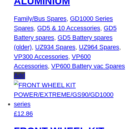
ALUMINIUM
Family/Bus Spares
,
GD1000 Series
Spares
,
GD5 & 10 Accessories
,
GD5
Battery spares
,
GD5 Battery spares
(older)
,
UZ934 Spares
,
UZ964 Spares
,
VP300 Accessories
,
VP600
Accessories
,
VP600 Battery vac Spares
Add
£
12.86