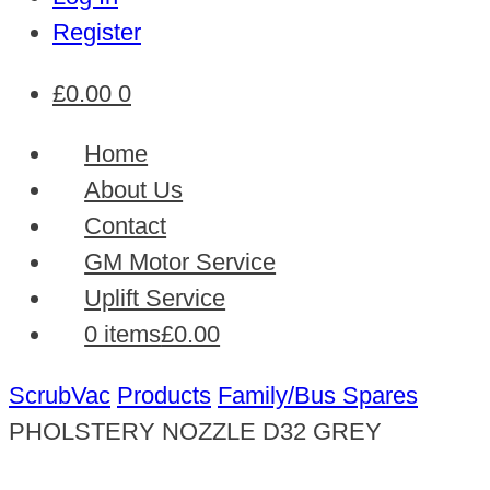
Register
£
0.00
0
Home
About Us
Contact
GM Motor Service
Uplift Service
0 items
£0.00
ScrubVac
Products
Family/Bus Spares
PHOLSTERY NOZZLE D32 GREY