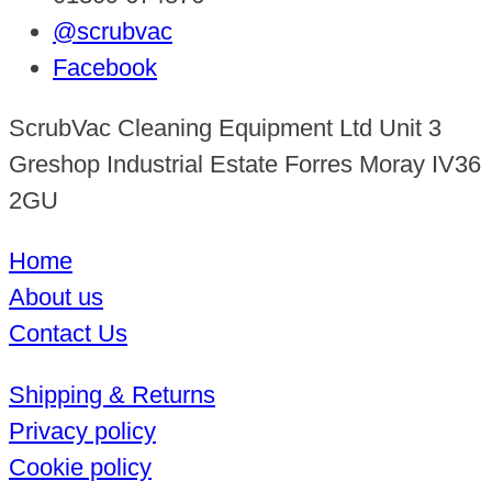
@scrubvac
Facebook
ScrubVac Cleaning Equipment Ltd Unit 3
Greshop Industrial Estate Forres Moray IV36
2GU
Home
About us
Contact Us
Shipping & Returns
Privacy policy
Cookie policy