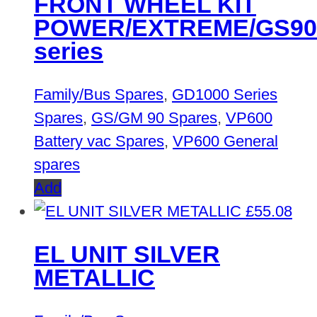
FRONT WHEEL KIT
POWER/EXTREME/GS90
series
Family/Bus Spares
,
GD1000 Series
Spares
,
GS/GM 90 Spares
,
VP600
Battery vac Spares
,
VP600 General
spares
Add
£
55.08
EL UNIT SILVER
METALLIC