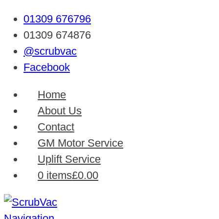
01309 676796
01309 674876
@scrubvac
Facebook
Home
About Us
Contact
GM Motor Service
Uplift Service
0 items
£0.00
Navigation