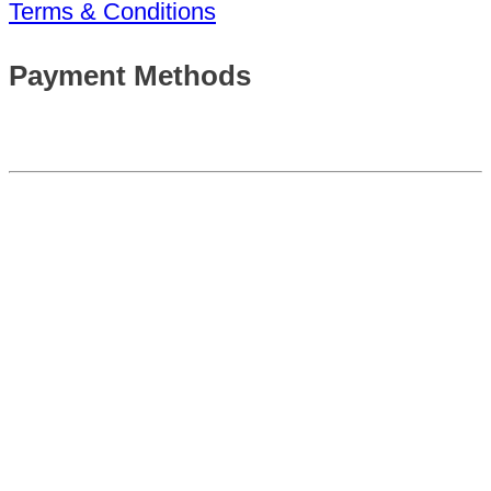
Terms & Conditions
Payment Methods