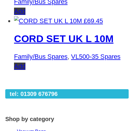
Family/Bus Spares
Add
£
69.45
CORD SET UK L 10M
Family/Bus Spares
,
VL500-35 Spares
Add
tel: 01309 676796
Shop by category