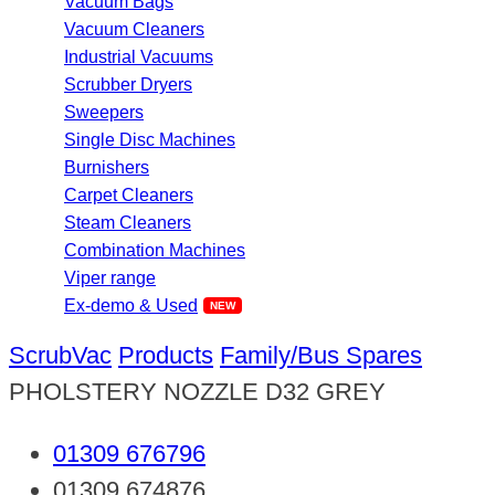
Vacuum Bags
Vacuum Cleaners
Industrial Vacuums
Scrubber Dryers
Sweepers
Single Disc Machines
Burnishers
Carpet Cleaners
Steam Cleaners
Combination Machines
Viper range
Ex-demo & Used
ScrubVac
Products
Family/Bus Spares
PHOLSTERY NOZZLE D32 GREY
01309 676796
01309 674876