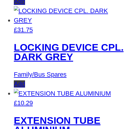
Add
£
31.75
LOCKING DEVICE CPL.
DARK GREY
Family/Bus Spares
Add
£
10.29
EXTENSION TUBE