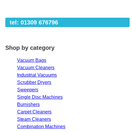
tel: 01309 676796
Shop by category
Vacuum Bags
Vacuum Cleaners
Industrial Vacuums
Scrubber Dryers
Sweepers
Single Disc Machines
Burnishers
Carpet Cleaners
Steam Cleaners
Combination Machines