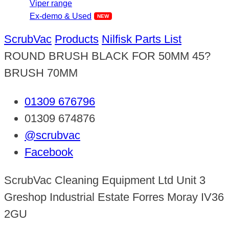
Viper range
Ex-demo & Used
ScrubVac
Products
Nilfisk Parts List
ROUND BRUSH BLACK FOR 50MM 45?
BRUSH 70MM
01309 676796
01309 674876
@scrubvac
Facebook
ScrubVac Cleaning Equipment Ltd Unit 3
Greshop Industrial Estate Forres Moray IV36
2GU