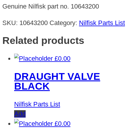
BRUSH
Genuine Nilfisk part no. 10643200
70MM
quantity
SKU:
10643200
Category:
Nilfisk Parts List
Related products
£
0.00
DRAUGHT VALVE
BLACK
Nilfisk Parts List
Add
£
0.00