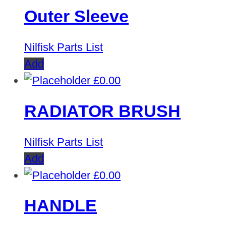
Outer Sleeve
Nilfisk Parts List
Add
£
0.00
RADIATOR BRUSH
Nilfisk Parts List
Add
£
0.00
HANDLE