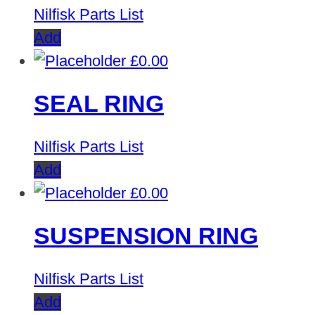
Nilfisk Parts List
Add
£
0.00
SEAL RING
Nilfisk Parts List
Add
£
0.00
SUSPENSION RING
Nilfisk Parts List
Add