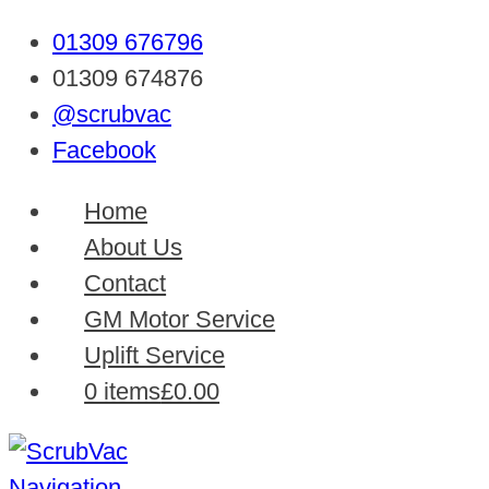
01309 676796
01309 674876
@scrubvac
Facebook
Home
About Us
Contact
GM Motor Service
Uplift Service
0 items
£0.00
Navigation