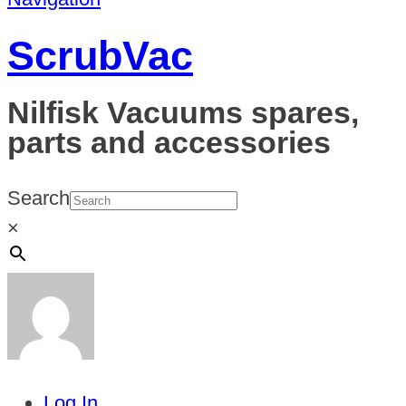
ScrubVac
Nilfisk Vacuums spares,
parts and accessories
Search
×
Log In