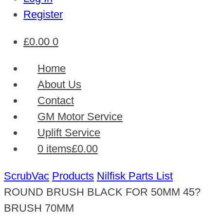
Register
£
0.00
0
Home
About Us
Contact
GM Motor Service
Uplift Service
0 items
£0.00
ScrubVac
Products
Nilfisk Parts List
ROUND BRUSH BLACK FOR 50MM 45?
BRUSH 70MM