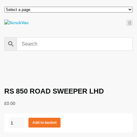
RS 850 ROAD SWEEPER LHD
£
0.00
RS
Add to basket
850
ROAD