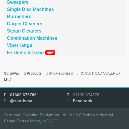
Sweepers
Single Disc Machines
Burnishers
Carpet Cleaners
Steam Cleaners
Combination Machines
Viper range
Ex-demo & Used
ScrubVac
Products
Uncategorized
RS 850 ROAD SWEEPER
LHD
01309 676796
01309 674876
@scrubvac
Facebook
ScrubVac Cleaning Equipment Ltd Unit 3 Greshop Industrial
Estate Forres Moray IV36 2GU