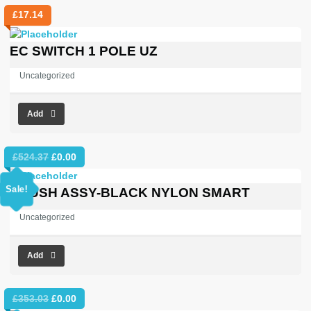
£
17.14
EC SWITCH 1 POLE UZ
Uncategorized
Add
Original
Current
£
524.37
£
0.00
price
price
was:
is:
Sale!
BRUSH ASSY-BLACK NYLON SMART
£524.37.
£0.00.
Uncategorized
Add
Original
Current
£
353.03
£
0.00