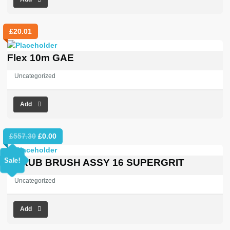
£
20.01
Flex 10m GAE
Uncategorized
Add
Original
Current
£
557.30
£
0.00
price
price
was:
is:
Sale!
SCRUB BRUSH ASSY 16 SUPERGRIT
£557.30.
£0.00.
Uncategorized
Add