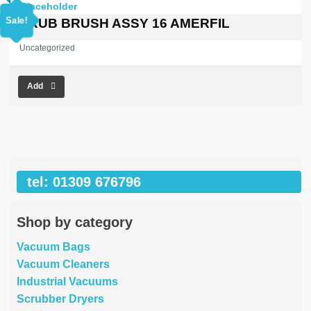
price
price
was:
is:
Sale!
SCRUB BRUSH ASSY 16 AMERFIL
£353.03.
£0.00.
Uncategorized
Add
tel: 01309 676796
Shop by category
Vacuum Bags
Vacuum Cleaners
Industrial Vacuums
Scrubber Dryers