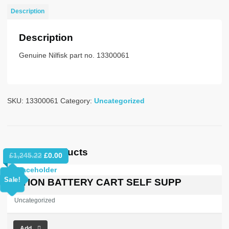
SWEEPER
Description
LHD
quantity
Description
Genuine Nilfisk part no. 13300061
SKU:
13300061
Category:
Uncategorized
Related products
Original
Current
£
1,245.22
£
0.00
price
price
was:
is:
Sale!
OPTION BATTERY CART SELF SUPP
£1,245.22.
£0.00.
Uncategorized
Add