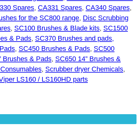
330 Spares
,
CA331 Spares
,
CA340 Spares
,
rushes for the SC800 range
,
Disc Scrubbing
res
,
SC100 Brushes & Blade kits
,
SC1500
es & Pads
,
SC370 Brushes and pads,
 Pads
,
SC450 Brushes & Pads
,
SC500
 Brushes & Pads
,
SC650 14” Brushes &
 Consumables
,
Scrubber dryer Chemicals
,
Viper LS160 / LS160HD parts