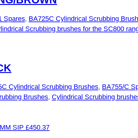
 Spares
,
BA725C Cylindrical Scrubbing Brus
lindrical Scrubbing brushes for the SC800 ran
CK
C Cylindrical Scrubbing Brushes
,
BA755/C Sp
rubbing Brushes
,
Cylindrical Scrubbing brushe
£
450.37