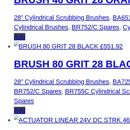
28” Cylindrical Scrubbing Brushes
,
BA651
Cylindrical Brushes
,
BR752/C Spares
,
Cy
Add
£
551.92
BRUSH 80 GRIT 28 BLA
28” Cylindrical Scrubbing Brushes
,
BA725
BR752/C Spares
,
BR755C Cylindrical Sc
Spares
Add