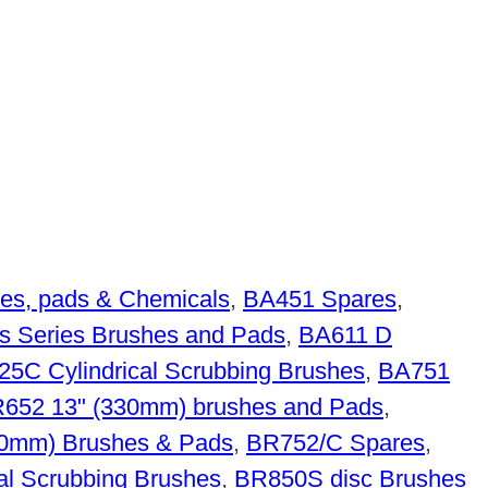
es, pads & Chemicals
,
BA451 Spares
,
s Series Brushes and Pads
,
BA611 D
5C Cylindrical Scrubbing Brushes
,
BA751
652 13" (330mm) brushes and Pads
,
70mm) Brushes & Pads
,
BR752/C Spares
,
al Scrubbing Brushes
,
BR850S disc Brushes