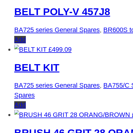
BELT POLY-V 457J8
BA725 series General Spares
,
BR600S to
Add
£
499.09
BELT KIT
BA725 series General Spares
,
BA755/C 
Spares
Add
BRUSH 46 GRIT 28 OR