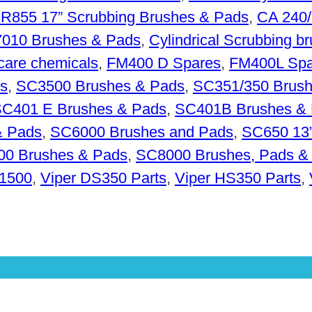
R855 17” Scrubbing Brushes & Pads
,
CA 240/
010 Brushes & Pads
,
Cylindrical Scrubbing b
 care chemicals
,
FM400 D Spares
,
FM400L Spa
s
,
SC3500 Brushes & Pads
,
SC351/350 Brush
C401 E Brushes & Pads
,
SC401B Brushes &
& Pads
,
SC6000 Brushes and Pads
,
SC650 13”
0 Brushes & Pads
,
SC8000 Brushes, Pads &
R1500
,
Viper DS350 Parts
,
Viper HS350 Parts
,