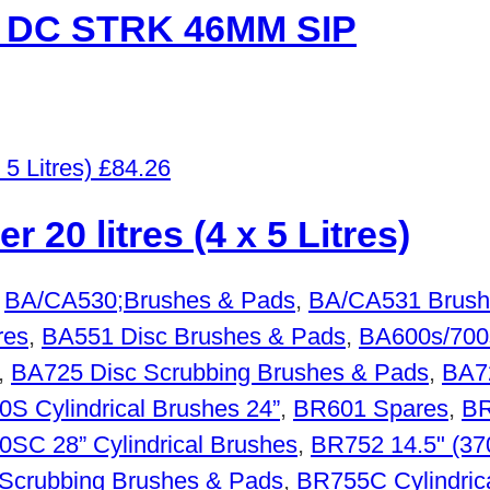
 DC STRK 46MM SIP
£
84.26
 20 litres (4 x 5 Litres)
,
BA/CA530;Brushes & Pads
,
BA/CA531 Brush
res
,
BA551 Disc Brushes & Pads
,
BA600s/700
,
BA725 Disc Scrubbing Brushes & Pads
,
BA72
S Cylindrical Brushes 24”
,
BR601 Spares
,
BR
SC 28” Cylindrical Brushes
,
BR752 14.5" (3
Scrubbing Brushes & Pads
,
BR755C Cylindric