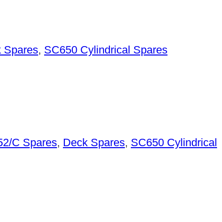
 Spares
,
SC650 Cylindrical Spares
2/C Spares
,
Deck Spares
,
SC650 Cylindrical