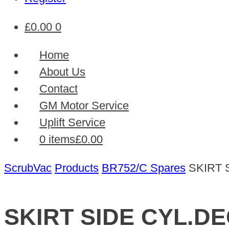
£
0.00
0
Home
About Us
Contact
GM Motor Service
Uplift Service
0 items
£0.00
ScrubVac
Products
BR752/C Spares
SKIRT 
SKIRT SIDE CYL.D