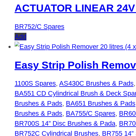
ACTUATOR LINEAR 24V
BR752/C Spares
Add
Easy Strip Polish Remover
1100S Spares
,
AS430C Brushes & Pads
BA551 CD Cylindrical Brush & Deck Spa
Brushes & Pads
,
BA651 Brushes & Pads
Brushes & Pads
,
BA755/C Spares
,
BR600
BR700S 14” Disc Brushes & Pada
,
BR700
BR752C Cylindrical Brushes
,
BR755 14” 