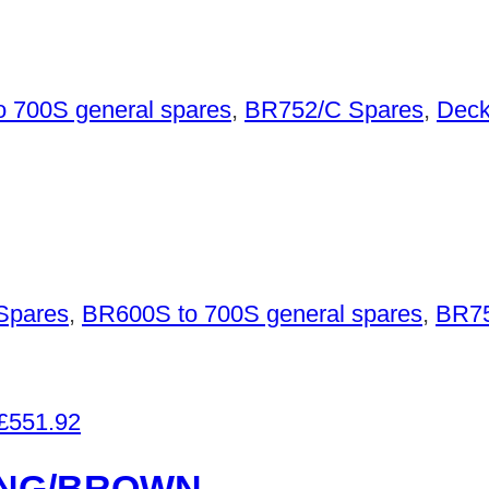
 700S general spares
,
BR752/C Spares
,
Deck
Spares
,
BR600S to 700S general spares
,
BR75
£
551.92
ANG/BROWN