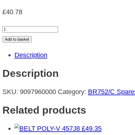
£
40.78
SKIRT
SIDE
Add to basket
CYL.DECK
Description
quantity
Description
SKU:
9097960000
Category:
BR752/C Spare
Related products
£
49.35