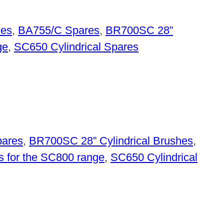
hes
,
BA755/C Spares
,
BR700SC 28”
ge
,
SC650 Cylindrical Spares
ares
,
BR700SC 28” Cylindrical Brushes
,
s for the SC800 range
,
SC650 Cylindrical