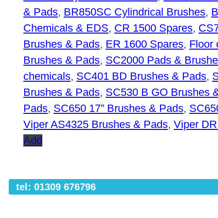
& Pads
,
BR850SC Cylindrical Brushes
,
B
Chemicals & EDS
,
CR 1500 Spares
,
CS7
Brushes & Pads
,
ER 1600 Spares
,
Floor
Brushes & Pads
,
SC2000 Pads & Brushe
chemicals
,
SC401 BD Brushes & Pads
,
S
Brushes & Pads
,
SC530 B GO Brushes 
Pads
,
SC650 17” Brushes & Pads
,
SC650
Viper AS4325 Brushes & Pads
,
Viper D
Add
tel: 01309 676796