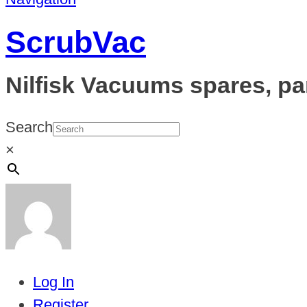
ScrubVac
Nilfisk Vacuums spares, pa
Search
×
Log In
Register