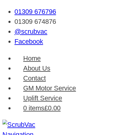
01309 676796
01309 674876
@scrubvac
Facebook
Home
About Us
Contact
GM Motor Service
Uplift Service
0 items
£0.00
Navigation