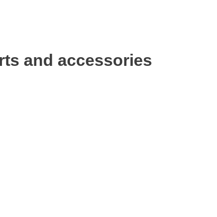
rts and accessories