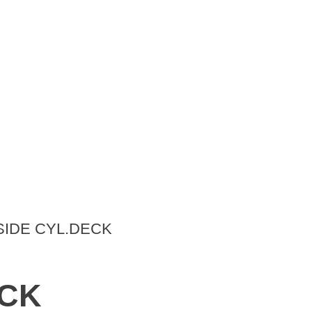
SIDE CYL.DECK
ECK