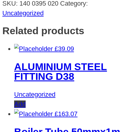
SKU:
140 0395 020
Category:
Uncategorized
Related products
£
39.09
ALUMINIUM STEEL
FITTING D38
Uncategorized
Add
£
163.07
Boiler Tube 50mmx1m