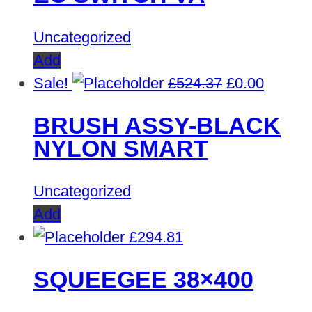
Uncategorized
Add
Original
Curren
Sale!
£
524.37
£
0.00
price
price
BRUSH ASSY-BLACK
was:
is:
NYLON SMART
£524.37.
£0.00.
Uncategorized
Add
£
294.81
SQUEEGEE 38×400