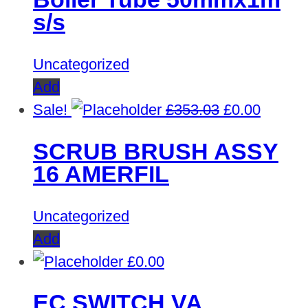
s/s
Uncategorized
Add
Original
Curren
Sale!
£
353.03
£
0.00
price
price
SCRUB BRUSH ASSY
was:
is:
16 AMERFIL
£353.03.
£0.00.
Uncategorized
Add
£
0.00
EC SWITCH VA