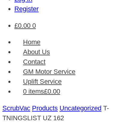
Register
£
0.00
0
Home
About Us
Contact
GM Motor Service
Uplift Service
0 items
£0.00
ScrubVac
Products
Uncategorized
T-
TNINGSLIST UZ 162