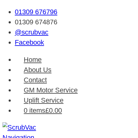
01309 676796
01309 674876
@scrubvac
Facebook
Home
About Us
Contact
GM Motor Service
Uplift Service
0 items
£0.00
Navigation