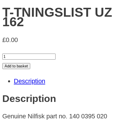
T-TNINGSLIST UZ
162
£
0.00
T-
TNINGSLIST
Add to basket
UZ
Description
162
quantity
Description
Genuine Nilfisk part no. 140 0395 020