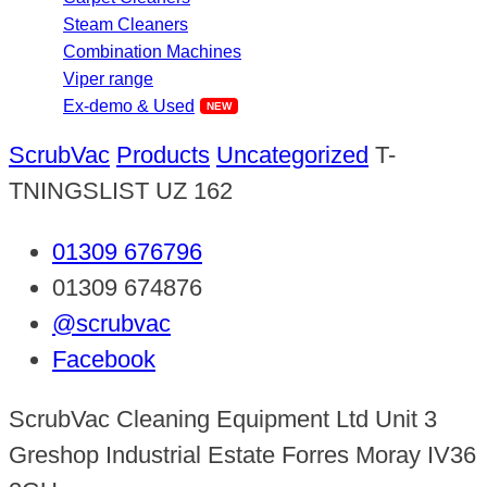
Steam Cleaners
Combination Machines
Viper range
Ex-demo & Used
ScrubVac
Products
Uncategorized
T-
TNINGSLIST UZ 162
01309 676796
01309 674876
@scrubvac
Facebook
ScrubVac Cleaning Equipment Ltd Unit 3
Greshop Industrial Estate Forres Moray IV36