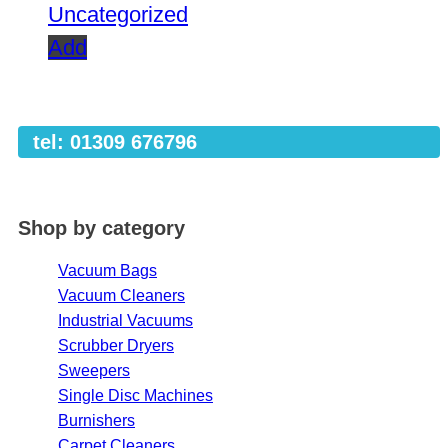
Uncategorized
Add
tel: 01309 676796
Shop by category
Vacuum Bags
Vacuum Cleaners
Industrial Vacuums
Scrubber Dryers
Sweepers
Single Disc Machines
Burnishers
Carpet Cleaners