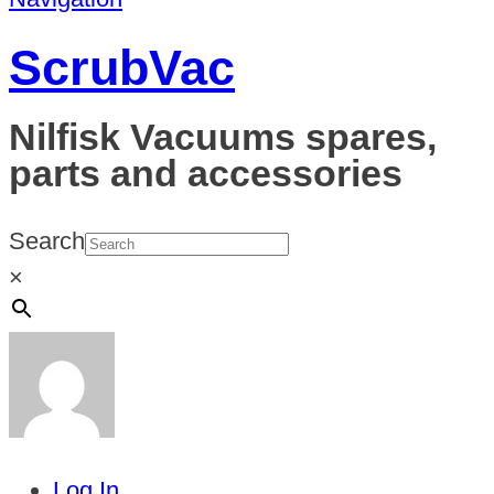
ScrubVac
Nilfisk Vacuums spares,
parts and accessories
Search
×
Log In