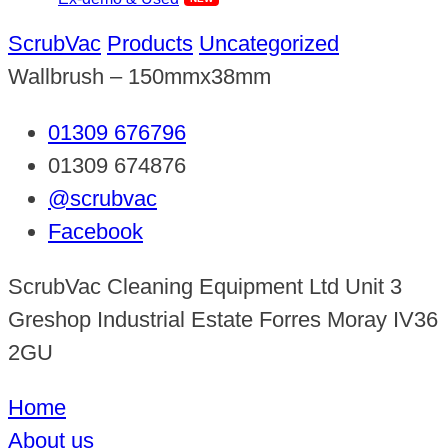
ScrubVac
Products
Uncategorized
Wallbrush – 150mmx38mm
01309 676796
01309 674876
@scrubvac
Facebook
ScrubVac Cleaning Equipment Ltd Unit 3
Greshop Industrial Estate Forres Moray IV36
2GU
Home
About us