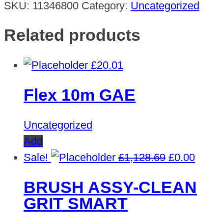
SKU:
11346800
Category:
Uncategorized
Related products
£
20.01
Flex 10m GAE
Uncategorized
Add
Original
Curre
Sale!
£
1,128.69
£
0.00
price
price
BRUSH ASSY-CLEAN
was:
is:
GRIT SMART
£1,128.69.
£0.00