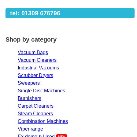
tel: 01309 676796
Shop by category
Vacuum Bags
Vacuum Cleaners
Industrial Vacuums
Scrubber Dryers
Sweepers
Single Disc Machines
Burnishers
Carpet Cleaners
Steam Cleaners
Combination Machines
Viper range
Ex-demo & Used