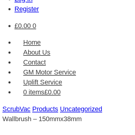
Register
£
0.00
0
Home
About Us
Contact
GM Motor Service
Uplift Service
0 items
£0.00
ScrubVac
Products
Uncategorized
Wallbrush – 150mmx38mm