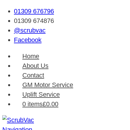
01309 676796
01309 674876
@scrubvac
Facebook
Home
About Us
Contact
GM Motor Service
Uplift Service
0 items
£0.00
Navigation