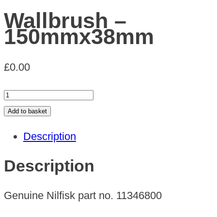
Wallbrush –
150mmx38mm
£
0.00
Wallbrush
-
Add to basket
150mmx38mm
Description
quantity
Description
Genuine Nilfisk part no. 11346800