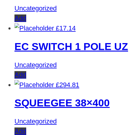
Uncategorized
Add
£
17.14
EC SWITCH 1 POLE UZ
Uncategorized
Add
£
294.81
SQUEEGEE 38×400
Uncategorized
Add