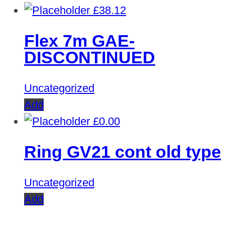
£
38.12
Flex 7m GAE-
DISCONTINUED
Uncategorized
Add
£
0.00
Ring GV21 cont old type
Uncategorized
Add