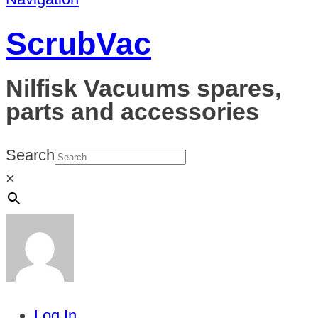
ScrubVac
Nilfisk Vacuums spares,
parts and accessories
Search
×
Log In