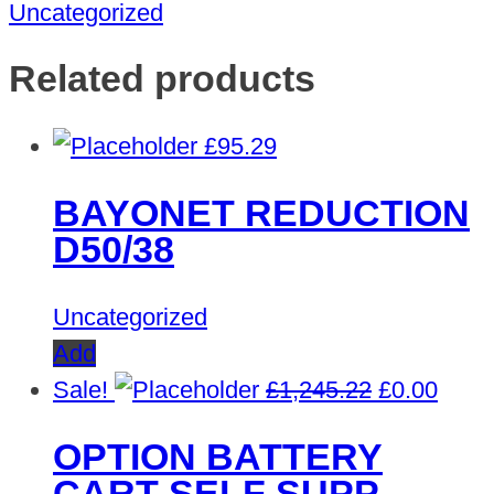
Uncategorized
Related products
£
95.29
BAYONET REDUCTION
D50/38
Uncategorized
Add
Original
Curre
Sale!
£
1,245.22
£
0.00
price
price
OPTION BATTERY
was:
is:
CART SELF SUPP