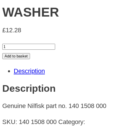
WASHER
£
12.28
WASHER
quantity
Add to basket
Description
Description
Genuine Nilfisk part no. 140 1508 000
SKU:
140 1508 000
Category: