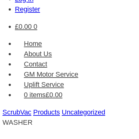
Register
£
0.00
0
Home
About Us
Contact
GM Motor Service
Uplift Service
0 items
£0.00
ScrubVac
Products
Uncategorized
WASHER