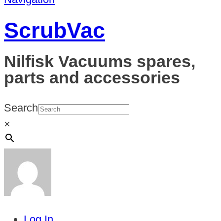
ScrubVac
Nilfisk Vacuums spares,
parts and accessories
Search
×
Log In