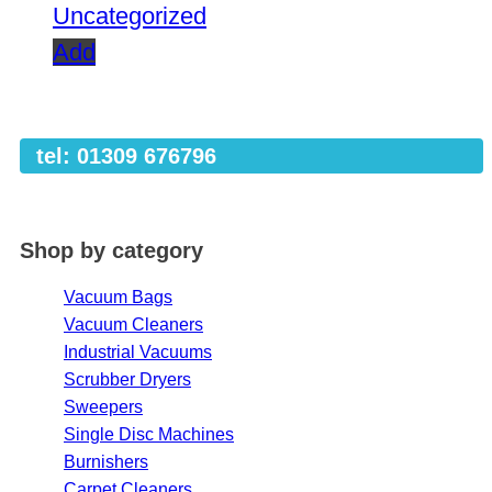
Uncategorized
Add
tel: 01309 676796
Shop by category
Vacuum Bags
Vacuum Cleaners
Industrial Vacuums
Scrubber Dryers
Sweepers
Single Disc Machines
Burnishers
Carpet Cleaners