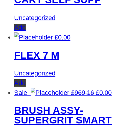
£1,245.22.
£0.00
Uncategorized
Add
£
0.00
FLEX 7 M
Uncategorized
Add
Original
Curren
Sale!
£
969.16
£
0.00
price
price
BRUSH ASSY-
was:
is:
SUPERGRIT SMART
£969.16.
£0.00.