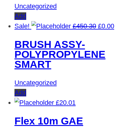
Uncategorized
Add
Original
Curren
Sale!
£
450.30
£
0.00
price
price
BRUSH ASSY-
was:
is:
POLYPROPYLENE
£450.30.
£0.00.
SMART
Uncategorized
Add
£
20.01
Flex 10m GAE