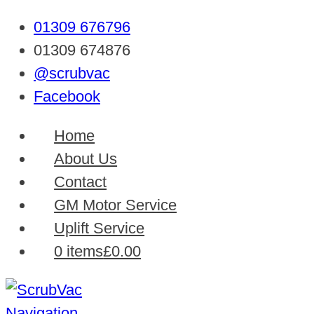
01309 676796
01309 674876
@scrubvac
Facebook
Home
About Us
Contact
GM Motor Service
Uplift Service
0 items
£0.00
Navigation