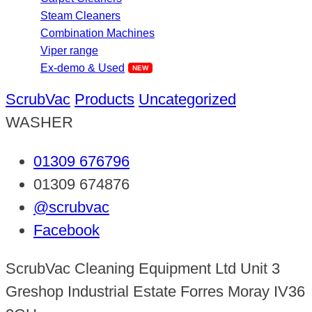
Steam Cleaners
Combination Machines
Viper range
Ex-demo & Used
ScrubVac
Products
Uncategorized
WASHER
01309 676796
01309 674876
@scrubvac
Facebook
ScrubVac Cleaning Equipment Ltd Unit 3
Greshop Industrial Estate Forres Moray IV36