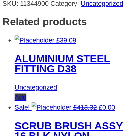
SKU:
11344900
Category:
Uncategorized
Related products
£
39.09
ALUMINIUM STEEL
FITTING D38
Uncategorized
Add
Original
Curren
Sale!
£
413.32
£
0.00
price
price
SCRUB BRUSH ASSY
was:
is:
16 BLK NYLON