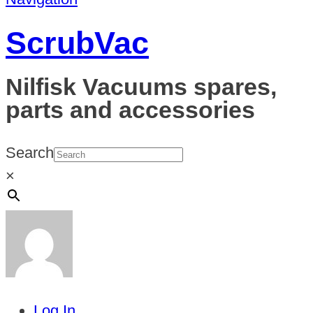
ScrubVac
Nilfisk Vacuums spares,
parts and accessories
Search
×
Log In