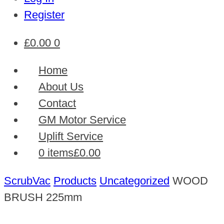
Register
£
0.00
0
Home
About Us
Contact
GM Motor Service
Uplift Service
0 items
£0.00
ScrubVac
Products
Uncategorized
WOOD
BRUSH 225mm