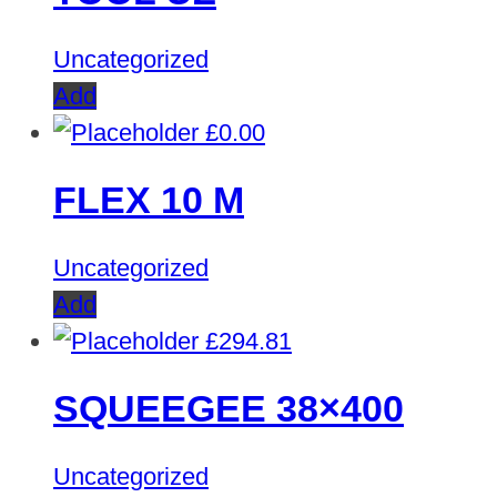
Uncategorized
Add
£
0.00
FLEX 10 M
Uncategorized
Add
£
294.81
SQUEEGEE 38×400
Uncategorized