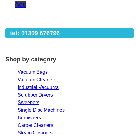
Add
tel: 01309 676796
Shop by category
Vacuum Bags
Vacuum Cleaners
Industrial Vacuums
Scrubber Dryers
Sweepers
Single Disc Machines
Burnishers
Carpet Cleaners
Steam Cleaners