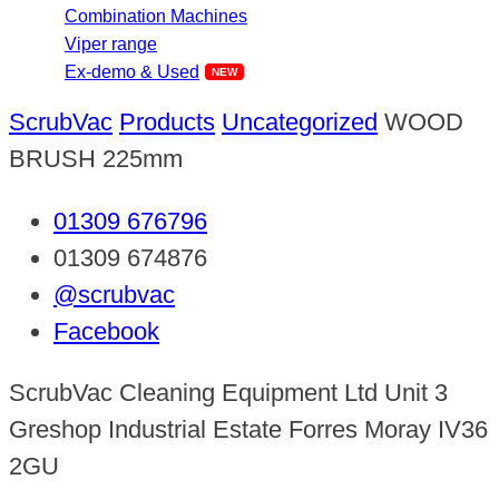
Combination Machines
Viper range
Ex-demo & Used
ScrubVac
Products
Uncategorized
WOOD
BRUSH 225mm
01309 676796
01309 674876
@scrubvac
Facebook
ScrubVac Cleaning Equipment Ltd Unit 3
Greshop Industrial Estate Forres Moray IV36
2GU