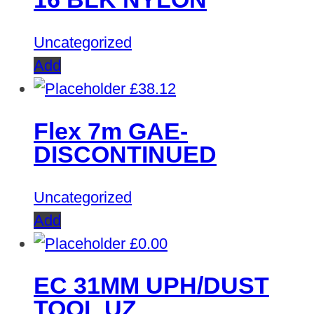
£413.32.
£0.00.
Uncategorized
Add
£
38.12
Flex 7m GAE-
DISCONTINUED
Uncategorized
Add
£
0.00
EC 31MM UPH/DUST
TOOL UZ