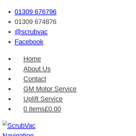
01309 676796
01309 674876
@scrubvac
Facebook
Home
About Us
Contact
GM Motor Service
Uplift Service
0 items
£0.00
Navigation