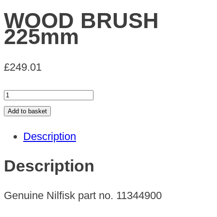
WOOD BRUSH
225mm
£
249.01
WOOD
BRUSH
Add to basket
225mm
Description
quantity
Description
Genuine Nilfisk part no. 11344900