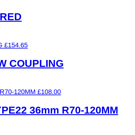
 RED
£
154.65
 W COUPLING
£
108.00
YPE22 36mm R70-120MM