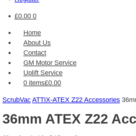
£
0.00
0
Home
About Us
Contact
GM Motor Service
Uplift Service
0 items
£0.00
ScrubVac
ATTIX-ATEX Z22 Accessories
36mm
36mm ATEX Z22 Acc