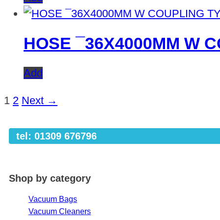
HOSE ¯36X4000MM W C
Add
1
2
Next →
tel: 01309 676796
Shop by category
Vacuum Bags
Vacuum Cleaners