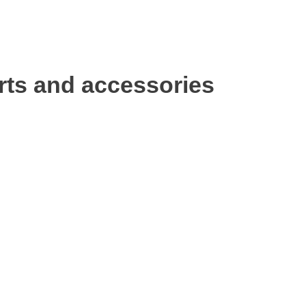
rts and accessories