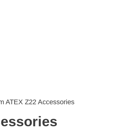
 ATEX Z22 Accessories
essories