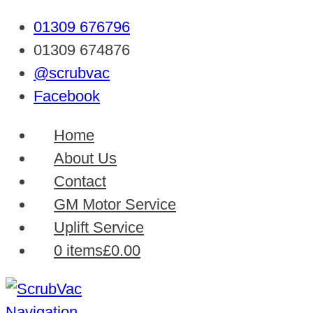
01309 676796
01309 674876
@scrubvac
Facebook
Home
About Us
Contact
GM Motor Service
Uplift Service
0 items
£0.00
Navigation