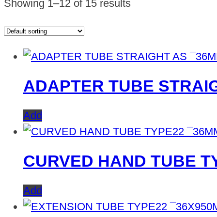
Showing 1–12 of 15 results
ADAPTER TUBE STRAI
Add
CURVED HAND TUBE TY
Add