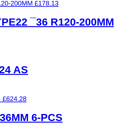
£
178.13
PE22 ¯36 R120-200MM
24 AS
£
624.28
¯36MM 6-PCS