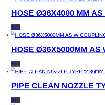
HOSE Ø36X4000 MM AS
Add
HOSE Ø36X5000MM AS
Add
PIPE CLEAN NOZZLE T
Add