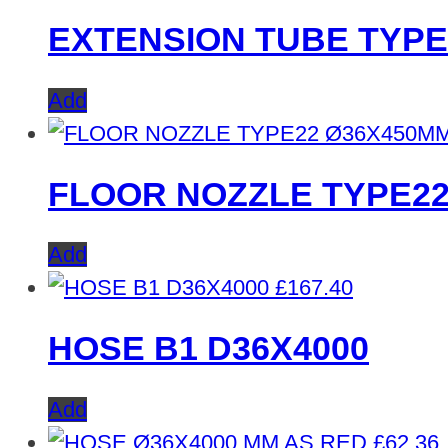
EXTENSION TUBE TYPE
Add
FLOOR NOZZLE TYPE2
Add
£
167.40
HOSE B1 D36X4000
Add
£
62.36