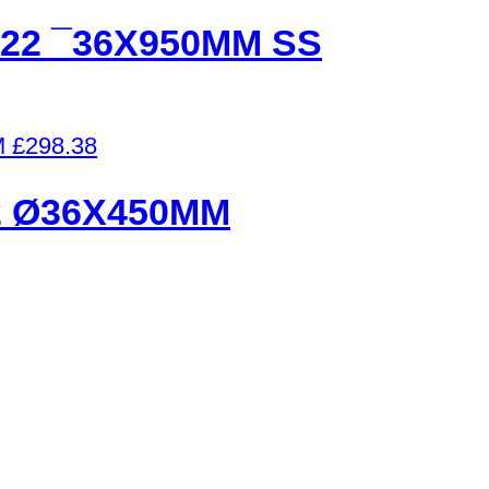
22 ¯36X950MM SS
£
298.38
2 Ø36X450MM