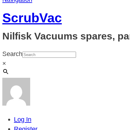
ScrubVac
Nilfisk Vacuums spares, pa
Search
×
Log In
Register