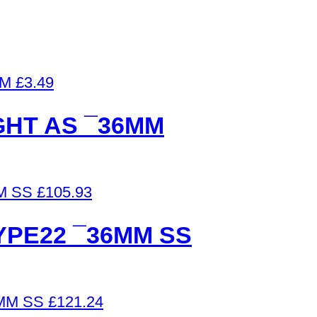
£
3.49
GHT AS ¯36MM
£
105.93
PE22 ¯36MM SS
£
121.24