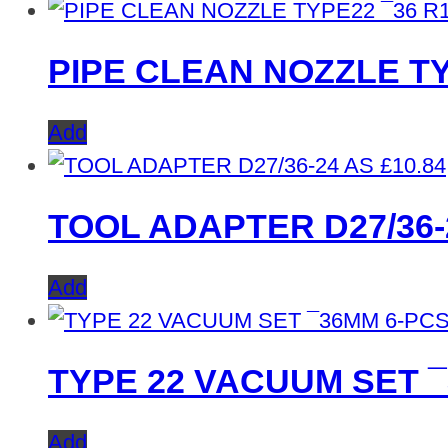
PIPE CLEAN NOZZLE TY
Add
£
10.84
TOOL ADAPTER D27/36-
Add
TYPE 22 VACUUM SET 
Add