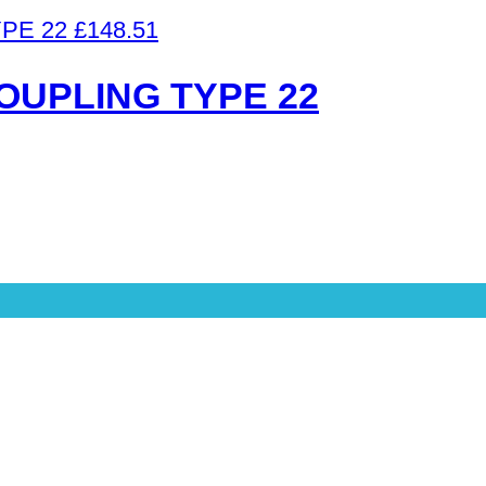
£
148.51
OUPLING TYPE 22