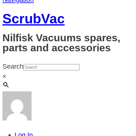
ScrubVac
Nilfisk Vacuums spares,
parts and accessories
Search
×
Log In