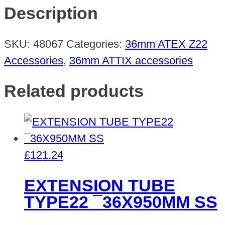
¯36
Description
R120-
200MM
SKU:
48067
Categories:
36mm ATEX Z22
quantity
Accessories
,
36mm ATTIX accessories
Related products
£
121.24
EXTENSION TUBE
TYPE22 ¯36X950MM SS