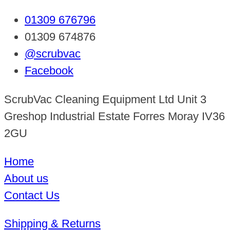
01309 676796
01309 674876
@scrubvac
Facebook
ScrubVac Cleaning Equipment Ltd Unit 3
Greshop Industrial Estate Forres Moray IV36
2GU
Home
About us
Contact Us
Shipping & Returns