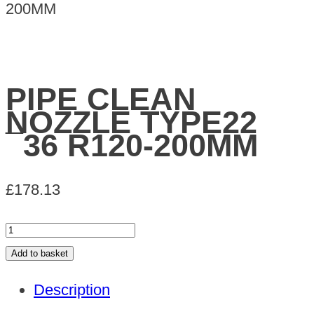
200MM
PIPE CLEAN
NOZZLE TYPE22
¯36 R120-200MM
£
178.13
PIPE
CLEAN
Add to basket
NOZZLE
Description
TYPE22