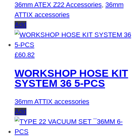
36mm ATEX Z22 Accessories
,
36mm
ATTIX accessories
Add
£
60.82
WORKSHOP HOSE KIT
SYSTEM 36 5-PCS
36mm ATTIX accessories
Add