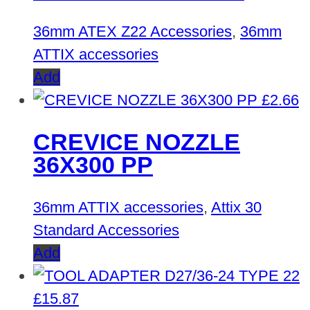
36mm ATEX Z22 Accessories
,
36mm
ATTIX accessories
Add
£
2.66
CREVICE NOZZLE
36X300 PP
36mm ATTIX accessories
,
Attix 30
Standard Accessories
Add
£
15.87