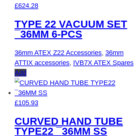
£
624.28
TYPE 22 VACUUM SET
¯36MM 6-PCS
36mm ATEX Z22 Accessories
,
36mm
ATTIX accessories
,
IVB7X ATEX Spares
Add
£
105.93
CURVED HAND TUBE
TYPE22 ¯36MM SS