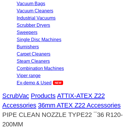
Vacuum Bags
Vacuum Cleaners
Industrial Vacuums
Scrubber Dryers
Sweepers
Single Disc Machines
Burnishers
Carpet Cleaners
Steam Cleaners
Combination Machines
Viper range
Ex-demo & Used
ScrubVac
Products
ATTIX-ATEX Z22
Accessories
36mm ATEX Z22 Accessories
PIPE CLEAN NOZZLE TYPE22 ¯36 R120-
200MM