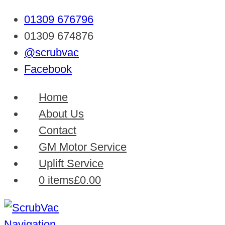
01309 676796
01309 674876
@scrubvac
Facebook
Home
About Us
Contact
GM Motor Service
Uplift Service
0 items
£0.00
Navigation