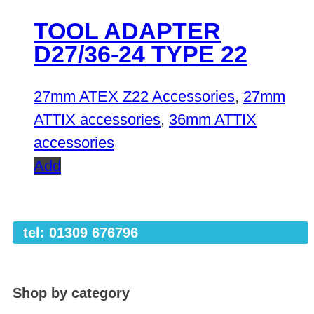
TOOL ADAPTER
D27/36-24 TYPE 22
27mm ATEX Z22 Accessories
,
27mm
ATTIX accessories
,
36mm ATTIX
accessories
Add
tel: 01309 676796
Shop by category