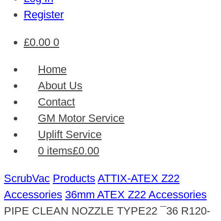
Register
£
0.00
0
Home
About Us
Contact
GM Motor Service
Uplift Service
0 items
£0.00
ScrubVac
Products
ATTIX-ATEX Z22
Accessories
36mm ATEX Z22 Accessories
PIPE CLEAN NOZZLE TYPE22 ¯36 R120-