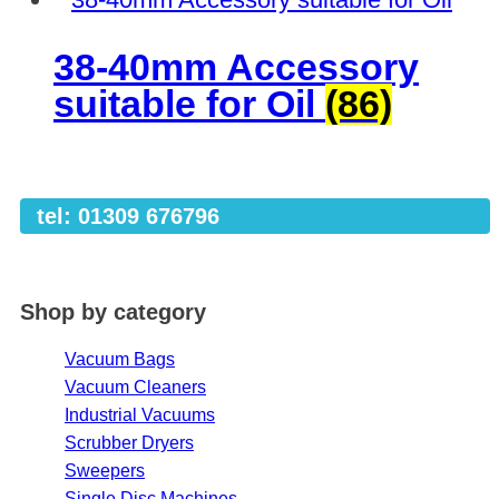
38-40mm Accessory
suitable for Oil
(86)
tel: 01309 676796
Shop by category
Vacuum Bags
Vacuum Cleaners
Industrial Vacuums
Scrubber Dryers
Sweepers
Single Disc Machines