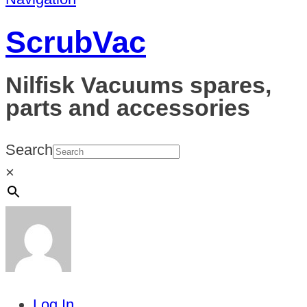
ScrubVac
Nilfisk Vacuums spares,
parts and accessories
Search
×
Log In