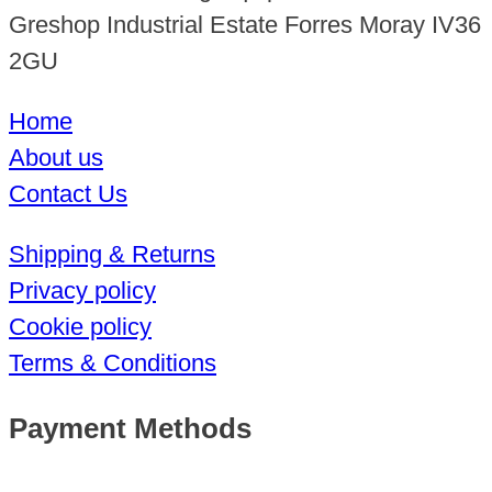
Greshop Industrial Estate Forres Moray IV36
2GU
Home
About us
Contact Us
Shipping & Returns
Privacy policy
Cookie policy
Terms & Conditions
Payment Methods