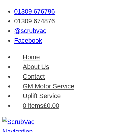
01309 676796
01309 674876
@scrubvac
Facebook
Home
About Us
Contact
GM Motor Service
Uplift Service
0 items
£0.00
Navigation