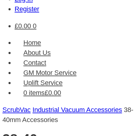
Register
£
0.00
0
Home
About Us
Contact
GM Motor Service
Uplift Service
0 items
£0.00
ScrubVac
Industrial Vacuum Accessories
38-
40mm Accessories