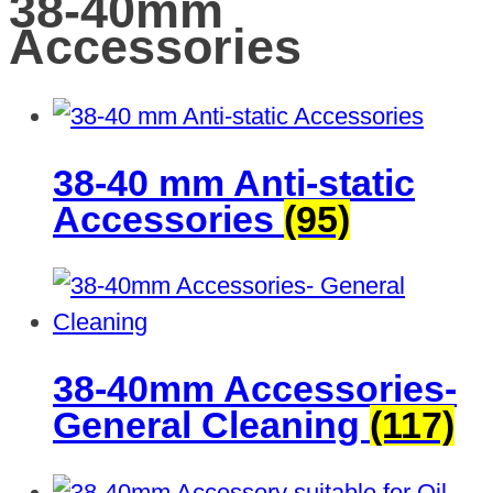
38-40mm
Accessories
38-40 mm Anti-static
Accessories
(95)
38-40mm Accessories-
General Cleaning
(117)