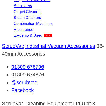
Burnishers
Carpet Cleaners
Steam Cleaners
Combination Machines
Viper range
Ex-demo & Used
ScrubVac
Industrial Vacuum Accessories
38-
40mm Accessories
01309 676796
01309 674876
@scrubvac
Facebook
ScrubVac Cleaning Equipment Ltd Unit 3