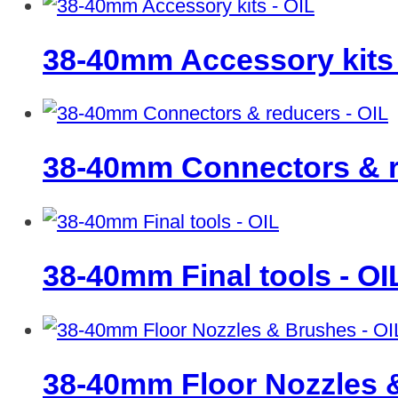
38-40mm Accessory kits
38-40mm Connectors & r
38-40mm Final tools - O
38-40mm Floor Nozzles 