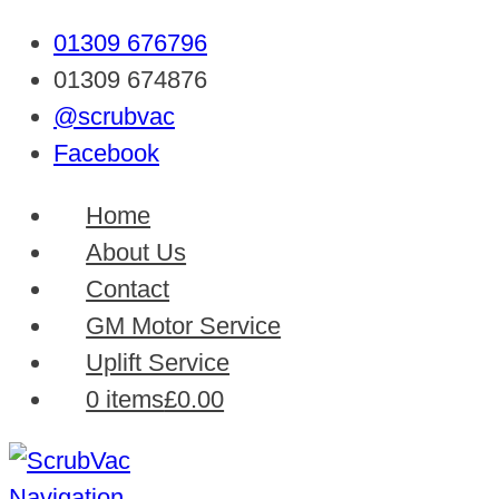
01309 676796
01309 674876
@scrubvac
Facebook
Home
About Us
Contact
GM Motor Service
Uplift Service
0 items
£0.00
Navigation