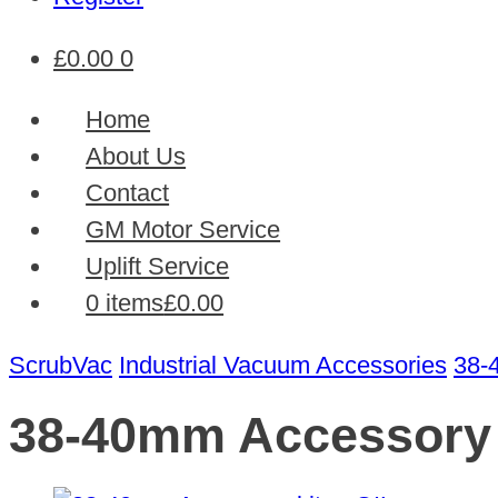
£
0.00
0
Home
About Us
Contact
GM Motor Service
Uplift Service
0 items
£0.00
ScrubVac
Industrial Vacuum Accessories
38-
38-40mm Accessory s