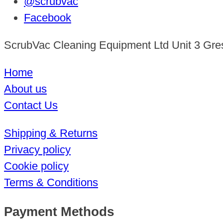
@scrubvac
Facebook
ScrubVac Cleaning Equipment Ltd Unit 3 Gre
Home
About us
Contact Us
Shipping & Returns
Privacy policy
Cookie policy
Terms & Conditions
Payment Methods