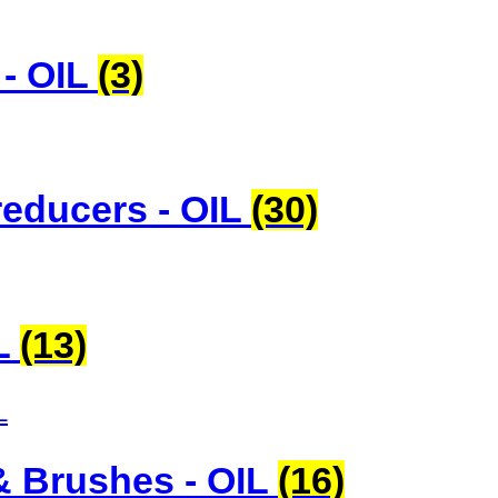
 - OIL
(3)
educers - OIL
(30)
IL
(13)
& Brushes - OIL
(16)