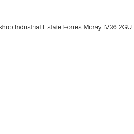
shop Industrial Estate Forres Moray IV36 2GU