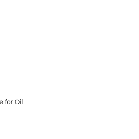
 for Oil