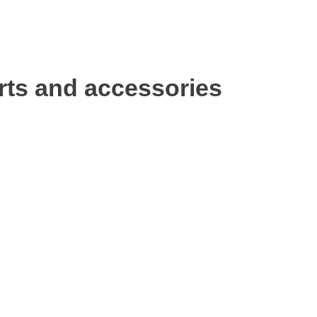
rts and accessories