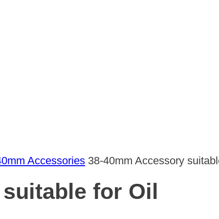
40mm Accessories
38-40mm Accessory suitable
uitable for Oil