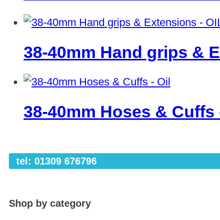
38-40mm Hand grips & E
38-40mm Hoses & Cuffs 
tel: 01309 676796
Shop by category