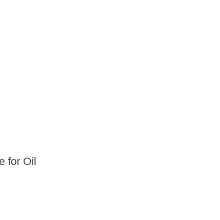
 for Oil