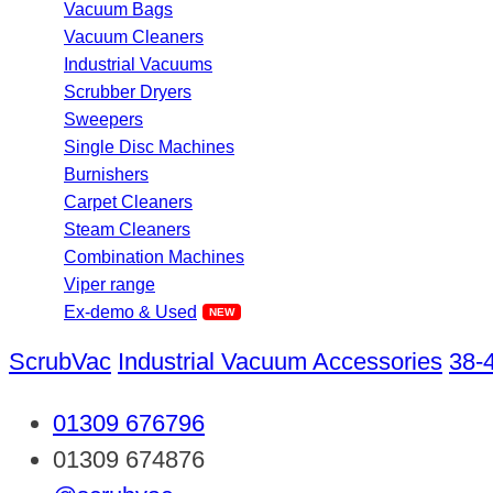
Vacuum Bags
Vacuum Cleaners
Industrial Vacuums
Scrubber Dryers
Sweepers
Single Disc Machines
Burnishers
Carpet Cleaners
Steam Cleaners
Combination Machines
Viper range
Ex-demo & Used
ScrubVac
Industrial Vacuum Accessories
38-
01309 676796
01309 674876