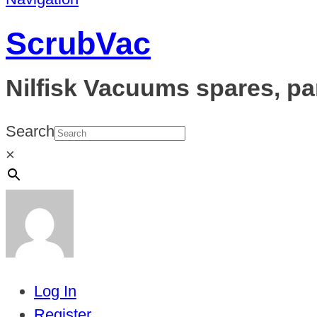
ScrubVac
Nilfisk Vacuums spares, pa
Search
×
Log In
Register