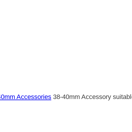
40mm Accessories
38-40mm Accessory suitable