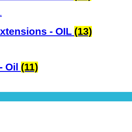
xtensions - OIL
(13)
- Oil
(11)