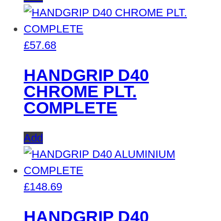
£
57.68
HANDGRIP D40
CHROME PLT.
COMPLETE
Add
£
148.69
HANDGRIP D40