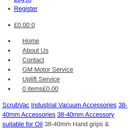
Register
£
0.00
0
Home
About Us
Contact
GM Motor Service
Uplift Service
0 items
£0.00
ScrubVac
Industrial Vacuum Accessories
38-
40mm Accessories
38-40mm Accessory
suitable for Oil
38-40mm Hand grips &