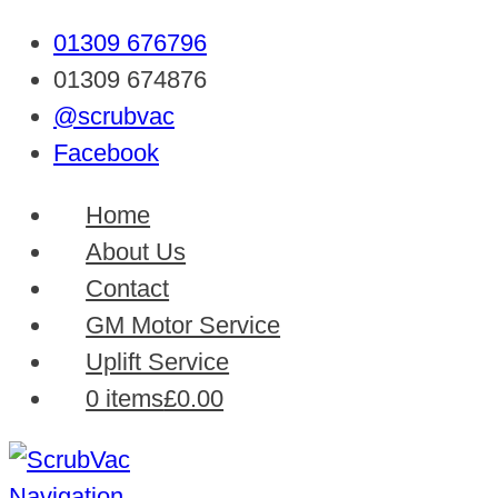
01309 676796
01309 674876
@scrubvac
Facebook
Home
About Us
Contact
GM Motor Service
Uplift Service
0 items
£0.00
Navigation