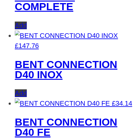
COMPLETE
Add
£
147.76
BENT CONNECTION
D40 INOX
Add
£
34.14
BENT CONNECTION
D40 FE