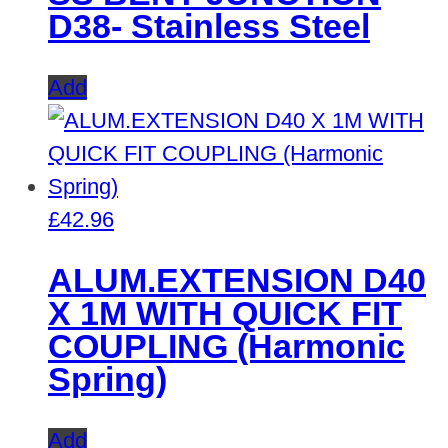
D38- Stainless Steel
Add
£
42.96
ALUM.EXTENSION D40
X 1M WITH QUICK FIT
COUPLING (Harmonic
Spring)
Add