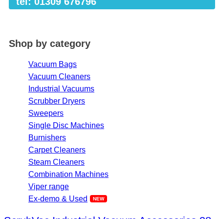
tel: 01309 676796
Shop by category
Vacuum Bags
Vacuum Cleaners
Industrial Vacuums
Scrubber Dryers
Sweepers
Single Disc Machines
Burnishers
Carpet Cleaners
Steam Cleaners
Combination Machines
Viper range
Ex-demo & Used