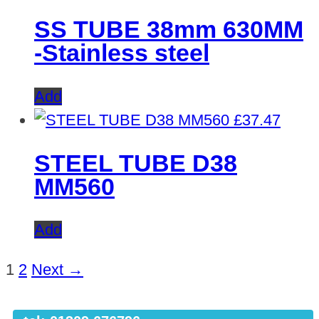
SS TUBE 38mm 630MM
-Stainless steel
Add
£
37.47
STEEL TUBE D38
MM560
Add
1
2
Next →