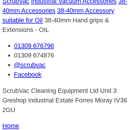
ScrubVac
Industrial Vacuum Accessories
38-
40mm Accessories
38-40mm Accessory
suitable for Oil
38-40mm Hand grips &
Extensions - OIL
01309 676796
01309 674876
@scrubvac
Facebook
ScrubVac Cleaning Equipment Ltd Unit 3
Greshop Industrial Estate Forres Moray IV36
2GU
Home