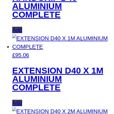
ALUMINIUM
COMPLETE
Add
£
95.06
EXTENSION D40 X 1M
ALUMINIUM
COMPLETE
Add