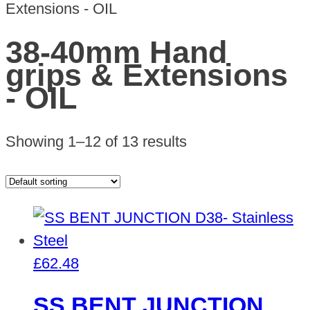
Extensions - OIL
38-40mm Hand
grips & Extensions
- OIL
Showing 1–12 of 13 results
£
62.48
SS BENT JUNCTION