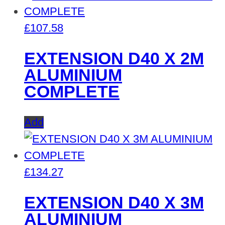
£
107.58
EXTENSION D40 X 2M
ALUMINIUM
COMPLETE
Add
£
134.27
EXTENSION D40 X 3M
ALUMINIUM