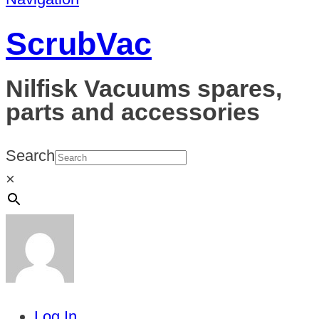
ScrubVac
Nilfisk Vacuums spares,
parts and accessories
Search
×
Log In