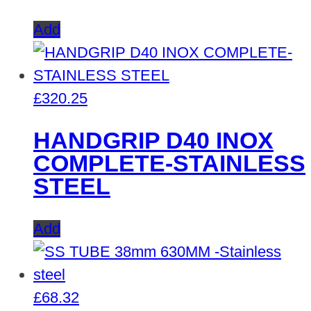
Add
£
320.25
HANDGRIP D40 INOX
COMPLETE-STAINLESS
STEEL
Add
£
68.32