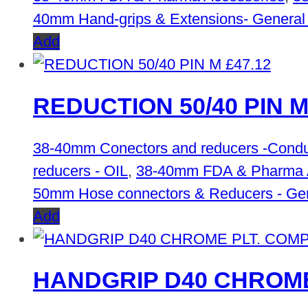
40mm Hand-grips & Extensions- General
Add
£
47.12
REDUCTION 50/40 PIN 
38-40mm Conectors and reducers -Condu
reducers - OIL
,
38-40mm FDA & Pharma 
50mm Hose connectors & Reducers - Ge
Add
HANDGRIP D40 CHROME