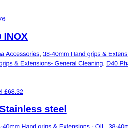
76
 INOX
a Accessories
,
38-40mm Hand grips & Extensi
ips & Extensions- General Cleaning
,
D40 Ph
£
68.32
ainless steel
-40mm Hand grips & Extensions - OIL
,
38-40m