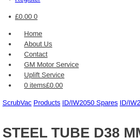
£
0.00
0
Home
About Us
Contact
GM Motor Service
Uplift Service
0 items
£0.00
ScrubVac
Products
ID/IW2050 Spares
ID/IW
STEEL TUBE D38 M