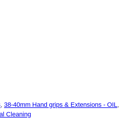
s
,
38-40mm Hand grips & Extensions - OIL
,
al Cleaning