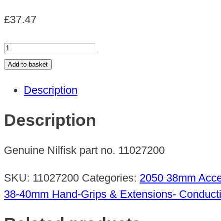
£
37.47
STEEL
TUBE
Add to basket
D38
Description
MM560
quantity
Description
Genuine Nilfisk part no. 11027200
SKU:
11027200
Categories:
2050 38mm Acce
38-40mm Hand-Grips & Extensions- Conduct