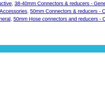
ctive
,
38-40mm Connectors & reducers - Gene
Accessories
,
50mm Connectors & reducers - 
neral
,
50mm Hose connectors and reducers - 