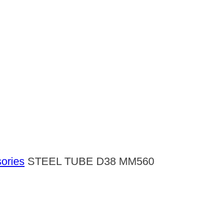
ories
STEEL TUBE D38 MM560