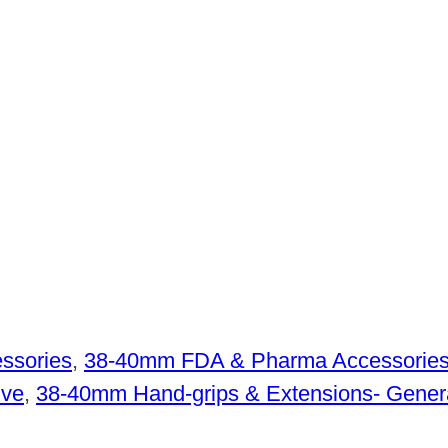
ssories
,
38-40mm FDA & Pharma Accessorie
ive
,
38-40mm Hand-grips & Extensions- Gener