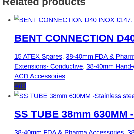
Related products
£
147.
BENT CONNECTION D40
15 ATEX Spares
,
38-40mm FDA & Pharm
Extensions- Conductive
,
38-40mm Hand-gr
ACD Accessories
Add
SS TUBE 38mm 630MM -St
38-40mm FDA & Pharma Accessories
,
38