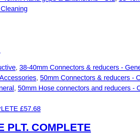
 Cleaning
M
ctive
,
38-40mm Connectors & reducers - Gene
Accessories
,
50mm Connectors & reducers - 
neral
,
50mm Hose connectors and reducers - 
£
57.68
 PLT. COMPLETE