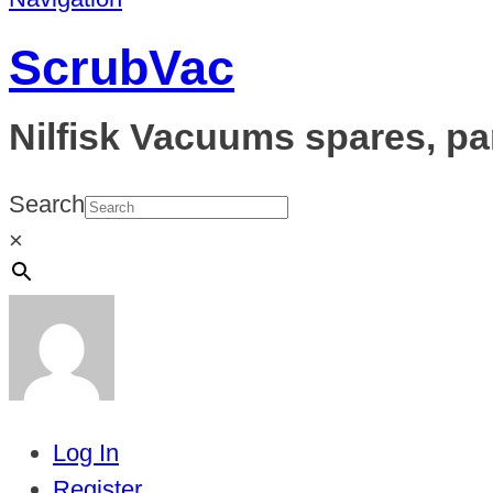
ScrubVac
Nilfisk Vacuums spares, pa
Search
×
Log In
Register