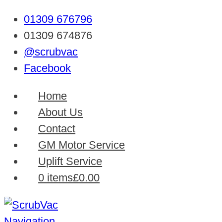
01309 676796
01309 674876
@scrubvac
Facebook
Home
About Us
Contact
GM Motor Service
Uplift Service
0 items
£0.00
Navigation