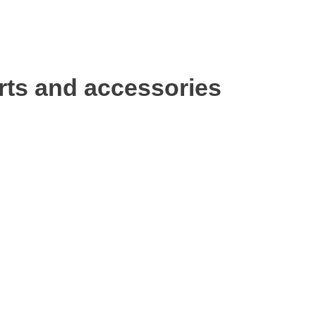
rts and accessories