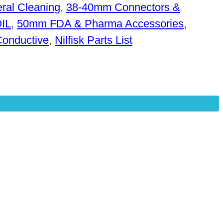
ral Cleaning
,
38-40mm Connectors &
OIL
,
50mm FDA & Pharma Accessories
,
Conductive
,
Nilfisk Parts List