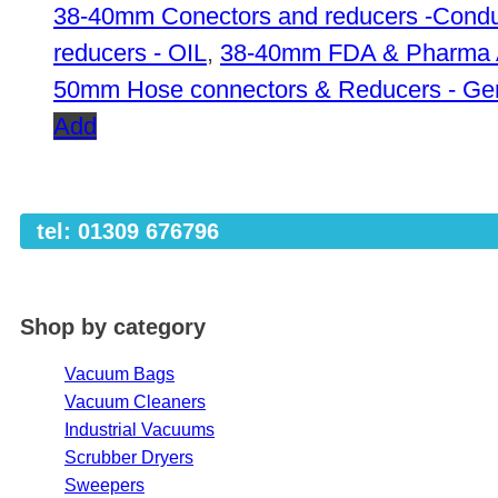
38-40mm Conectors and reducers -Condu
reducers - OIL
,
38-40mm FDA & Pharma 
50mm Hose connectors & Reducers - Ge
Add
tel: 01309 676796
Shop by category
Vacuum Bags
Vacuum Cleaners
Industrial Vacuums
Scrubber Dryers
Sweepers