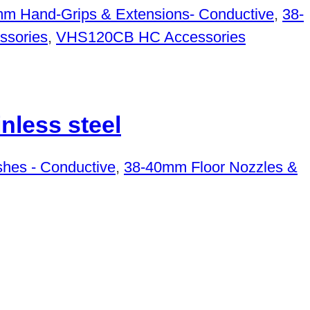
m Hand-Grips & Extensions- Conductive
,
38-
sories
,
VHS120CB HC Accessories
less steel
hes - Conductive
,
38-40mm Floor Nozzles &