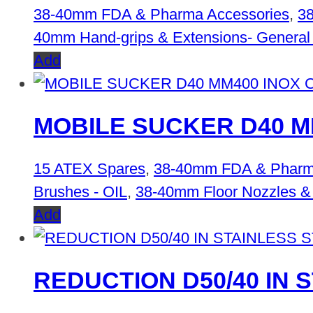
38-40mm FDA & Pharma Accessories
,
38
40mm Hand-grips & Extensions- General
Add
MOBILE SUCKER D40 MM4
15 ATEX Spares
,
38-40mm FDA & Pharm
Brushes - OIL
,
38-40mm Floor Nozzles &
Add
REDUCTION D50/40 IN 