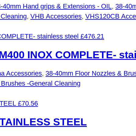
-40mm Hand grips & Extensions - OIL
,
38-40m
 Cleaning
,
VHB Accessories
,
VHS120CB Acces
£
476.21
00 INOX COMPLETE- stain
a Accessories
,
38-40mm Floor Nozzles & Brus
 Brushes -General Cleaning
£
70.56
STAINLESS STEEL