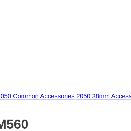
2050 Common Accessories
2050 38mm Access
M560