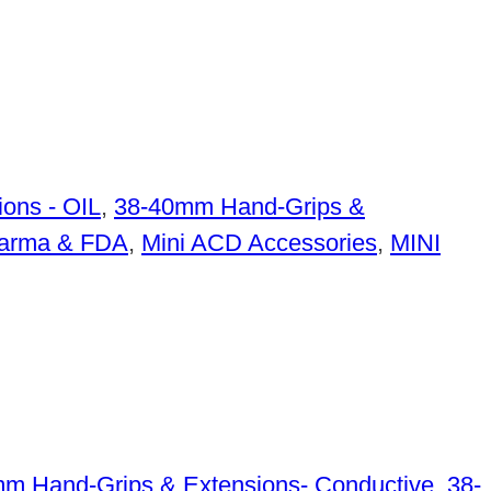
ons - OIL
,
38-40mm Hand-Grips &
arma & FDA
,
Mini ACD Accessories
,
MINI
m Hand-Grips & Extensions- Conductive
,
38-