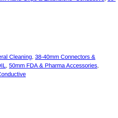
ral Cleaning
,
38-40mm Connectors &
OIL
,
50mm FDA & Pharma Accessories
,
Conductive