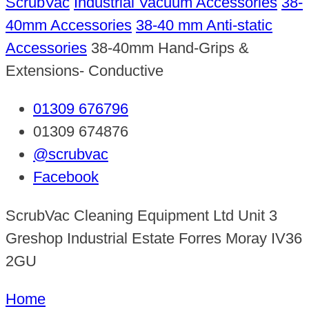
ScrubVac
Industrial Vacuum Accessories
38-
40mm Accessories
38-40 mm Anti-static
Accessories
38-40mm Hand-Grips &
Extensions- Conductive
01309 676796
01309 674876
@scrubvac
Facebook
ScrubVac Cleaning Equipment Ltd Unit 3
Greshop Industrial Estate Forres Moray IV36
2GU
Home