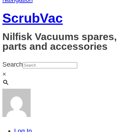
ScrubVac
Nilfisk Vacuums spares,
parts and accessories
Search
×
Log In