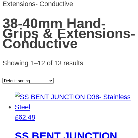
Extensions- Conductive
38-40mm Hand-
Grips & Extensions-
Conductive
Showing 1–12 of 13 results
£
62.48
SS BENT JUNCTION