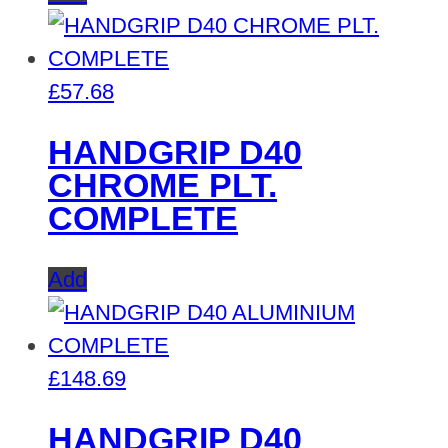
£
57.68
HANDGRIP D40
CHROME PLT.
COMPLETE
Add
£
148.69
HANDGRIP D40