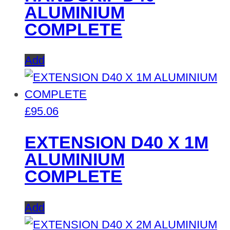
ALUMINIUM
COMPLETE
Add
£
95.06
EXTENSION D40 X 1M
ALUMINIUM
COMPLETE
Add