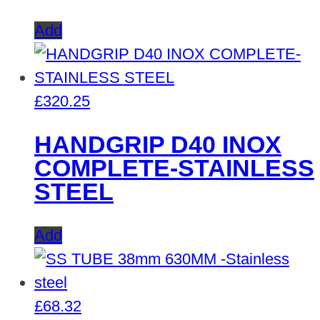
Add
£
320.25
HANDGRIP D40 INOX
COMPLETE-STAINLESS
STEEL
Add
£
68.32