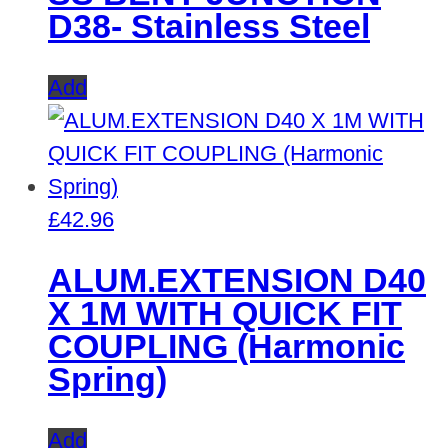
D38- Stainless Steel
Add
£
42.96
ALUM.EXTENSION D40
X 1M WITH QUICK FIT
COUPLING (Harmonic
Spring)
Add