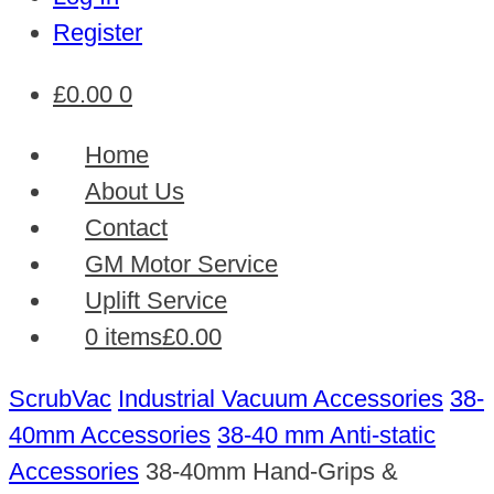
Register
£
0.00
0
Home
About Us
Contact
GM Motor Service
Uplift Service
0 items
£0.00
ScrubVac
Industrial Vacuum Accessories
38-
40mm Accessories
38-40 mm Anti-static
Accessories
38-40mm Hand-Grips &