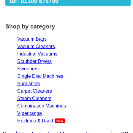
tel: 01309 676796
Shop by category
Vacuum Bags
Vacuum Cleaners
Industrial Vacuums
Scrubber Dryers
Sweepers
Single Disc Machines
Burnishers
Carpet Cleaners
Steam Cleaners
Combination Machines
Viper range
Ex-demo & Used