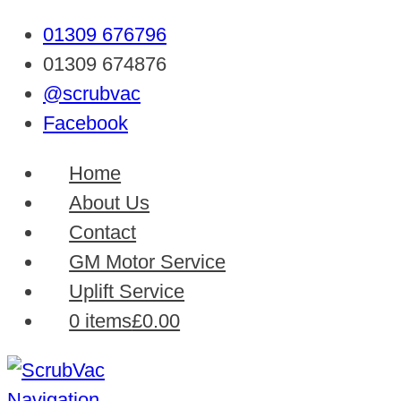
01309 676796
01309 674876
@scrubvac
Facebook
Home
About Us
Contact
GM Motor Service
Uplift Service
0 items
£0.00
Navigation