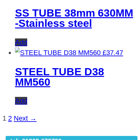
SS TUBE 38mm 630MM
-Stainless steel
Add
£
37.47
STEEL TUBE D38
MM560
Add
1
2
Next →