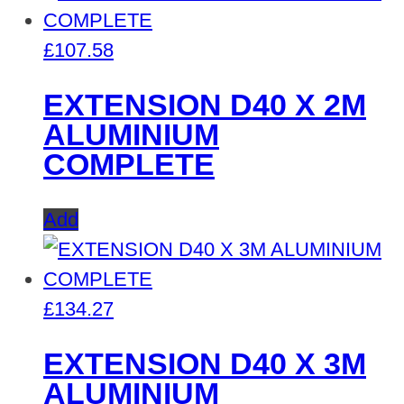
£
107.58
EXTENSION D40 X 2M
ALUMINIUM
COMPLETE
Add
£
134.27
EXTENSION D40 X 3M
ALUMINIUM