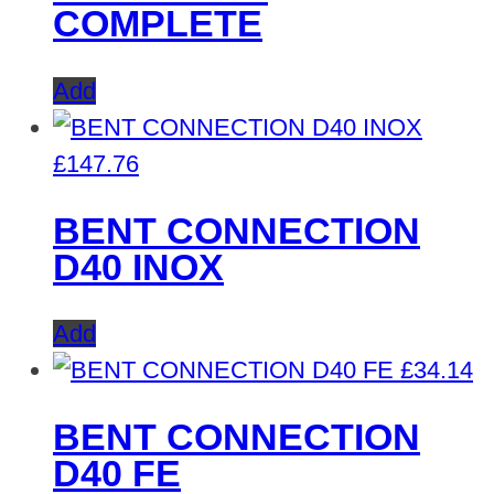
COMPLETE
Add
£
147.76
BENT CONNECTION
D40 INOX
Add
£
34.14
BENT CONNECTION
D40 FE