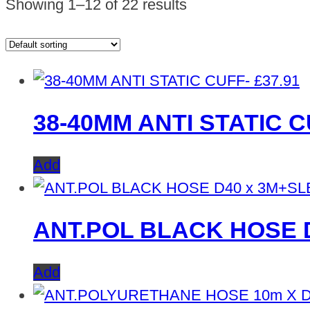
Showing 1–12 of 22 results
£
37.91
38-40MM ANTI STATIC C
Add
ANT.POL BLACK HOSE 
Add