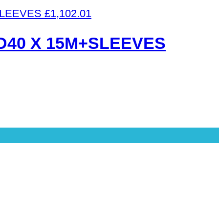
£
1,102.01
D40 X 15M+SLEEVES