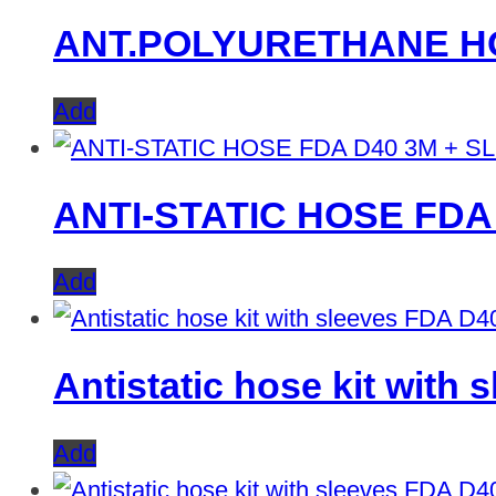
ANT.POLYURETHANE HO
Add
ANTI-STATIC HOSE FDA
Add
Antistatic hose kit with
Add