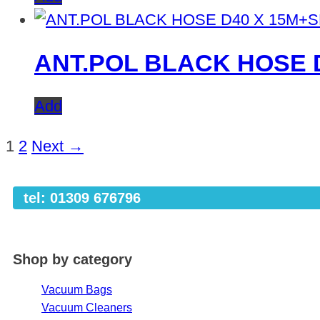
ANT.POL BLACK HOSE 
Add
1
2
Next →
tel: 01309 676796
Shop by category
Vacuum Bags
Vacuum Cleaners