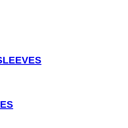
 SLEEVES
VES