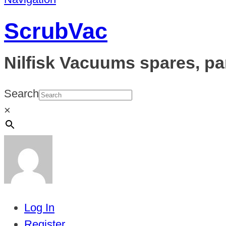
ScrubVac
Nilfisk Vacuums spares, pa
Search
×
Log In
Register