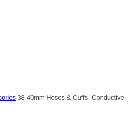
sories
38-40mm Hoses & Cuffs- Conductive