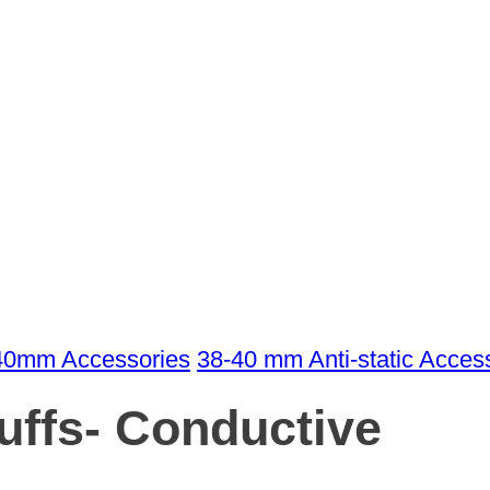
40mm Accessories
38-40 mm Anti-static Acces
ffs- Conductive