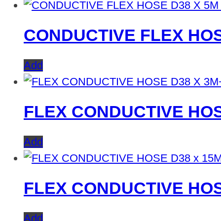
CONDUCTIVE FLEX HOS
Add
FLEX CONDUCTIVE HOS
Add
FLEX CONDUCTIVE HOS
Add