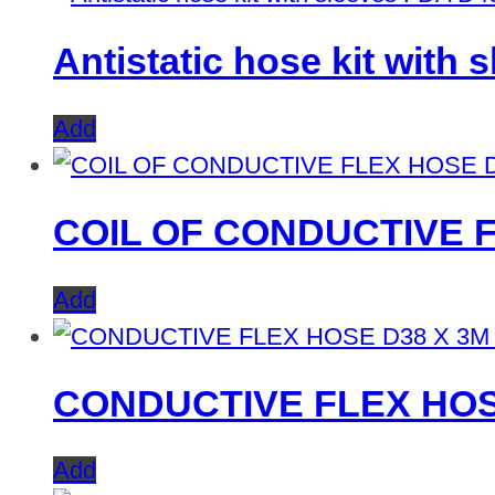
Antistatic hose kit with
Add
COIL OF CONDUCTIVE F
Add
CONDUCTIVE FLEX HOS
Add