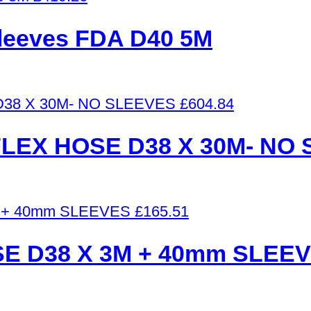
 sleeves FDA D40 5M
£
604.84
LEX HOSE D38 X 30M- NO
£
165.51
E D38 X 3M + 40mm SLEE