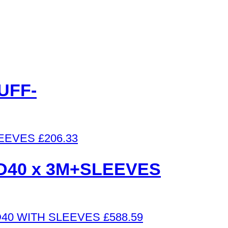
UFF-
£
206.33
D40 x 3M+SLEEVES
£
588.59