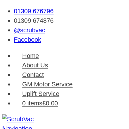
01309 676796
01309 674876
@scrubvac
Facebook
Home
About Us
Contact
GM Motor Service
Uplift Service
0 items
£0.00
Navigation