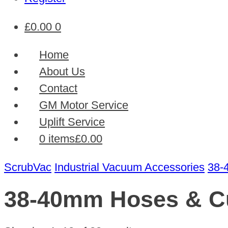
£
0.00
0
Home
About Us
Contact
GM Motor Service
Uplift Service
0 items
£0.00
ScrubVac
Industrial Vacuum Accessories
38-
38-40mm Hoses & Cu