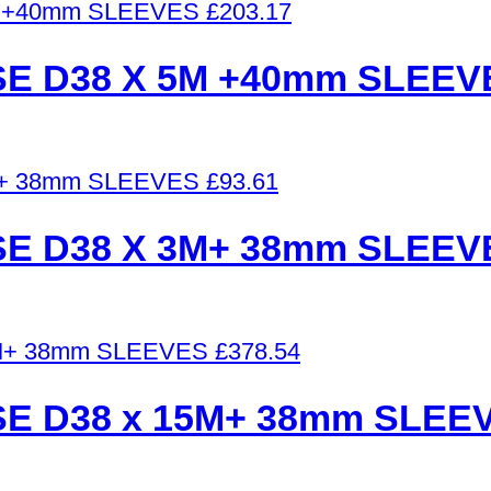
£
203.17
E D38 X 5M +40mm SLEEV
£
93.61
E D38 X 3M+ 38mm SLEEV
£
378.54
E D38 x 15M+ 38mm SLEE