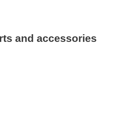
rts and accessories