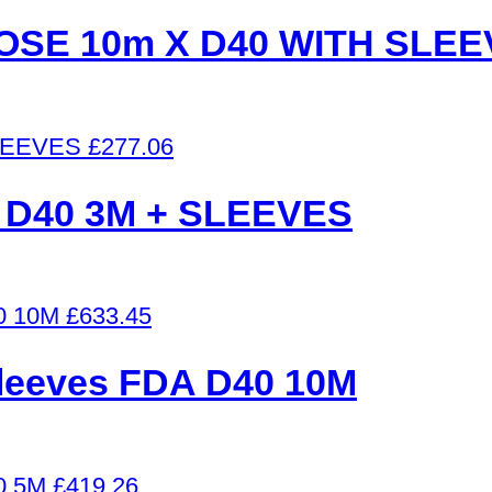
SE 10m X D40 WITH SLEE
£
277.06
 D40 3M + SLEEVES
£
633.45
 sleeves FDA D40 10M
£
419.26